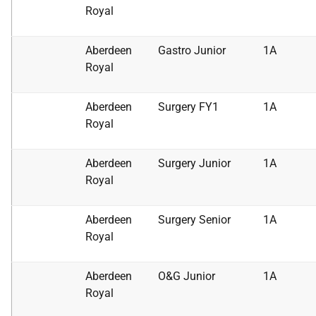
Royal
Aberdeen
Gastro Junior
1A
Royal
Aberdeen
Surgery FY1
1A
Royal
Aberdeen
Surgery Junior
1A
Royal
Aberdeen
Surgery Senior
1A
Royal
Aberdeen
O&G Junior
1A
Royal