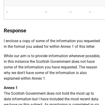
…
…
…
…
Response
I enclose a copy of some of the information you requested
in the format you asked for within Annex 1 of this letter.
While our aim is to provide information whenever possible,
in this instance the Scottish Government does not have
some of the information you have requested. The reason
why we don't have some of the information is also
explained within Annex 1.
Annex 1
The Scottish Government does not hold the most up to
date information but I have included the most recent data
we have on this subject. As monitoring is completed in six