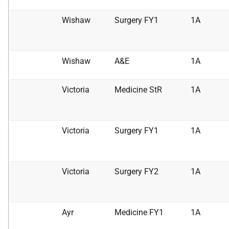
Wishaw
Surgery FY1
1A
Wishaw
A&E
1A
Victoria
Medicine StR
1A
Victoria
Surgery FY1
1A
Victoria
Surgery FY2
1A
Ayr
Medicine FY1
1A