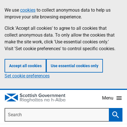
Skip
Accessibility
We use
cookies
to collect anonymous data to help us
Information
to
help
improve your site browsing experience.
main
content
Click 'Accept all cookies' to agree to all cookies that
collect anonymous data. To only allow the cookies that
make the site work, click 'Use essential cookies only.'
Visit 'Set cookie preferences' to control specific cookies.
Accept all cookies
Use essential cookies only
Set cookie preferences
Menu
Search
Searc