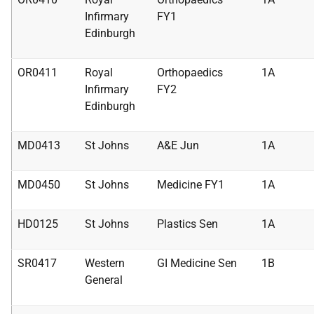
Infirmary
FY1
Edinburgh
OR0411
Royal
Orthopaedics
1A
Infirmary
FY2
Edinburgh
MD0413
St Johns
A&E Jun
1A
MD0450
St Johns
Medicine FY1
1A
HD0125
St Johns
Plastics Sen
1A
SR0417
Western
GI Medicine Sen
1B
General