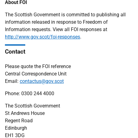
About FOI
The Scottish Government is committed to publishing all
information released in response to Freedom of
Information requests. View all FOI responses at
http://www.gov.scot/foi-responses
.
Contact
Please quote the FOI reference
Central Correspondence Unit
Email:
contactus@gov.scot
Phone: 0300 244 4000
The Scottish Government
St Andrews House
Regent Road
Edinburgh
EH1 3DG