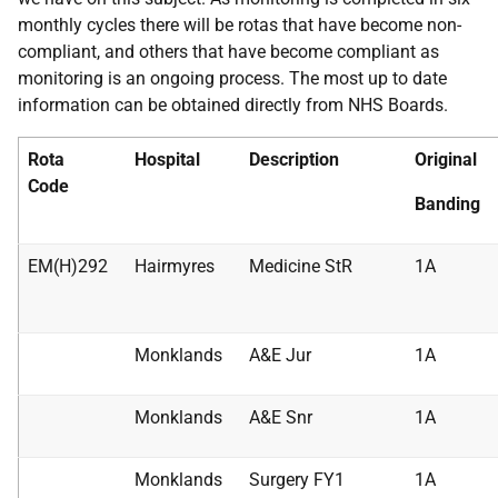
monthly cycles there will be rotas that have become non-
compliant, and others that have become compliant as
monitoring is an ongoing process. The most up to date
information can be obtained directly from NHS Boards.
Rota
Hospital
Description
Original
Code
Banding
EM(H)292
Hairmyres
Medicine StR
1A
Monklands
A&E Jur
1A
Monklands
A&E Snr
1A
Monklands
Surgery FY1
1A