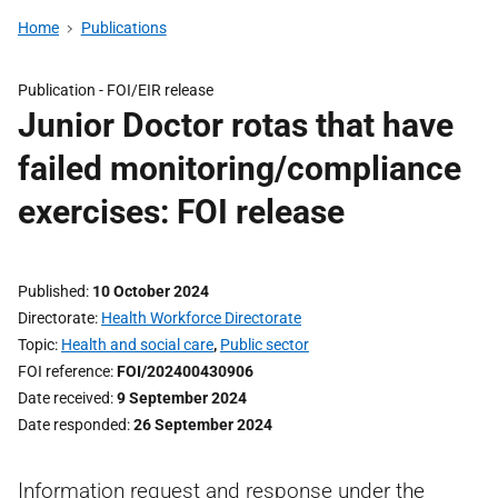
Home
Publications
Publication -
FOI/EIR release
Junior Doctor rotas that have
failed monitoring/compliance
exercises: FOI release
Published
10 October 2024
Directorate
Health Workforce Directorate
Topic
Health and social care
,
Public sector
FOI reference
FOI/202400430906
Date received
9 September 2024
Date responded
26 September 2024
Information request and response under the