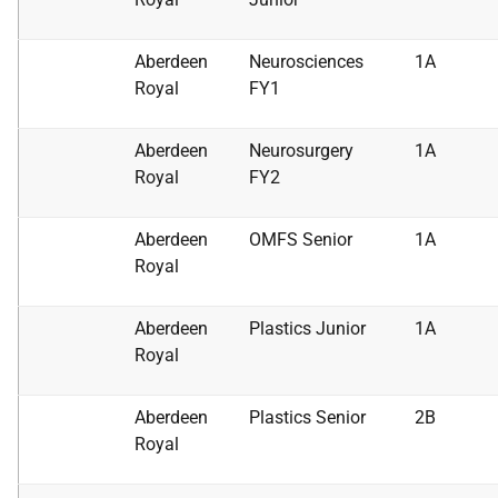
Aberdeen
Neurosciences
1A
Royal
FY1
Aberdeen
Neurosurgery
1A
Royal
FY2
Aberdeen
OMFS Senior
1A
Royal
Aberdeen
Plastics Junior
1A
Royal
Aberdeen
Plastics Senior
2B
Royal