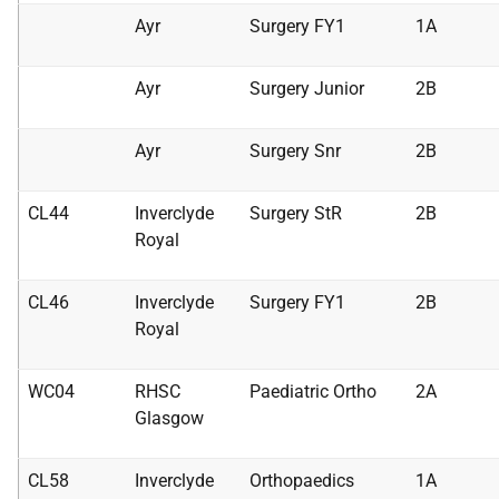
Ayr
Surgery FY1
1A
Ayr
Surgery Junior
2B
Ayr
Surgery Snr
2B
CL44
Inverclyde
Surgery StR
2B
Royal
CL46
Inverclyde
Surgery FY1
2B
Royal
WC04
RHSC
Paediatric Ortho
2A
Glasgow
CL58
Inverclyde
Orthopaedics
1A