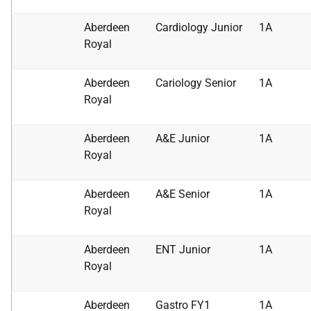
Aberdeen
Cardiology Junior
1A
Royal
Aberdeen
Cariology Senior
1A
Royal
Aberdeen
A&E Junior
1A
Royal
Aberdeen
A&E Senior
1A
Royal
Aberdeen
ENT Junior
1A
Royal
Aberdeen
Gastro FY1
1A