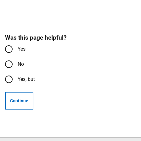
Was this page helpful?
Yes
No
Yes, but
Continue