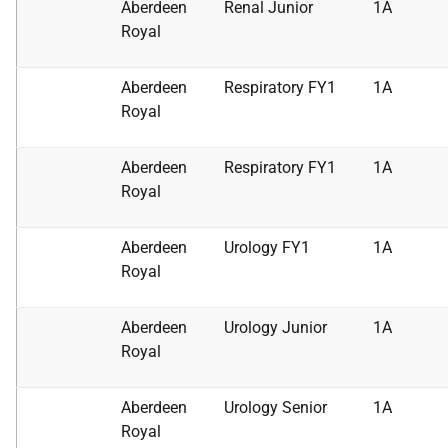
Aberdeen
Renal Junior
1A
Royal
Aberdeen
Respiratory FY1
1A
Royal
Aberdeen
Respiratory FY1
1A
Royal
Aberdeen
Urology FY1
1A
Royal
Aberdeen
Urology Junior
1A
Royal
Aberdeen
Urology Senior
1A
Royal