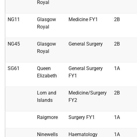
Royal
NG11
Glasgow
Medicine FY1
2B
Royal
NG45
Glasgow
General Surgery
2B
Royal
SG61
Queen
General Surgery
1A
Elizabeth
FY1
Lorn and
Medicine/Surgery
2B
Islands
FY2
Raigmore
Surgery FY1
1A
Ninewells
Haematology
1A