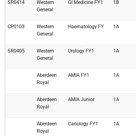
SR0414
Western
GI Medicine FY1
1B
General
CP0103
Western
Haematology FY
1A
General
SR0405
Western
Urology FY1
1A
General
Aberdeen
AMIA FY1
1A
Royal
Aberdeen
AMIA Junior
1A
Royal
Aberdeen
Cariology FY1
1A
Royal