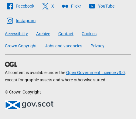
Follow
Facebook
X
Flickr
YouTube
The
Scottish
Instagram
Government
Accessibility
Archive
Contact
Cookies
Crown Copyright
Jobs and vacancies
Privacy
All content is available under the
Open Government Licence v3.0
,
except for graphic assets and where otherwise stated
© Crown Copyright