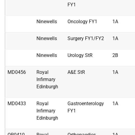
FY1
Ninewells
Oncology FY1
1A
Ninewells
Surgery FY1/FY2
1A
Ninewells
Urology StR
2B
MD0456
Royal
A&E StR
1A
Infirmary
Edinburgh
MD0433
Royal
Gastroenterology
1A
Infirmary
FY1
Edinburgh
OR0410
Royal
Orthopaedics
1A