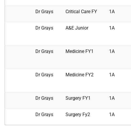
Dr Grays
Critical Care FY
1A
Dr Grays
A&E Junior
1A
Dr Grays
Medicine FY1
1A
Dr Grays
Medicine FY2
1A
Dr Grays
Surgery FY1
1A
Dr Grays
Surgery Fy2
1A