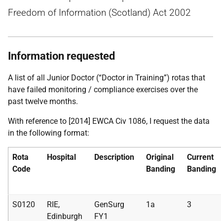
Freedom of Information (Scotland) Act 2002
Information requested
A list of all Junior Doctor (“Doctor in Training”) rotas that
have failed monitoring / compliance exercises over the
past twelve months.
With reference to [2014] EWCA Civ 1086, I request the data
in the following format:
Rota
Hospital
Description
Original
Current
Code
Banding
Banding
S0120
RIE,
GenSurg
1a
3
Edinburgh
FY1