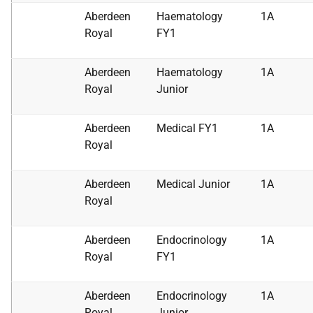
Aberdeen
Haematology
1A
Royal
FY1
Aberdeen
Haematology
1A
Royal
Junior
Aberdeen
Medical FY1
1A
Royal
Aberdeen
Medical Junior
1A
Royal
Aberdeen
Endocrinology
1A
Royal
FY1
Aberdeen
Endocrinology
1A
Royal
Junior