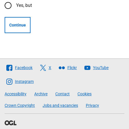
Yes, but
Continue
Follow
Facebook
X
Flickr
YouTube
The
Scottish
Instagram
Government
Accessibility
Archive
Contact
Cookies
Crown Copyright
Jobs and vacancies
Privacy