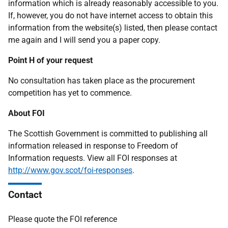
information which is already reasonably accessible to you.
If, however, you do not have internet access to obtain this
information from the website(s) listed, then please contact
me again and I will send you a paper copy.
Point H of your request
No consultation has taken place as the procurement
competition has yet to commence.
About FOI
The Scottish Government is committed to publishing all
information released in response to Freedom of
Information requests. View all FOI responses at
http://www.gov.scot/foi-responses
.
Contact
Please quote the FOI reference