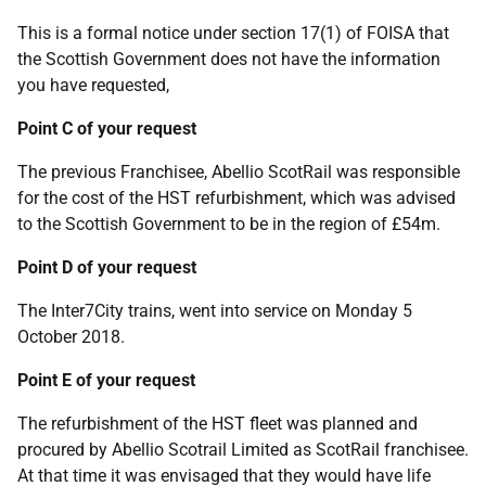
This is a formal notice under section 17(1) of FOISA that
the Scottish Government does not have the information
you have requested,
Point C of your request
The previous Franchisee, Abellio ScotRail was responsible
for the cost of the HST refurbishment, which was advised
to the Scottish Government to be in the region of £54m.
Point D of your request
The Inter7City trains, went into service on Monday 5
October 2018.
Point E of your request
The refurbishment of the HST fleet was planned and
procured by Abellio Scotrail Limited as ScotRail franchisee.
At that time it was envisaged that they would have life