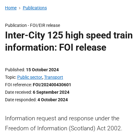
Home
Publications
Publication -
FOI/EIR release
Inter-City 125 high speed train
information: FOI release
Published
15 October 2024
Topic
Public sector
,
Transport
FOI reference
FOI/202400430601
Date received
6 September 2024
Date responded
4 October 2024
Information request and response under the
Freedom of Information (Scotland) Act 2002.