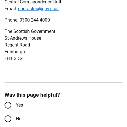
Central Correspondence Unit
Email:
contactus@gov.scot
Phone: 0300 244 4000
The Scottish Government
St Andrews House
Regent Road
Edinburgh
EH1 3DG
Was this page helpful?
Yes
No