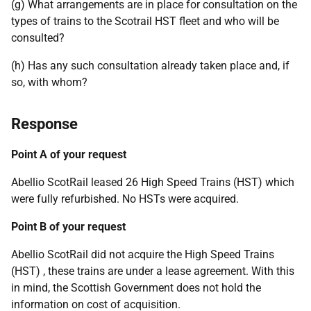
(g) What arrangements are in place for consultation on the
types of trains to the Scotrail HST fleet and who will be
consulted?
(h) Has any such consultation already taken place and, if
so, with whom?
Response
Point A of your request
Abellio ScotRail leased 26 High Speed Trains (HST) which
were fully refurbished. No HSTs were acquired.
Point B of your request
Abellio ScotRail did not acquire the High Speed Trains
(HST) , these trains are under a lease agreement. With this
in mind, the Scottish Government does not hold the
information on cost of acquisition.