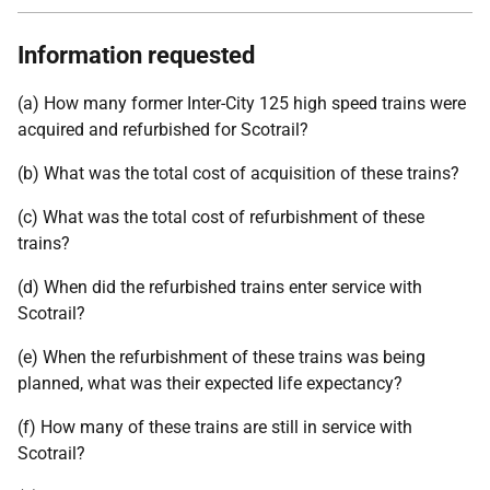
Information requested
(a) How many former Inter-City 125 high speed trains were
acquired and refurbished for Scotrail?
(b) What was the total cost of acquisition of these trains?
(c) What was the total cost of refurbishment of these
trains?
(d) When did the refurbished trains enter service with
Scotrail?
(e) When the refurbishment of these trains was being
planned, what was their expected life expectancy?
(f) How many of these trains are still in service with
Scotrail?