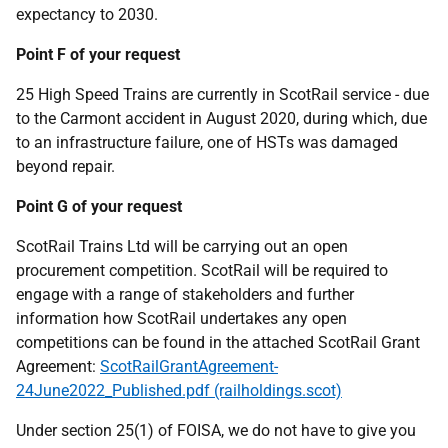
expectancy to 2030.
Point F of your request
25 High Speed Trains are currently in ScotRail service - due
to the Carmont accident in August 2020, during which, due
to an infrastructure failure, one of HSTs was damaged
beyond repair.
Point G of your request
ScotRail Trains Ltd will be carrying out an open
procurement competition. ScotRail will be required to
engage with a range of stakeholders and further
information how ScotRail undertakes any open
competitions can be found in the attached ScotRail Grant
Agreement:
ScotRailGrantAgreement-
24June2022_Published.pdf (railholdings.scot)
Under section 25(1) of FOISA, we do not have to give you