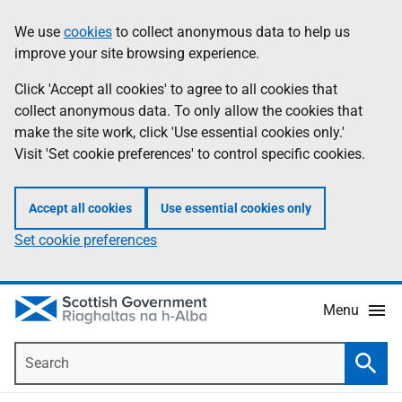
Skip
Accessibility
We use
cookies
to collect anonymous data to help us
Information
to
help
improve your site browsing experience.
main
content
Click 'Accept all cookies' to agree to all cookies that
collect anonymous data. To only allow the cookies that
make the site work, click 'Use essential cookies only.'
Visit 'Set cookie preferences' to control specific cookies.
Accept all cookies
Use essential cookies only
Set cookie preferences
Menu
Search
Searc