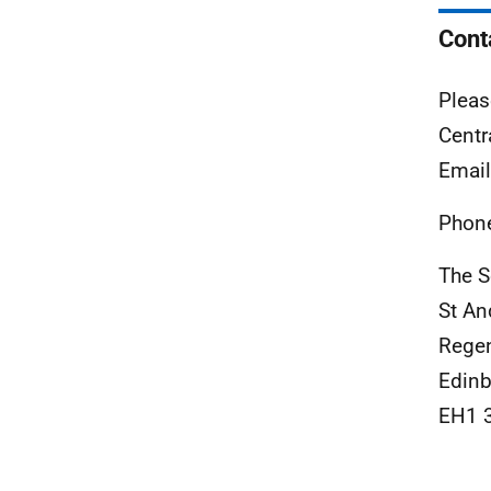
Cont
Pleas
Centr
Emai
Phon
The S
St A
Rege
Edinb
EH1 