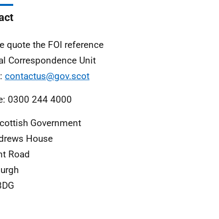
act
e quote the FOI reference
al Correspondence Unit
l:
contactus@gov.scot
e: 0300 244 4000
cottish Government
ndrews House
nt Road
urgh
3DG