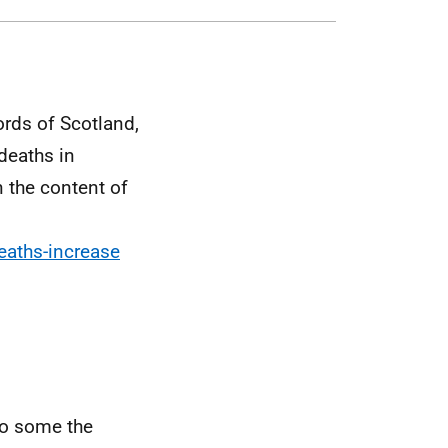
rds of Scotland,
 deaths in
 the content of
eaths-increase
to some the