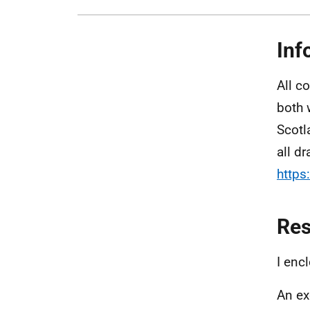
Inf
All c
both 
Scotl
all dr
https
Re
I enc
An ex