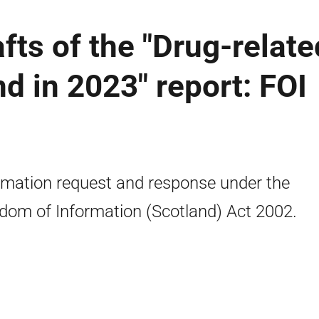
afts of the "Drug-relate
d in 2023" report: FOI
rmation request and response under the
dom of Information (Scotland) Act 2002.