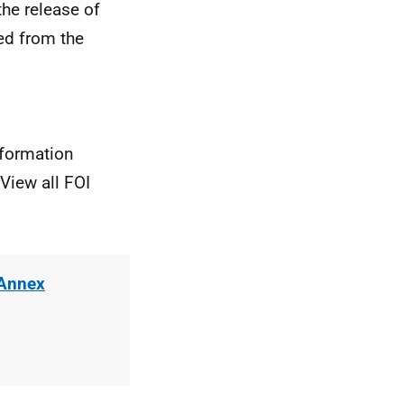
he release of
ted from the
nformation
View all FOI
 Annex