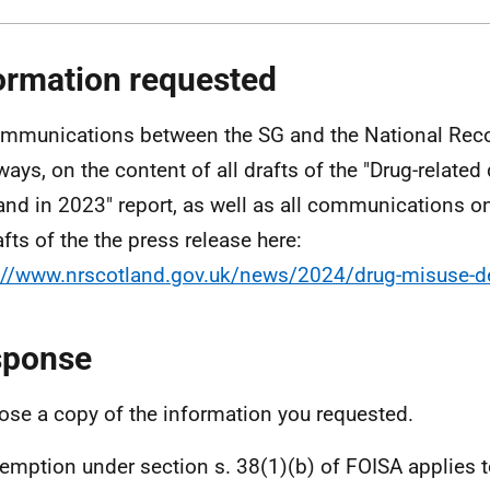
ormation requested
ommunications between the SG and the National Reco
ways, on the content of all drafts of the "Drug-related
and in 2023" report, as well as all communications on
afts of the the press release here:
://www.nrscotland.gov.uk/news/2024/drug-misuse-d
sponse
lose a copy of the information you requested.
emption under section s. 38(1)(b) of FOISA applies 