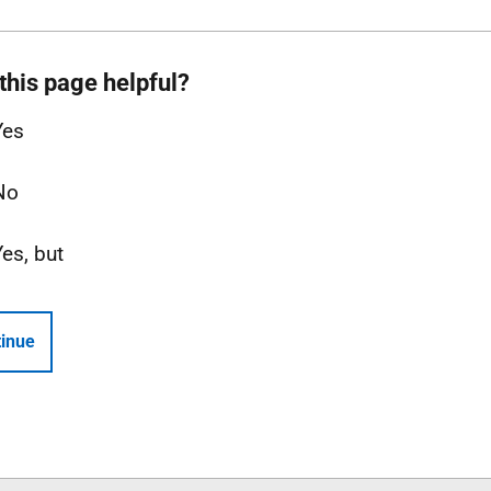
this page helpful?
Yes
No
Yes, but
inue