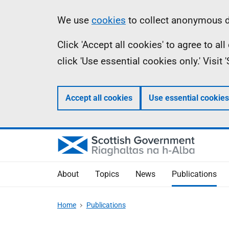
Skip
Accessibility
Information
We use
cookies
to collect anonymous da
to
help
Click 'Accept all cookies' to agree to a
main
click 'Use essential cookies only.' Visit
content
Accept all cookies
Use essential cookies
About
Topics
News
Publications
Home
Publications