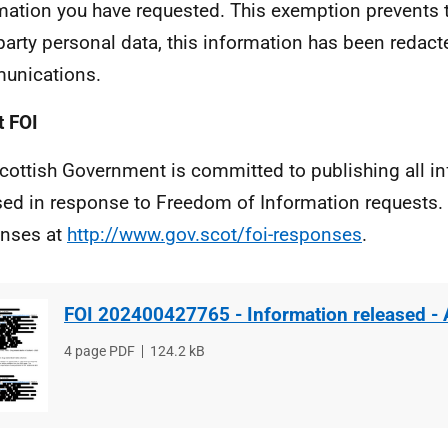
mation you have requested. This exemption prevents t
 party personal data, this information has been redac
unications.
 FOI
cottish Government is committed to publishing all i
sed in response to Freedom of Information requests. 
nses at
http://www.gov.scot/foi-responses
.
FOI 202400427765 - Information released -
File
4 page PDF
File
124.2 kB
type
size