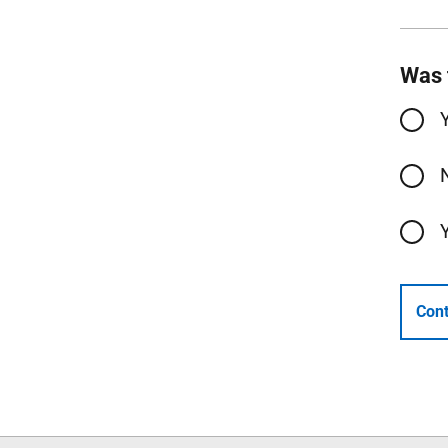
Was 
Cont