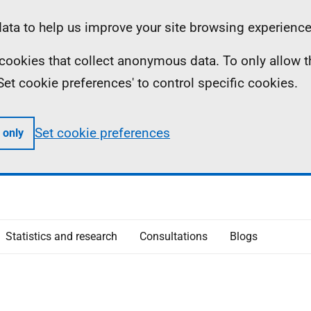
ta to help us improve your site browsing experience
ll cookies that collect anonymous data. To only allow 
 'Set cookie preferences' to control specific cookies.
Set cookie preferences
 only
Statistics and research
Consultations
Blogs