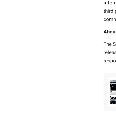
infor
third
comm
About
The S
relea
respo