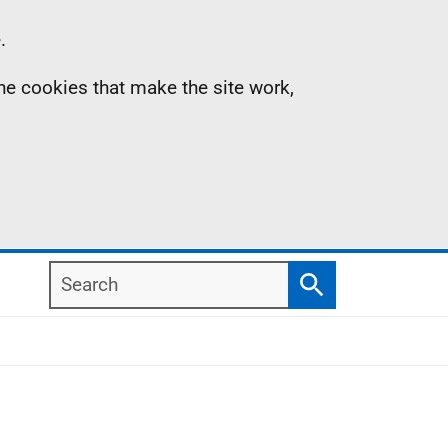
.
the cookies that make the site work,
Search
Search