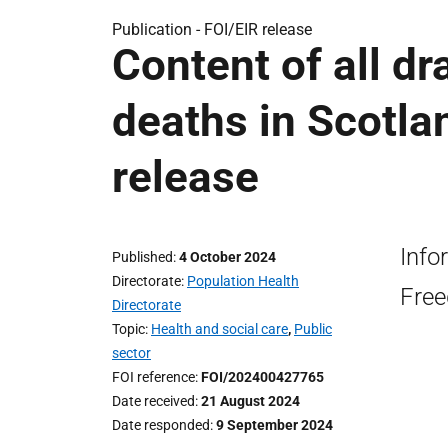
Publication -
FOI/EIR release
Content of all dr
deaths in Scotlan
release
Info
Published
4 October 2024
Directorate
Population Health
Free
Directorate
Topic
Health and social care
,
Public
sector
FOI reference
FOI/202400427765
Date received
21 August 2024
Date responded
9 September 2024