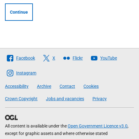
Continue
Follow
Facebook
X
Flickr
YouTube
The
Scottish
Instagram
Government
Accessibility
Archive
Contact
Cookies
Crown Copyright
Jobs and vacancies
Privacy
All content is available under the
Open Government Licence v3.0
,
except for graphic assets and where otherwise stated