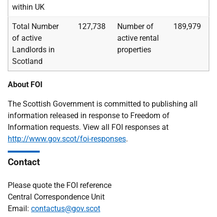
within UK
Total Number
127,738
Number of
189,979
of active
active rental
Landlords in
properties
Scotland
About FOI
The Scottish Government is committed to publishing all
information released in response to Freedom of
Information requests. View all FOI responses at
http://www.gov.scot/foi-responses
.
Contact
Please quote the FOI reference
Central Correspondence Unit
Email:
contactus@gov.scot