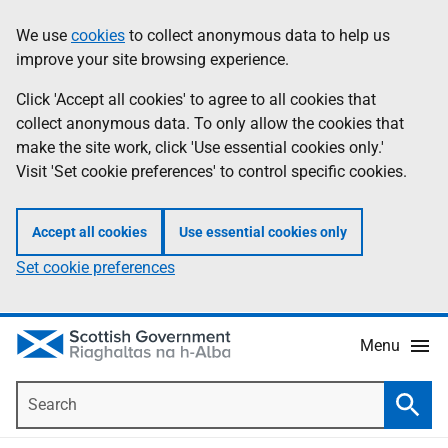
Skip
Accessibility
We use
cookies
to collect anonymous data to help us
Information
to
help
improve your site browsing experience.
main
content
Click 'Accept all cookies' to agree to all cookies that
collect anonymous data. To only allow the cookies that
make the site work, click 'Use essential cookies only.'
Visit 'Set cookie preferences' to control specific cookies.
Accept all cookies
Use essential cookies only
Set cookie preferences
Menu
Search
Searc