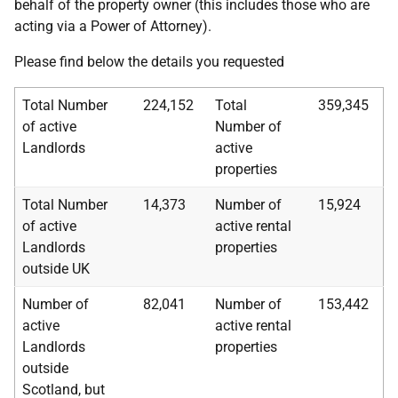
behalf of the property owner (this includes those who are
acting via a Power of Attorney).
Please find below the details you requested
Total Number
224,152
Total
359,345
of active
Number of
Landlords
active
properties
Total Number
14,373
Number of
15,924
of active
active rental
Landlords
properties
outside UK
Number of
82,041
Number of
153,442
active
active rental
Landlords
properties
outside
Scotland, but