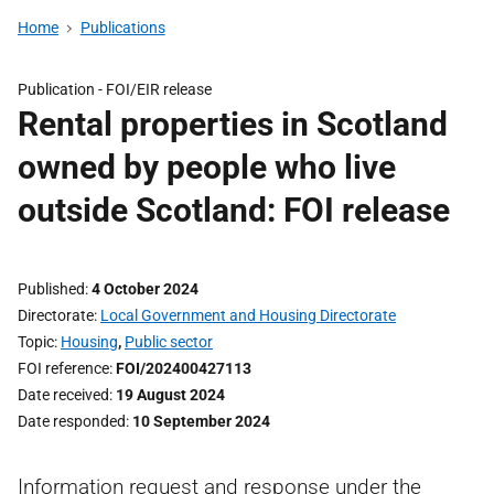
Home
Publications
Publication -
FOI/EIR release
Rental properties in Scotland
owned by people who live
outside Scotland: FOI release
Published
4 October 2024
Directorate
Local Government and Housing Directorate
Topic
Housing
,
Public sector
FOI reference
FOI/202400427113
Date received
19 August 2024
Date responded
10 September 2024
Information request and response under the