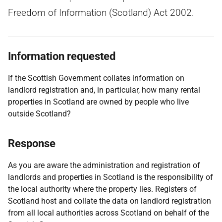
Freedom of Information (Scotland) Act 2002.
Information requested
If the Scottish Government collates information on
landlord registration and, in particular, how many rental
properties in Scotland are owned by people who live
outside Scotland?
Response
As you are aware the administration and registration of
landlords and properties in Scotland is the responsibility of
the local authority where the property lies. Registers of
Scotland host and collate the data on landlord registration
from all local authorities across Scotland on behalf of the