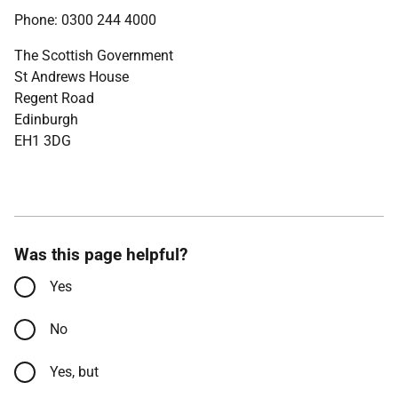
Phone: 0300 244 4000
The Scottish Government
St Andrews House
Regent Road
Edinburgh
EH1 3DG
Was this page helpful?
Yes
No
Yes, but