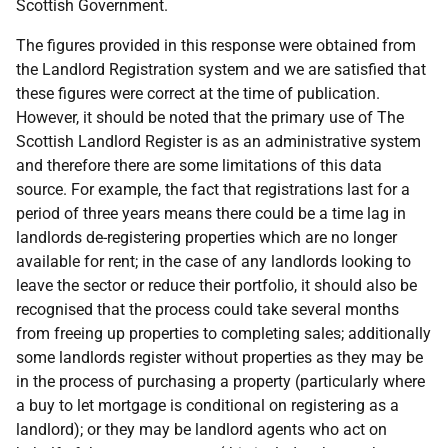
Scottish Government.
The figures provided in this response were obtained from
the Landlord Registration system and we are satisfied that
these figures were correct at the time of publication.
However, it should be noted that the primary use of The
Scottish Landlord Register is as an administrative system
and therefore there are some limitations of this data
source. For example, the fact that registrations last for a
period of three years means there could be a time lag in
landlords de-registering properties which are no longer
available for rent; in the case of any landlords looking to
leave the sector or reduce their portfolio, it should also be
recognised that the process could take several months
from freeing up properties to completing sales; additionally
some landlords register without properties as they may be
in the process of purchasing a property (particularly where
a buy to let mortgage is conditional on registering as a
landlord); or they may be landlord agents who act on