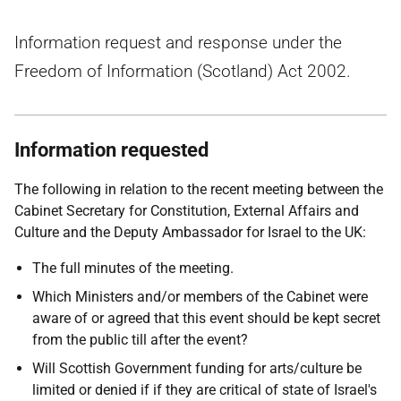
Information request and response under the
Freedom of Information (Scotland) Act 2002.
Information requested
The following in relation to the recent meeting between the
Cabinet Secretary for Constitution, External Affairs and
Culture and the Deputy Ambassador for Israel to the UK:
The full minutes of the meeting.
Which Ministers and/or members of the Cabinet were
aware of or agreed that this event should be kept secret
from the public till after the event?
Will Scottish Government funding for arts/culture be
limited or denied if if they are critical of state of Israel's