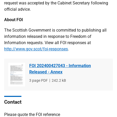
request was accepted by the Cabinet Secretary following
official advice.
About FOI
The Scottish Government is committed to publishing all
information released in response to Freedom of
Information requests. View all FOI responses at
http://www.gov.scot/foi-responses
.
FOI 202400427043 - Information
Released - Annex
File
3 page PDF
File
242.2 kB
type
size
Contact
Please quote the FOI reference