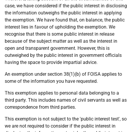
case, we have considered if the public interest in disclosing
the information outweighs the public interest in applying
the exemption. We have found that, on balance, the public
interest lies in favour of upholding the exemption. We
recognise that there is some public interest in release
because of the subject matter as well as the interest in
open and transparent government. However, this is
outweighed by the public interest in government officials
having the space to provide impartial advice.
An exemption under section 38(1)(b) of FOISA applies to
some of the information you have requested.
This exemption applies to personal data belonging to a
third party. This includes names of civil servants as well as
correspondence from third parties.
This exemption is not subject to the 'public interest test', so
we are not required to consider if the public interest in