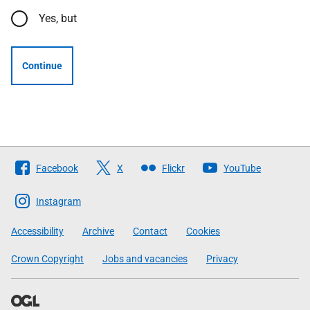
Yes, but
Continue
Follow
Facebook
X
Flickr
YouTube
The
Scottish
Instagram
Government
Accessibility
Archive
Contact
Cookies
Crown Copyright
Jobs and vacancies
Privacy