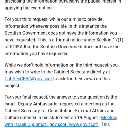
disclosing the information outweighs the public interest in
applying the exemption.
For your third request, while our aim is to provide
information whenever possible, in this instance the
Scottish Government does not have the information you
have requested. This is a formal notice under Section 17(1)
of FOISA that the Scottish Government does not have the
information you have requested.
While we don't hold information on the third request, you
may wish to write to the Cabinet Secretary directly at
CabSecCEAC@gov.scot
to ask for their views on this
subject.
For your final request, the answer to your question is the
Israeli Deputy Ambassador requested a meeting as the
Cabinet Secretary for Constitution, External Affairs and
Culture outlined in his statement on 19 August -
Meeting
with Israeli Diplomat - gov.scot (www.gov.scot)
. This