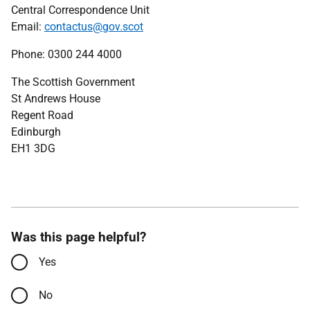
Central Correspondence Unit
Email:
contactus@gov.scot
Phone: 0300 244 4000
The Scottish Government
St Andrews House
Regent Road
Edinburgh
EH1 3DG
Was this page helpful?
Yes
No