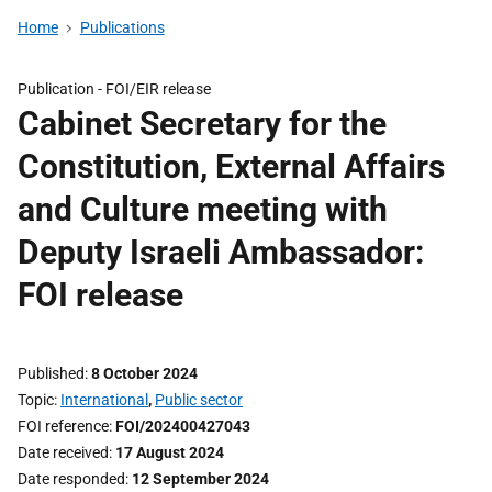
Home
Publications
Publication -
FOI/EIR release
Cabinet Secretary for the
Constitution, External Affairs
and Culture meeting with
Deputy Israeli Ambassador:
FOI release
Published
8 October 2024
Topic
International
,
Public sector
FOI reference
FOI/202400427043
Date received
17 August 2024
Date responded
12 September 2024