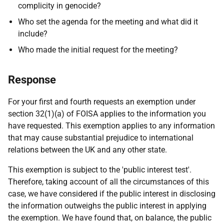
complicity in genocide?
Who set the agenda for the meeting and what did it
include?
Who made the initial request for the meeting?
Response
For your first and fourth requests an exemption under
section 32(1)(a) of FOISA applies to the information you
have requested. This exemption applies to any information
that may cause substantial prejudice to international
relations between the UK and any other state.
This exemption is subject to the 'public interest test'.
Therefore, taking account of all the circumstances of this
case, we have considered if the public interest in disclosing
the information outweighs the public interest in applying
the exemption. We have found that, on balance, the public