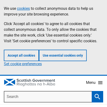
Skip
Accessibility
We use
cookies
to collect anonymous data to help us
Information
to
help
improve your site browsing experience.
main
content
Click 'Accept all cookies' to agree to all cookies that
collect anonymous data. To only allow the cookies that
make the site work, click 'Use essential cookies only.'
Visit 'Set cookie preferences' to control specific cookies.
Accept all cookies
Use essential cookies only
Set cookie preferences
Menu
Search
Searc