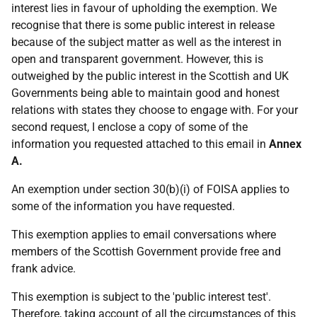
interest lies in favour of upholding the exemption. We
recognise that there is some public interest in release
because of the subject matter as well as the interest in
open and transparent government. However, this is
outweighed by the public interest in the Scottish and UK
Governments being able to maintain good and honest
relations with states they choose to engage with. For your
second request, I enclose a copy of some of the
information you requested attached to this email in
Annex
A.
An exemption under section 30(b)(i) of FOISA applies to
some of the information you have requested.
This exemption applies to email conversations where
members of the Scottish Government provide free and
frank advice.
This exemption is subject to the 'public interest test'.
Therefore, taking account of all the circumstances of this