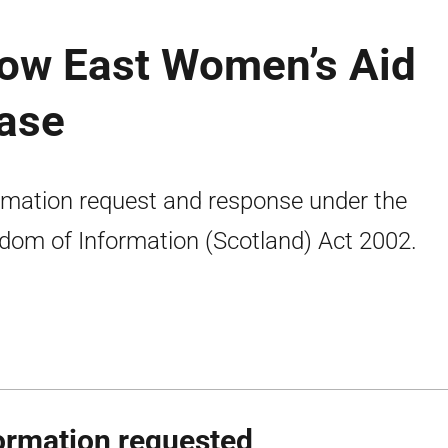
gow East Women’s Aid
ease
rmation request and response under the
dom of Information (Scotland) Act 2002.
ormation requested