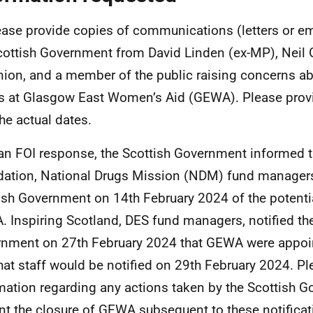
ease provide copies of communications (letters or em
cottish Government from David Linden (ex-MP), Neil 
nion, and a member of the public raising concerns ab
s at Glasgow East Women’s Aid (GEWA). Please provi
the actual dates.
 an FOI response, the Scottish Government informed t
ation, National Drugs Mission (NDM) fund managers,
ish Government on 14th February 2024 of the potentia
 Inspiring Scotland, DES fund managers, notified the
nment on 27th February 2024 that GEWA were appoint
hat staff would be notified on 29th February 2024. Pl
mation regarding any actions taken by the Scottish 
nt the closure of GEWA subsequent to these notificat