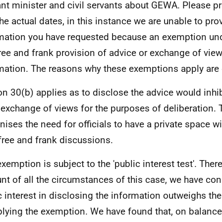
ant minister and civil servants about GEWA. Please pr
the actual dates, in this instance we are unable to pro
mation you have requested because an exemption und
free and frank provision of advice or exchange of view
mation. The reasons why these exemptions apply are 
on 30(b) applies as to disclose the advice would inhib
 exchange of views for the purposes of deliberation.
nises the need for officials to have a private space w
free and frank discussions.
exemption is subject to the 'public interest test'. Ther
nt of all the circumstances of this case, we have con
c interest in disclosing the information outweighs the
plying the exemption. We have found that, on balance,