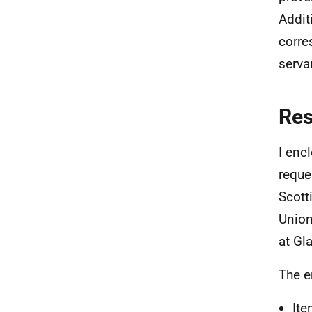
Addit
corre
serva
Re
I enc
reque
Scott
Union
at Gl
The e
Ite