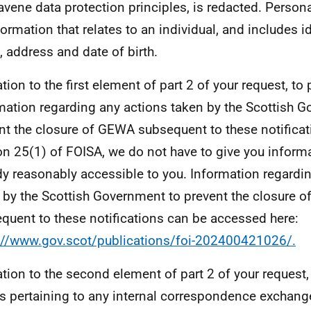
avene data protection principles, is redacted. Person
nformation that relates to an individual, and includes i
 address and date of birth.
ation to the first element of part 2 of your request, to
mation regarding any actions taken by the Scottish 
nt the closure of GEWA subsequent to these notificat
on 25(1) of FOISA, we do not have to give you inform
dy reasonably accessible to you. Information regardi
 by the Scottish Government to prevent the closure 
quent to these notifications can be accessed here:
://www.gov.scot/publications/foi-202400421026/.
lation to the second element of part 2 of your request,
ls pertaining to any internal correspondence exchan