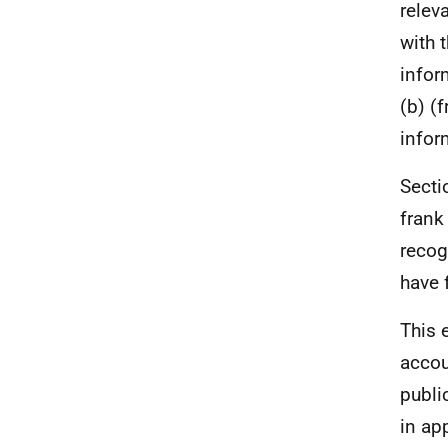
relev
with 
infor
(b) (
infor
Secti
frank
recog
have 
This 
accou
publi
in ap