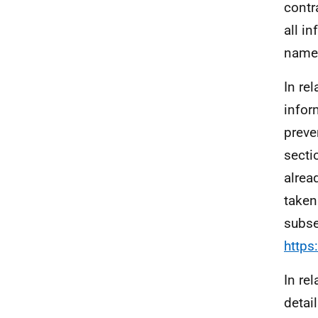
contr
all i
name,
In rel
infor
preve
secti
alrea
taken
subse
https
In re
detai