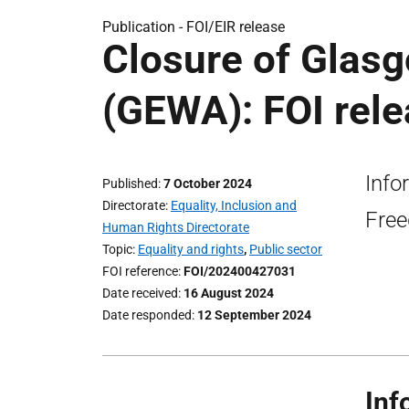
Publication -
FOI/EIR release
Closure of Glas
(GEWA): FOI rel
Info
Published
7 October 2024
Directorate
Equality, Inclusion and
Free
Human Rights Directorate
Topic
Equality and rights
,
Public sector
FOI reference
FOI/202400427031
Date received
16 August 2024
Date responded
12 September 2024
Inf