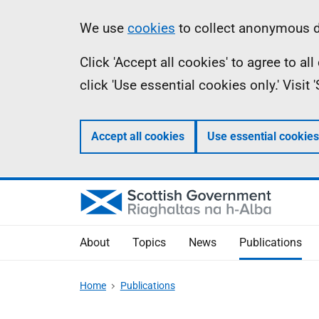
Skip
Accessibility
Information
We use
cookies
to collect anonymous da
to
help
Click 'Accept all cookies' to agree to a
main
click 'Use essential cookies only.' Visit
content
Accept all cookies
Use essential cookies
About
Topics
News
Publications
Home
Publications