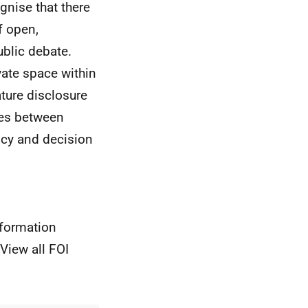
gnise that there
f open,
blic debate.
ivate space within
ture disclosure
sues between
licy and decision
nformation
View all FOI