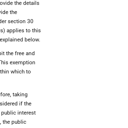
ovide the details
vide the
er section 30
s) applies to this
explained below.
it the free and
 This exemption
ithin which to
efore, taking
sidered if the
 public interest
 the public