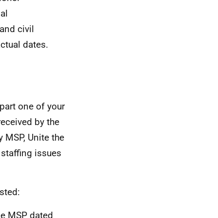
al
nd civil
ctual dates.
 part one of your
received by the
y MSP, Unite the
staffing issues
sted:
nce MSP dated