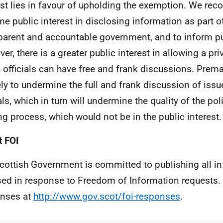
est lies in favour of upholding the exemption. We reco
me public interest in disclosing information as part o
parent and accountable government, and to inform pu
er, there is a greater public interest in allowing a pr
 officials can have free and frank discussions. Prema
kely to undermine the full and frank discussion of is
ials, which in turn will undermine the quality of the po
g process, which would not be in the public interest.
 FOI
cottish Government is committed to publishing all i
sed in response to Freedom of Information requests. 
nses at
http://www.gov.scot/foi-responses
.