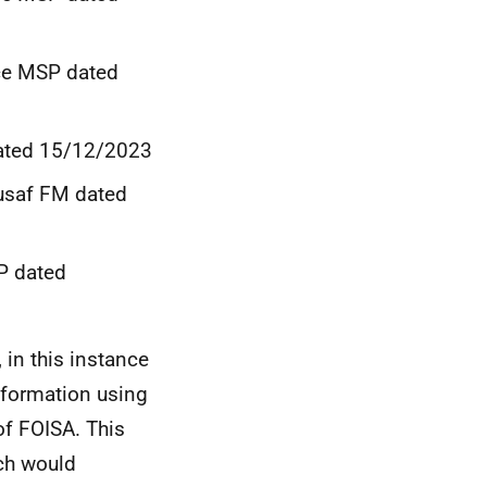
nce MSP dated
dated 15/12/2023
usaf FM dated
P dated
 in this instance
nformation using
of FOISA. This
ch would