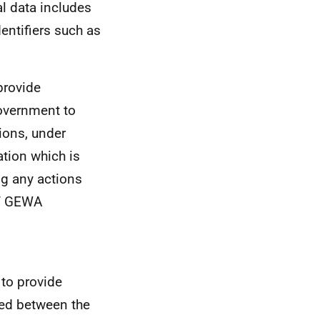
al data includes
dentifiers such as
 provide
Government to
ions, under
ation which is
ng any actions
of GEWA
 to provide
ged between the