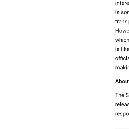
inter
is so
trans
Howev
which
is li
offic
makin
About
The S
relea
respo