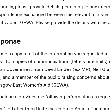
ionally, please provide details pertaining to any intern
spondence exchanged between the relevant minister a
nts about GEWA. Please provide the details with the a
sponse
lose a copy of all of the information you requested in
st, for copies of communications (letters or emails) 
ish Government from David Linden (ex- MP), Neil Gra
, and a member of the public raising concerns about 
asgow East Women’s Aid (GEWA).
nclosure provides the following information as reque
m 1 – Letter from Unite the Union to Angela Consta