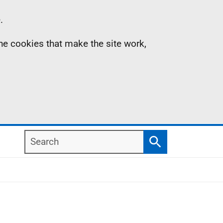
.
the cookies that make the site work,
Search
Search