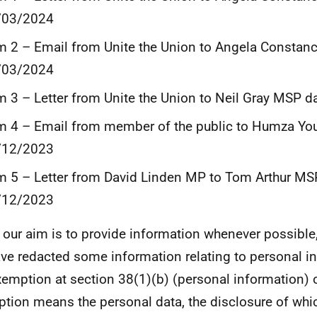
/03/2024
m 2 – Email from Unite the Union to Angela Consta
/03/2024
m 3 – Letter from Unite the Union to Neil Gray MSP 
m 4 – Email from member of the public to Humza Yo
/12/2023
m 5 – Letter from David Linden MP to Tom Arthur MS
/12/2023
 our aim is to provide information whenever possible,
ve redacted some information relating to personal i
xemption at section 38(1)(b) (personal information) 
tion means the personal data, the disclosure of whi