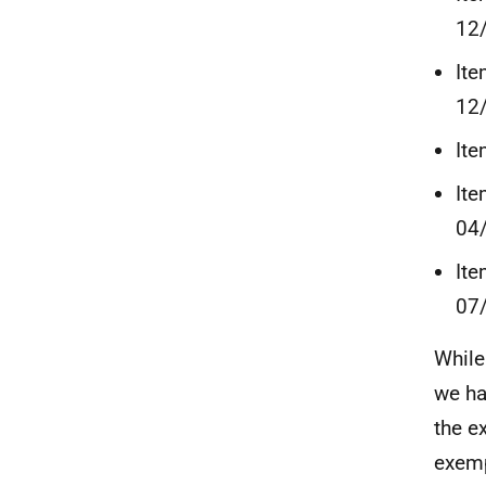
12
Ite
12
Ite
Ite
04
Ite
07
While
we ha
the e
exemp