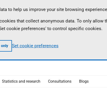
ta to help us improve your site browsing experience
ll cookies that collect anonymous data. To only allow 
 'Set cookie preferences' to control specific cookies.
Set cookie preferences
 only
Statistics and research
Consultations
Blogs