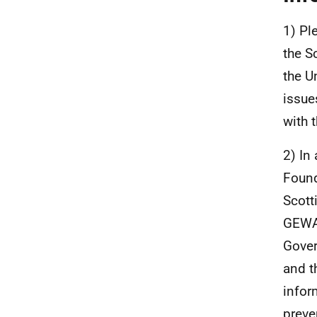
1) Pl
the S
the U
issue
with 
2) In
Found
Scott
GEWA.
Gover
and t
infor
preve