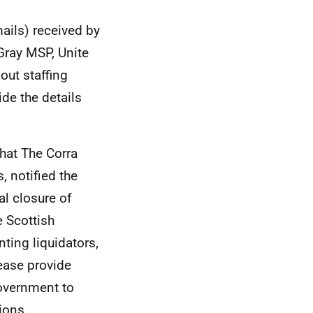
ails) received by
Gray MSP, Unite
out staffing
de the details
hat The Corra
 notified the
l closure of
 Scottish
ing liquidators,
ease provide
Government to
ions.