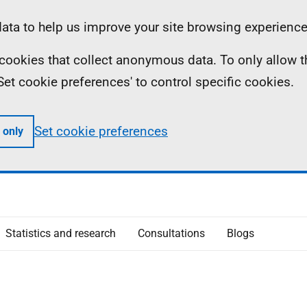
ta to help us improve your site browsing experience
ll cookies that collect anonymous data. To only allow 
 'Set cookie preferences' to control specific cookies.
Set cookie preferences
 only
Statistics and research
Consultations
Blogs