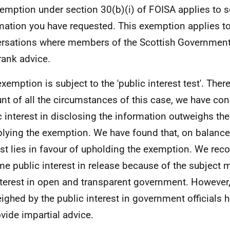
emption under section 30(b)(i) of FOISA applies to 
mation you have requested. This exemption applies t
rsations where members of the Scottish Government 
rank advice.
exemption is subject to the 'public interest test'. Ther
nt of all the circumstances of this case, we have con
c interest in disclosing the information outweighs the
plying the exemption. We have found that, on balance,
est lies in favour of upholding the exemption. We reco
me public interest in release because of the subject m
nterest in open and transparent government. However, 
ighed by the public interest in government officials 
ovide impartial advice.