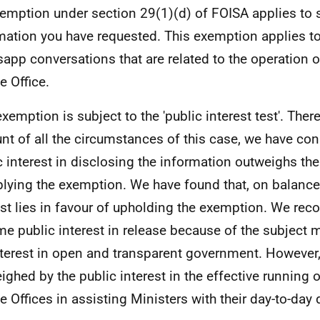
emption under section 29(1)(d) of FOISA applies to 
mation you have requested. This exemption applies t
app conversations that are related to the operation of
e Office.
exemption is subject to the 'public interest test'. Ther
nt of all the circumstances of this case, we have con
c interest in disclosing the information outweighs the
plying the exemption. We have found that, on balance,
est lies in favour of upholding the exemption. We reco
me public interest in release because of the subject m
nterest in open and transparent government. However, 
ighed by the public interest in the effective running o
te Offices in assisting Ministers with their day-to-day 