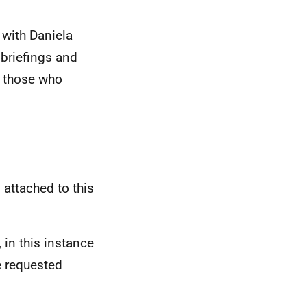
 with Daniela
briefings and
l those who
 attached to this
 in this instance
e requested