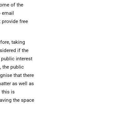
some of the
o email
provide free
efore, taking
sidered if the
 public interest
 the public
gnise that there
atter as well as
this is
having the space