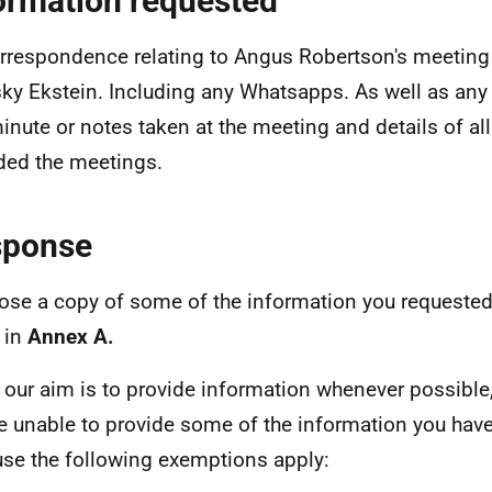
ormation requested
orrespondence relating to Angus Robertson's meeting
ky Ekstein. Including any Whatsapps. As well as any 
inute or notes taken at the meeting and details of al
ded the meetings.
sponse
lose a copy of some of the information you requested
 in
Annex A.
 our aim is to provide information whenever possible,
e unable to provide some of the information you hav
se the following exemptions apply: