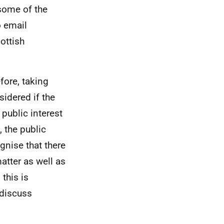
some of the
o email
ottish
efore, taking
sidered if the
 public interest
 the public
gnise that there
atter as well as
this is
 discuss