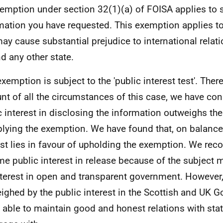
emption under section 32(1)(a) of FOISA applies to 
mation you have requested. This exemption applies t
may cause substantial prejudice to international rela
d any other state.
exemption is subject to the 'public interest test'. Ther
nt of all the circumstances of this case, we have con
c interest in disclosing the information outweighs the
plying the exemption. We have found that, on balance,
est lies in favour of upholding the exemption. We reco
me public interest in release because of the subject m
nterest in open and transparent government. However, 
ighed by the public interest in the Scottish and UK 
 able to maintain good and honest relations with sta