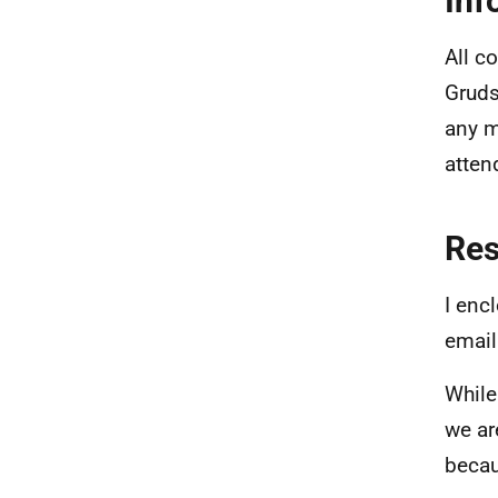
Inf
All c
Gruds
any m
atten
Re
I enc
email
While
we ar
becau