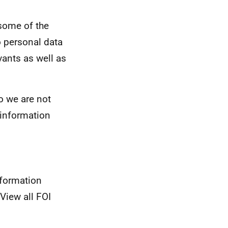
some of the
o personal data
vants as well as
so we are not
e information
nformation
View all FOI