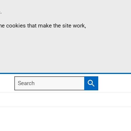
.
the cookies that make the site work,
Search
Search