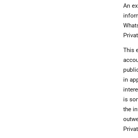
An ex
infor
Whats
Privat
This 
accou
publi
in ap
inter
is so
the i
outwe
Priva