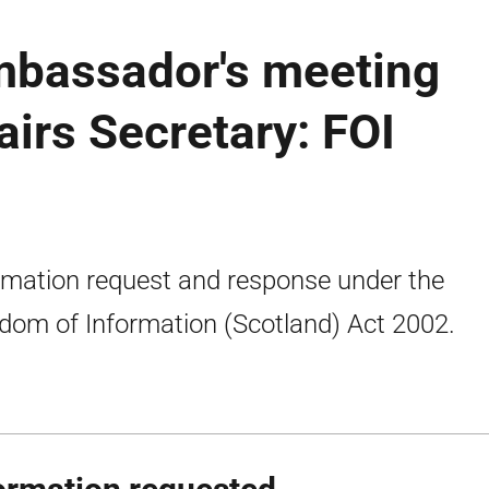
Ambassador's meeting
airs Secretary: FOI
rmation request and response under the
dom of Information (Scotland) Act 2002.