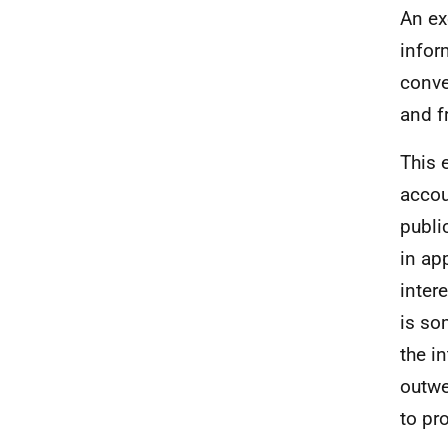
An ex
infor
conve
and f
This 
accou
publi
in ap
inter
is so
the i
outwe
to pr