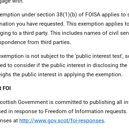
gage with.
emption under section 38(1)(b) of FOISA applies to 
mation you have requested. This exemption applies t
ging to a third party. This includes names of civil ser
spondence from third parties.
exemption is not subject to the 'public interest test', 
red to consider if the public interest in disclosing th
ighs the public interest in applying the exemption.
 FOI
cottish Government is committed to publishing all i
sed in response to Freedom of Information requests. 
nses at
http://www.gov.scot/foi-responses
.