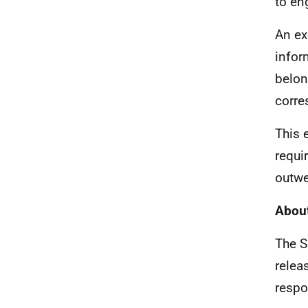
to en
An ex
infor
belon
corre
This 
requi
outwe
About
The S
relea
respo