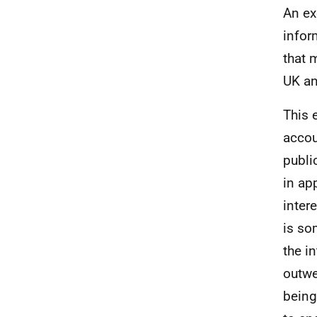
An ex
infor
that 
UK an
This 
accou
publi
in ap
inter
is so
the i
outwe
being