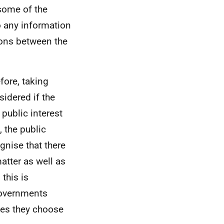
some of the
o any information
tions between the
efore, taking
sidered if the
 public interest
 the public
gnise that there
atter as well as
this is
Governments
tes they choose