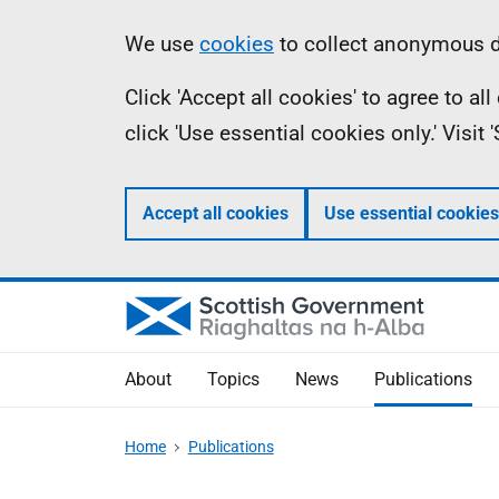
Skip
Accessibility
Information
We use
cookies
to collect anonymous da
to
help
Click 'Accept all cookies' to agree to a
main
click 'Use essential cookies only.' Visit
content
Accept all cookies
Use essential cookies
About
Topics
News
Publications
Home
Publications