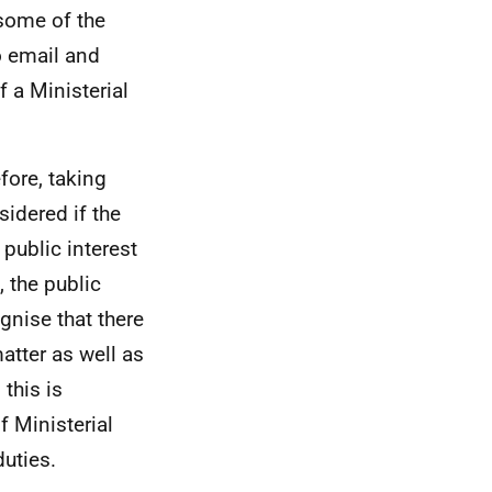
some of the
o email and
 a Ministerial
efore, taking
sidered if the
 public interest
 the public
gnise that there
atter as well as
this is
f Ministerial
duties.