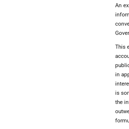
An ex
infor
conve
Gover
This 
accou
publi
in ap
inter
is so
the i
outwe
formu