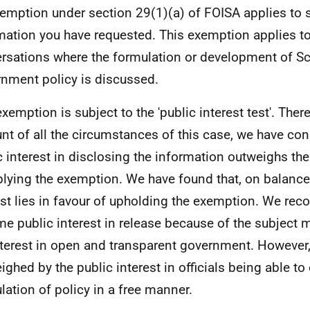
emption under section 29(1)(a) of FOISA applies to 
mation you have requested. This exemption applies t
rsations where the formulation or development of Sc
nment policy is discussed.
exemption is subject to the 'public interest test'. Ther
nt of all the circumstances of this case, we have con
c interest in disclosing the information outweighs the
plying the exemption. We have found that, on balance,
est lies in favour of upholding the exemption. We reco
me public interest in release because of the subject m
nterest in open and transparent government. However, 
ighed by the public interest in officials being able to
lation of policy in a free manner.