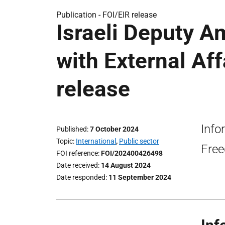
Publication -
FOI/EIR release
Israeli Deputy 
with External Aff
release
Info
Published
7 October 2024
Topic
International
,
Public sector
Free
FOI reference
FOI/202400426498
Date received
14 August 2024
Date responded
11 September 2024