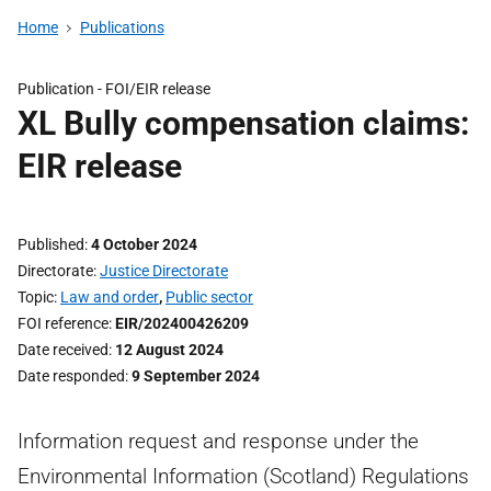
Home
Publications
Publication -
FOI/EIR release
XL Bully compensation claims:
EIR release
Published
4 October 2024
Directorate
Justice Directorate
Topic
Law and order
,
Public sector
FOI reference
EIR/202400426209
Date received
12 August 2024
Date responded
9 September 2024
Information request and response under the
Environmental Information (Scotland) Regulations