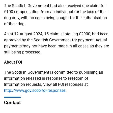
The Scottish Government had also received one claim for
£100 compensation from an individual for the loss of their
dog only, with no costs being sought for the euthanisation
of their dog.
As at 12 August 2024, 15 claims, totalling £2900, had been
approved by the Scottish Government for payment. Actual
payments may not have been made in all cases as they are
still being processed.
About FOI
The Scottish Government is committed to publishing all
information released in response to Freedom of
Information requests. View all FOI responses at
http://www.gov.scot/foi-responses
.
Contact