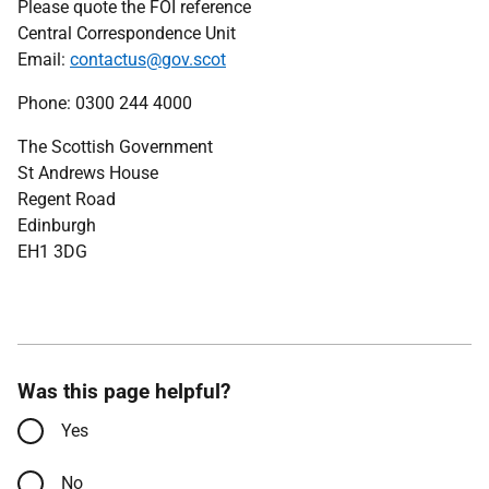
Please quote the FOI reference
Central Correspondence Unit
Email:
contactus@gov.scot
Phone: 0300 244 4000
The Scottish Government
St Andrews House
Regent Road
Edinburgh
EH1 3DG
Was this page helpful?
Yes
No