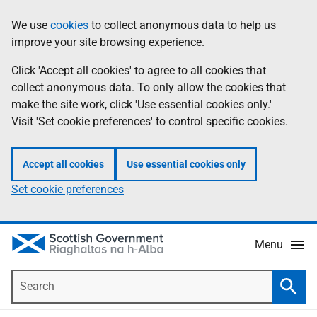
Skip
Accessibility
We use
cookies
to collect anonymous data to help us
Information
to
help
improve your site browsing experience.
main
content
Click 'Accept all cookies' to agree to all cookies that
collect anonymous data. To only allow the cookies that
make the site work, click 'Use essential cookies only.'
Visit 'Set cookie preferences' to control specific cookies.
Accept all cookies
Use essential cookies only
Set cookie preferences
Menu
Search
Searc