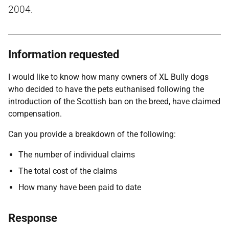
2004.
Information requested
I would like to know how many owners of XL Bully dogs
who decided to have the pets euthanised following the
introduction of the Scottish ban on the breed, have claimed
compensation.
Can you provide a breakdown of the following:
The number of individual claims
The total cost of the claims
How many have been paid to date
Response