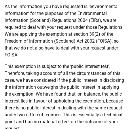
As the information you have requested is ‘environmental
information’ for the purposes of the Environmental
Information (Scotland) Regulations 2004 (EIRs), we are
required to deal with your request under those Regulations.
We are applying the exemption at section 39(2) of the
Freedom of Information (Scotland) Act 2002 (FOISA), so
that we do not also have to deal with your request under
FOISA.
This exemption is subject to the ‘public interest test’.
Therefore, taking account of all the circumstances of this
case, we have considered if the public interest in disclosing
the information outweighs the public interest in applying
the exemption. We have found that, on balance, the public
interest lies in favour of upholding the exemption, because
there is no public interest in dealing with the same request
under two different regimes. This is essentially a technical
point and has no material effect on the outcome of your
request.