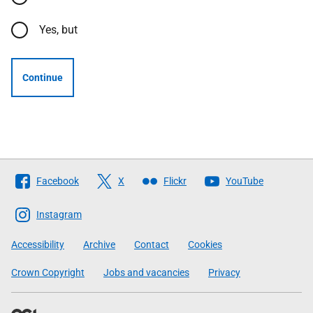
Yes, but
Continue
Follow
Facebook
X
Flickr
YouTube
The
Scottish
Instagram
Government
Accessibility
Archive
Contact
Cookies
Crown Copyright
Jobs and vacancies
Privacy