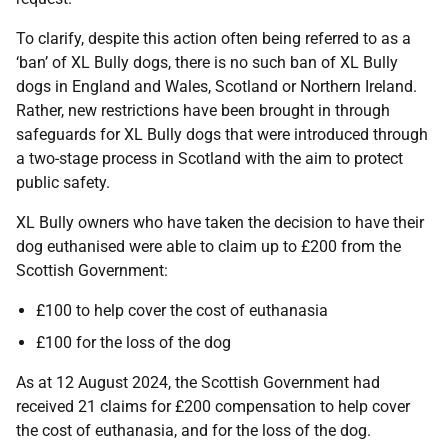
To clarify, despite this action often being referred to as a
‘ban’ of XL Bully dogs, there is no such ban of XL Bully
dogs in England and Wales, Scotland or Northern Ireland.
Rather, new restrictions have been brought in through
safeguards for XL Bully dogs that were introduced through
a two-stage process in Scotland with the aim to protect
public safety.
XL Bully owners who have taken the decision to have their
dog euthanised were able to claim up to £200 from the
Scottish Government:
£100 to help cover the cost of euthanasia
£100 for the loss of the dog
As at 12 August 2024, the Scottish Government had
received 21 claims for £200 compensation to help cover
the cost of euthanasia, and for the loss of the dog.