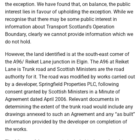
the exception. We have found that, on balance, the public
interest lies in favour of upholding the exception. While we
recognise that there may be some public interest in
information about Transport Scotland's Operation
Boundary, clearly we cannot provide information which we
do not hold.
However, the land identified is at the south-east corner of
the A96/ Reiket Lane junction in Elgin. The A96 at Reiket
Lane is Trunk road and Scottish Ministers are the road
authority for it. The road was modified by works carried out
by a developer, Springfield Properties PLC, following
consent granted by Scottish Ministers in a Minute of
Agreement dated April 2006. Relevant documents in
determining the extent of the trunk road would include any
drawings annexed to such an Agreement and any “as built”
information provided by the developer on completion of
the works.