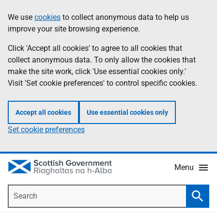
Skip
Accessibility
We use
cookies
to collect anonymous data to help us
Information
to
help
improve your site browsing experience.
main
content
Click 'Accept all cookies' to agree to all cookies that
collect anonymous data. To only allow the cookies that
make the site work, click 'Use essential cookies only.'
Visit 'Set cookie preferences' to control specific cookies.
Accept all cookies
Use essential cookies only
Set cookie preferences
Menu
Search
Searc