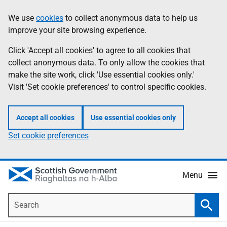
Skip
Accessibility
We use
cookies
to collect anonymous data to help us
Information
to
help
improve your site browsing experience.
main
content
Click 'Accept all cookies' to agree to all cookies that
collect anonymous data. To only allow the cookies that
make the site work, click 'Use essential cookies only.'
Visit 'Set cookie preferences' to control specific cookies.
Accept all cookies
Use essential cookies only
Set cookie preferences
Menu
Search
Searc