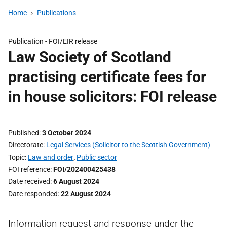
Home
Publications
Publication -
FOI/EIR release
Law Society of Scotland
practising certificate fees for
in house solicitors: FOI release
Published
3 October 2024
Directorate
Legal Services (Solicitor to the Scottish Government)
Topic
Law and order
,
Public sector
FOI reference
FOI/202400425438
Date received
6 August 2024
Date responded
22 August 2024
Information request and response under the