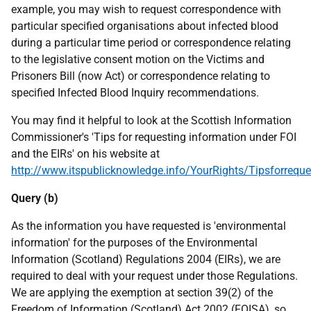
example, you may wish to request correspondence with
particular specified organisations about infected blood
during a particular time period or correspondence relating
to the legislative consent motion on the Victims and
Prisoners Bill (now Act) or correspondence relating to
specified Infected Blood Inquiry recommendations.
You may find it helpful to look at the Scottish Information
Commissioner's 'Tips for requesting information under FOI
and the EIRs' on his website at
http://www.itspublicknowledge.info/YourRights/Tipsforreque
Query (b)
As the information you have requested is 'environmental
information' for the purposes of the Environmental
Information (Scotland) Regulations 2004 (EIRs), we are
required to deal with your request under those Regulations.
We are applying the exemption at section 39(2) of the
Freedom of Information (Scotland) Act 2002 (FOISA), so