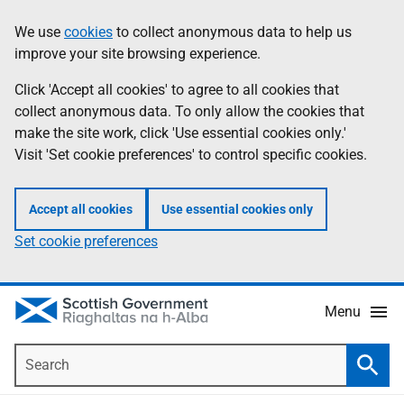
Skip
Accessibility
We use
cookies
to collect anonymous data to help us
Information
to
help
improve your site browsing experience.
main
content
Click 'Accept all cookies' to agree to all cookies that
collect anonymous data. To only allow the cookies that
make the site work, click 'Use essential cookies only.'
Visit 'Set cookie preferences' to control specific cookies.
Accept all cookies
Use essential cookies only
Set cookie preferences
Menu
Search
Searc