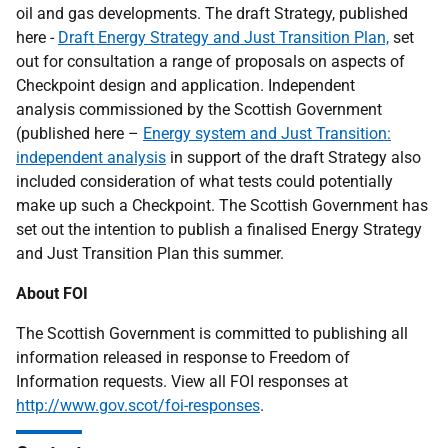
oil and gas developments. The draft Strategy, published
here -
Draft Energy Strategy and Just Transition Plan,
set
out for consultation a range of proposals on aspects of
Checkpoint design and application. Independent
analysis commissioned by the Scottish Government
(published here –
Energy system and Just Transition:
independent analysis
in support of the draft Strategy also
included consideration of what tests could potentially
make up such a Checkpoint. The Scottish Government has
set out the intention to publish a finalised Energy Strategy
and Just Transition Plan this summer.
About FOI
The Scottish Government is committed to publishing all
information released in response to Freedom of
Information requests. View all FOI responses at
http://www.gov.scot/foi-responses
.