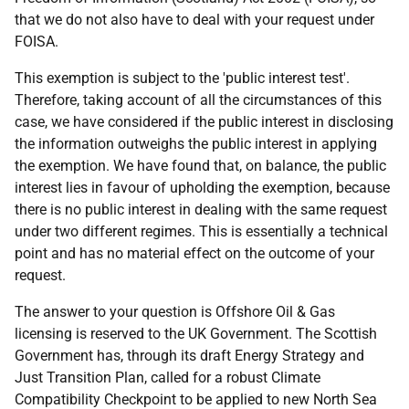
that we do not also have to deal with your request under
FOISA.
This exemption is subject to the 'public interest test'.
Therefore, taking account of all the circumstances of this
case, we have considered if the public interest in disclosing
the information outweighs the public interest in applying
the exemption. We have found that, on balance, the public
interest lies in favour of upholding the exemption, because
there is no public interest in dealing with the same request
under two different regimes. This is essentially a technical
point and has no material effect on the outcome of your
request.
The answer to your question is Offshore Oil & Gas
licensing is reserved to the UK Government. The Scottish
Government has, through its draft Energy Strategy and
Just Transition Plan, called for a robust Climate
Compatibility Checkpoint to be applied to new North Sea