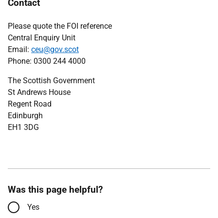
Contact
Please quote the FOI reference
Central Enquiry Unit
Email:
ceu@gov.scot
Phone: 0300 244 4000
The Scottish Government
St Andrews House
Regent Road
Edinburgh
EH1 3DG
Was this page helpful?
Yes