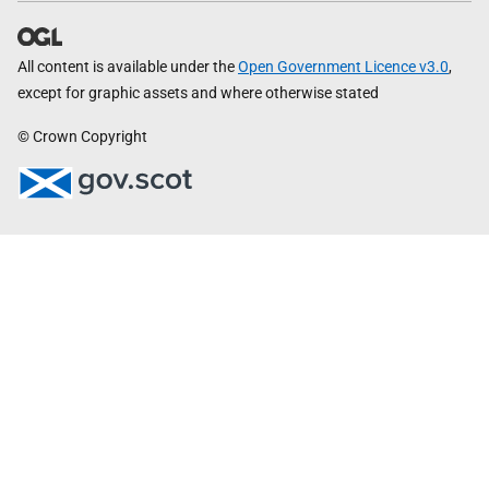
All content is available under the
Open Government Licence v3.0
,
except for graphic assets and where otherwise stated
© Crown Copyright