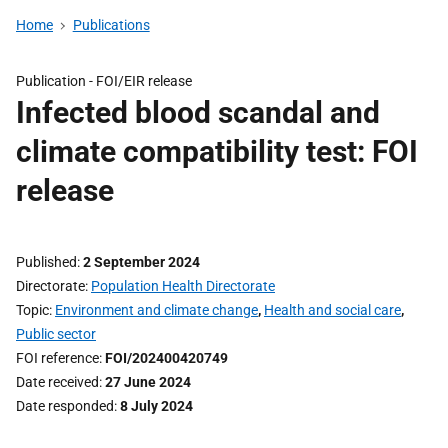
Home
Publications
Publication -
FOI/EIR release
Infected blood scandal and
climate compatibility test: FOI
release
Published
2 September 2024
Directorate
Population Health Directorate
Topic
Environment and climate change
,
Health and social care
,
Public sector
FOI reference
FOI/202400420749
Date received
27 June 2024
Date responded
8 July 2024