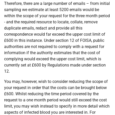
Therefore, there are a large number of emails – from initial
sampling we estimate at least 5200 emails would be
within the scope of your request for the three month period
- and the required resource to locate, collate, remove
duplicate emails, redact and provide all this
correspondence would far exceed the upper cost limit of
£600 in this instance. Under section 12 of FOISA, public
authorities are not required to comply with a request for
information if the authority estimates that the cost of
complying would exceed the upper cost limit, which is
currently set at £600 by Regulations made under section
12.
You may, however, wish to consider reducing the scope of
your request in order that the costs can be brought below
£600. Whilst reducing the time period covered by the
request to a one month period would still exceed the cost
limit, you may wish instead to specify in more detail which
aspects of infected blood you are interested in. For