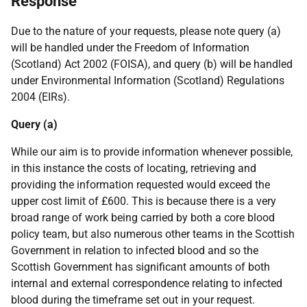
Response
Due to the nature of your requests, please note query (a)
will be handled under the Freedom of Information
(Scotland) Act 2002 (FOISA), and query (b) will be handled
under Environmental Information (Scotland) Regulations
2004 (EIRs).
Query (a)
While our aim is to provide information whenever possible,
in this instance the costs of locating, retrieving and
providing the information requested would exceed the
upper cost limit of £600. This is because there is a very
broad range of work being carried by both a core blood
policy team, but also numerous other teams in the Scottish
Government in relation to infected blood and so the
Scottish Government has significant amounts of both
internal and external correspondence relating to infected
blood during the timeframe set out in your request.