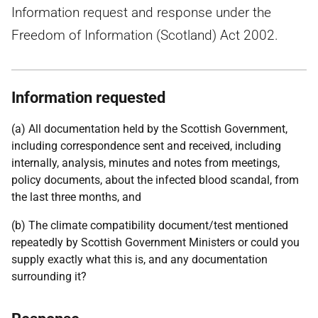
Information request and response under the
Freedom of Information (Scotland) Act 2002.
Information requested
(a) All documentation held by the Scottish Government,
including correspondence sent and received, including
internally, analysis, minutes and notes from meetings,
policy documents, about the infected blood scandal, from
the last three months, and
(b) The climate compatibility document/test mentioned
repeatedly by Scottish Government Ministers or could you
supply exactly what this is, and any documentation
surrounding it?