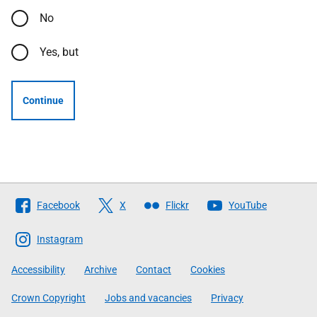
No
Yes, but
Continue
Follow
Facebook
X
Flickr
YouTube
The
Scottish
Instagram
Government
Accessibility
Archive
Contact
Cookies
Crown Copyright
Jobs and vacancies
Privacy