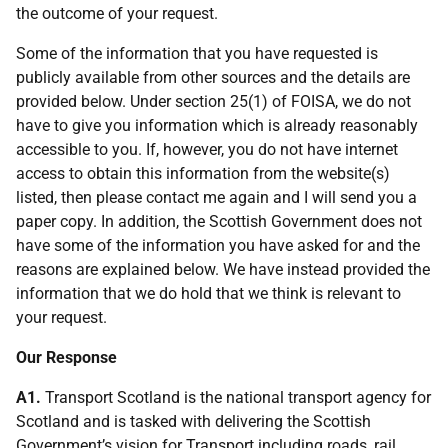
the outcome of your request.
Some of the information that you have requested is
publicly available from other sources and the details are
provided below. Under section 25(1) of FOISA, we do not
have to give you information which is already reasonably
accessible to you. If, however, you do not have internet
access to obtain this information from the website(s)
listed, then please contact me again and I will send you a
paper copy. In addition, the Scottish Government does not
have some of the information you have asked for and the
reasons are explained below. We have instead provided the
information that we do hold that we think is relevant to
your request.
Our Response
A1.
Transport Scotland is the national transport agency for
Scotland and is tasked with delivering the Scottish
Government’s vision for Transport including roads, rail,