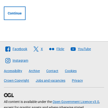
Continue
Follow
Facebook
X
Flickr
YouTube
The
Scottish
Instagram
Government
Accessibility
Archive
Contact
Cookies
Crown Copyright
Jobs and vacancies
Privacy
All content is available under the
Open Government Licence v3.0
,
except for graphic assets and where otherwise stated