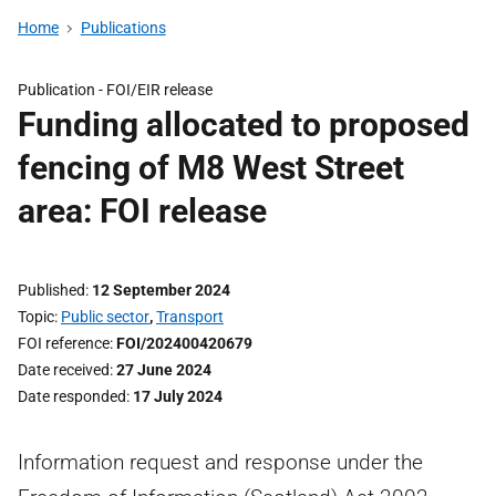
Home
Publications
Publication -
FOI/EIR release
Funding allocated to proposed
fencing of M8 West Street
area: FOI release
Published
12 September 2024
Topic
Public sector
,
Transport
FOI reference
FOI/202400420679
Date received
27 June 2024
Date responded
17 July 2024
Information request and response under the