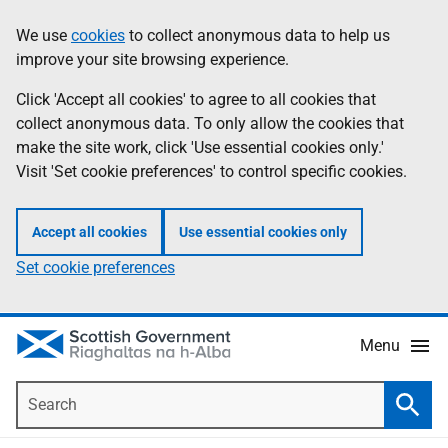
Skip
Accessibility
We use
cookies
to collect anonymous data to help us
Information
to
help
improve your site browsing experience.
main
content
Click 'Accept all cookies' to agree to all cookies that
collect anonymous data. To only allow the cookies that
make the site work, click 'Use essential cookies only.'
Visit 'Set cookie preferences' to control specific cookies.
Accept all cookies
Use essential cookies only
Set cookie preferences
Menu
Search
Searc