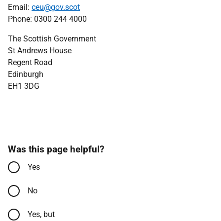
Email:
ceu@gov.scot
Phone: 0300 244 4000
The Scottish Government
St Andrews House
Regent Road
Edinburgh
EH1 3DG
Was this page helpful?
Yes
No
Yes, but