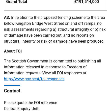
Grand Total
£191,514,000
A3.
In relation to the proposed fencing scheme to the area
below Kingston Bridge West Street on and off ramps, no
risk assessments regarding a) structural integrity or b) risk
of damage have been carried out, and no reports on
structural integrity or risk of damage have been produced.
About FOI
The Scottish Government is committed to publishing all
information released in response to Freedom of
Information requests. View all FOI responses at
http://www.gov.scot/foi-responses
.
Contact
Please quote the FOI reference
Central Enquiry Unit