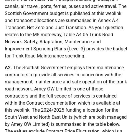
canals, air travel, ports, ferries, buses and active travel. The
Scottish Government budget is published at this weblink
and transport allocations are summarised in Annex A.4
Transport, Net Zero and Just Transition. As your question
relates to the M8 motorway, Table A4.06 Trunk Road
Network: Safety, Adaptation, Maintenance and
Improvement Spending Plans (Level 3) provides the budget
for Trunk Road Maintenance spending.
A2.
The Scottish Government employs term maintenance
contractors to provide all services in connection with the
management, maintenance and safe operation of the trunk
road network. Amey OW Limited is one of those
contractors and the full scope of services is contained
within the Contract documentation which is available at
this weblink. The 2024/2025 funding allocation for the
South West and North East Units (which are both managed
by Amey OW Limited) is summarised in the table below.
The values exclude Contract Price Fluctuation, which is a