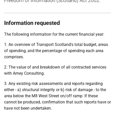
Freedom of Information (Scotland) Act 2002.
Information requested
The following information for the current financial year:
1. An overview of Transport Scotland's total budget, areas
of spending, and the percentage of spending each area
comprises.
2. The value of and breakdown of all contracted services
with Amey Consulting.
3. Any existing risk assessments and reports regarding
either - a) structural integrity or b) risk of damage - to the
area below the M8 West Street on/off ramp. If these
cannot be produced, confirmation that such reports have or
have not been undertaken.