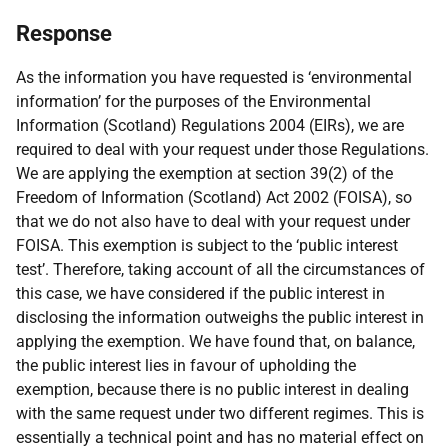
Response
As the information you have requested is ‘environmental
information’ for the purposes of the Environmental
Information (Scotland) Regulations 2004 (EIRs), we are
required to deal with your request under those Regulations.
We are applying the exemption at section 39(2) of the
Freedom of Information (Scotland) Act 2002 (FOISA), so
that we do not also have to deal with your request under
FOISA. This exemption is subject to the ‘public interest
test’. Therefore, taking account of all the circumstances of
this case, we have considered if the public interest in
disclosing the information outweighs the public interest in
applying the exemption. We have found that, on balance,
the public interest lies in favour of upholding the
exemption, because there is no public interest in dealing
with the same request under two different regimes. This is
essentially a technical point and has no material effect on