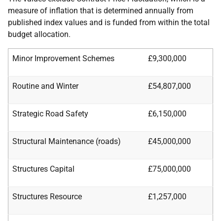
measure of inflation that is determined annually from
published index values and is funded from within the total
budget allocation.
Minor Improvement Schemes
£9,300,000
Routine and Winter
£54,807,000
Strategic Road Safety
£6,150,000
Structural Maintenance (roads)
£45,000,000
Structures Capital
£75,000,000
Structures Resource
£1,257,000