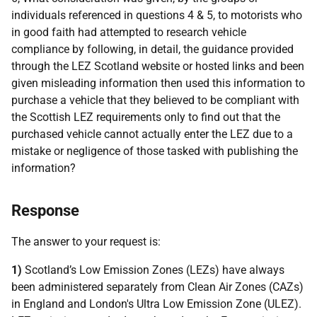
individuals referenced in questions 4 & 5, to motorists who
in good faith had attempted to research vehicle
compliance by following, in detail, the guidance provided
through the LEZ Scotland website or hosted links and been
given misleading information then used this information to
purchase a vehicle that they believed to be compliant with
the Scottish LEZ requirements only to find out that the
purchased vehicle cannot actually enter the LEZ due to a
mistake or negligence of those tasked with publishing the
information?
Response
The answer to your request is:
1)
Scotland’s Low Emission Zones (LEZs) have always
been administered separately from Clean Air Zones (CAZs)
in England and London's Ultra Low Emission Zone (ULEZ).