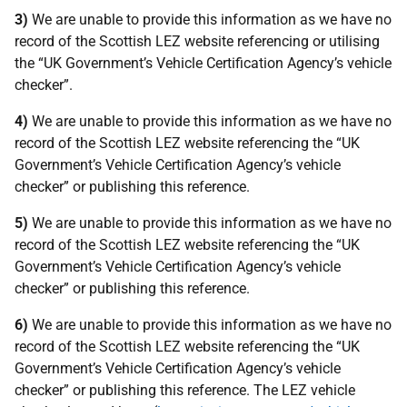
3)
We are unable to provide this information as we have no
record of the Scottish LEZ website referencing or utilising
the “UK Government’s Vehicle Certification Agency’s vehicle
checker”.
4)
We are unable to provide this information as we have no
record of the Scottish LEZ website referencing the “UK
Government’s Vehicle Certification Agency’s vehicle
checker” or publishing this reference.
5)
We are unable to provide this information as we have no
record of the Scottish LEZ website referencing the “UK
Government’s Vehicle Certification Agency’s vehicle
checker” or publishing this reference.
6)
We are unable to provide this information as we have no
record of the Scottish LEZ website referencing the “UK
Government’s Vehicle Certification Agency’s vehicle
checker” or publishing this reference. The LEZ vehicle