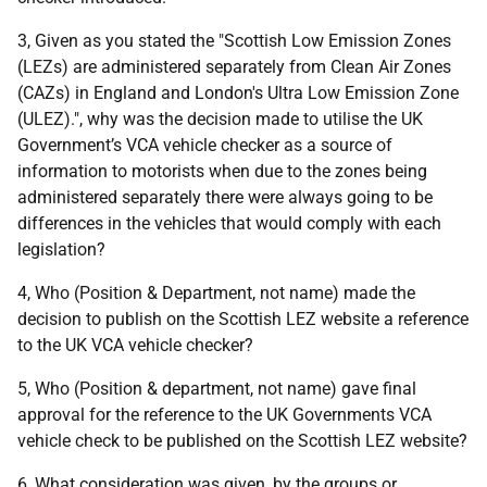
3, Given as you stated the "Scottish Low Emission Zones
(LEZs) are administered separately from Clean Air Zones
(CAZs) in England and London's Ultra Low Emission Zone
(ULEZ).", why was the decision made to utilise the UK
Government’s VCA vehicle checker as a source of
information to motorists when due to the zones being
administered separately there were always going to be
differences in the vehicles that would comply with each
legislation?
4, Who (Position & Department, not name) made the
decision to publish on the Scottish LEZ website a reference
to the UK VCA vehicle checker?
5, Who (Position & department, not name) gave final
approval for the reference to the UK Governments VCA
vehicle check to be published on the Scottish LEZ website?
6, What consideration was given, by the groups or