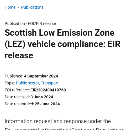
Home
Publications
Publication -
FOI/EIR release
Scottish Low Emission Zone
(LEZ) vehicle compliance: EIR
release
Published
4 September 2024
Topic
Public sector
,
Transport
FOI reference
EIR/202400419768
Date received
3 June 2024
Date responded
25 June 2024
Information request and response under the