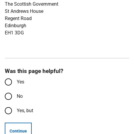
The Scottish Government
St Andrews House
Regent Road
Edinburgh
EH1 3DG
Was this page helpful?
Yes
No
Yes, but
Continue