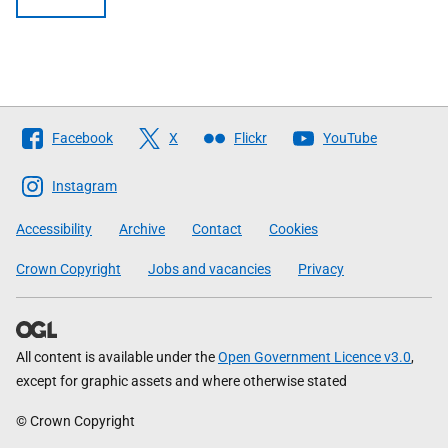
Follow
Facebook
X
Flickr
YouTube
The
Scottish
Instagram
Government
Accessibility
Archive
Contact
Cookies
Crown Copyright
Jobs and vacancies
Privacy
All content is available under the
Open Government Licence v3.0
,
except for graphic assets and where otherwise stated
© Crown Copyright