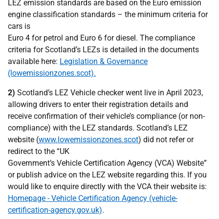
LEZ emission standards are based on the Euro emission
engine classification standards – the minimum criteria for
cars is
Euro 4 for petrol and Euro 6 for diesel. The compliance
criteria for Scotland’s LEZs is detailed in the documents
available here:
Legislation & Governance
(lowemissionzones.scot).
2)
Scotland’s LEZ Vehicle checker went live in April 2023,
allowing drivers to enter their registration details and
receive confirmation of their vehicle’s compliance (or non-
compliance) with the LEZ standards. Scotland’s LEZ
website (
www.lowemissionzones.scot
) did not refer or
redirect to the “UK
Government’s Vehicle Certification Agency (VCA) Website”
or publish advice on the LEZ website regarding this. If you
would like to enquire directly with the VCA their website is:
Homepage - Vehicle Certification Agency (vehicle-
certification-agency.gov.uk)
.