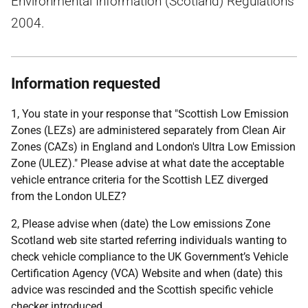
Environmental Information (Scotland) Regulations
2004.
Information requested
1, You state in your response that "Scottish Low Emission
Zones (LEZs) are administered separately from Clean Air
Zones (CAZs) in England and London's Ultra Low Emission
Zone (ULEZ)." Please advise at what date the acceptable
vehicle entrance criteria for the Scottish LEZ diverged
from the London ULEZ?
2, Please advise when (date) the Low emissions Zone
Scotland web site started referring individuals wanting to
check vehicle compliance to the UK Government’s Vehicle
Certification Agency (VCA) Website and when (date) this
advice was rescinded and the Scottish specific vehicle
checker introduced.