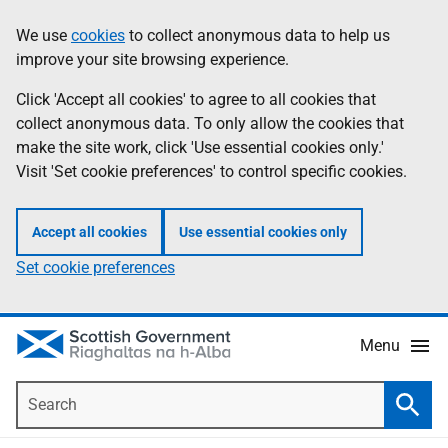
Skip
Accessibility
We use
cookies
to collect anonymous data to help us
Information
to
help
improve your site browsing experience.
main
content
Click 'Accept all cookies' to agree to all cookies that
collect anonymous data. To only allow the cookies that
make the site work, click 'Use essential cookies only.'
Visit 'Set cookie preferences' to control specific cookies.
Accept all cookies
Use essential cookies only
Set cookie preferences
Menu
Search
Searc