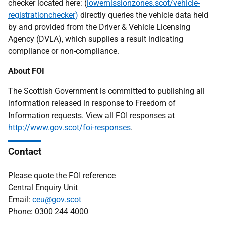
checker located here: (
lowemissionzones.scot/vehicle-
registrationchecker)
directly queries the vehicle data held
by and provided from the Driver & Vehicle Licensing
Agency (DVLA), which supplies a result indicating
compliance or non-compliance.
About FOI
The Scottish Government is committed to publishing all
information released in response to Freedom of
Information requests. View all FOI responses at
http://www.gov.scot/foi-responses
.
Contact
Please quote the FOI reference
Central Enquiry Unit
Email:
ceu@gov.scot
Phone: 0300 244 4000