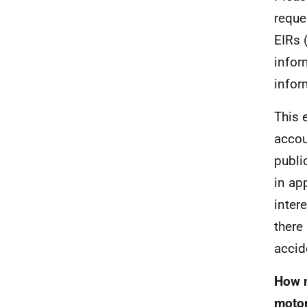
reque
EIRs 
infor
infor
This e
accou
publi
in ap
inter
there
accid
How m
motor