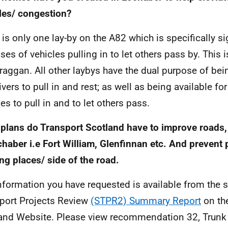
les/ congestion?
 is only one lay-by on the A82 which is specifically si
ses of vehicles pulling in to let others pass by. This i
raggan. All other laybys have the dual purpose of bei
rivers to pull in and rest; as well as being available f
es to pull in and to let others pass.
plans do Transport Scotland have to improve roads,
chaber i.e Fort William, Glenfinnan etc. And prevent 
ng places/ side of the road.
nformation you have requested is available from the 
port Projects Review
(STPR2) Summary Report
on th
and Website. Please view recommendation 32, Trunk