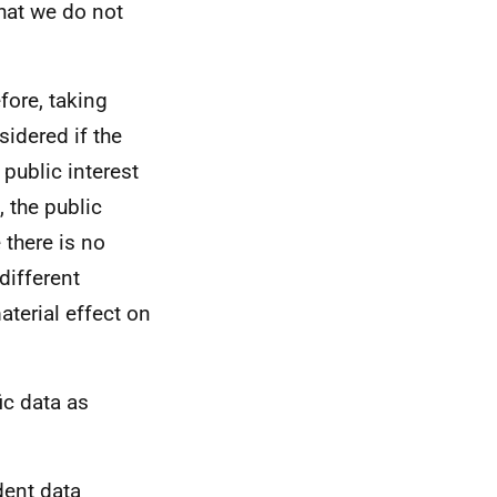
hat we do not
efore, taking
sidered if the
 public interest
 the public
 there is no
different
aterial effect on
ic data as
dent data