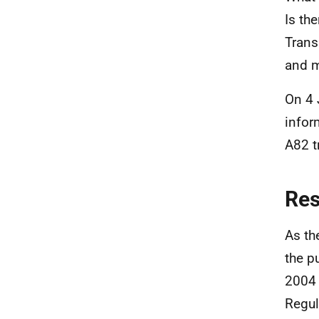
Is th
Trans
and m
On 4 
infor
A82 t
Re
As th
the p
2004 
Regul