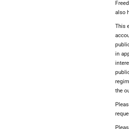
Freed
also 
This 
accou
publi
in ap
inter
publi
regim
the o
Plea
reque
Plea