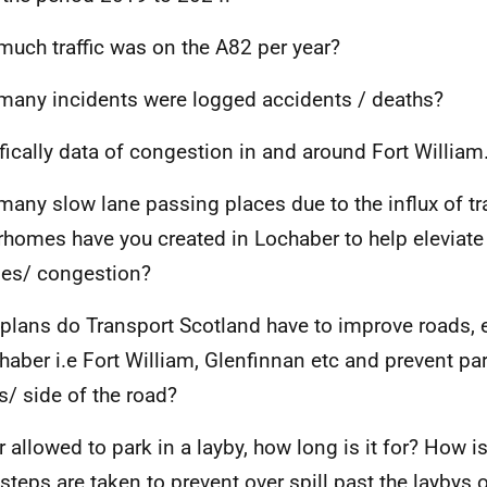
uch traffic was on the A82 per year?
any incidents were logged accidents / deaths?
fically data of congestion in and around Fort William
any slow lane passing places due to the influx of traf
homes have you created in Lochaber to help eleviat
les/ congestion?
plans do Transport Scotland have to improve roads,
chaber i.e Fort William, Glenfinnan etc and prevent pa
s/ side of the road?
ur allowed to park in a layby, how long is it for? How i
steps are taken to prevent over spill past the laybys 