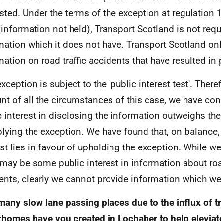
sted. Under the terms of the exception at regulation 1
(information not held), Transport Scotland is not requ
mation which it does not have. Transport Scotland on
mation on road traffic accidents that have resulted in p
xception is subject to the 'public interest test'. There
nt of all the circumstances of this case, we have con
c interest in disclosing the information outweighs the
plying the exception. We have found that, on balance,
est lies in favour of upholding the exception. While w
 may be some public interest in information about road
ents, clearly we cannot provide information which we
any slow lane passing places due to the influx of tra
homes have you created in Lochaber to help elevia