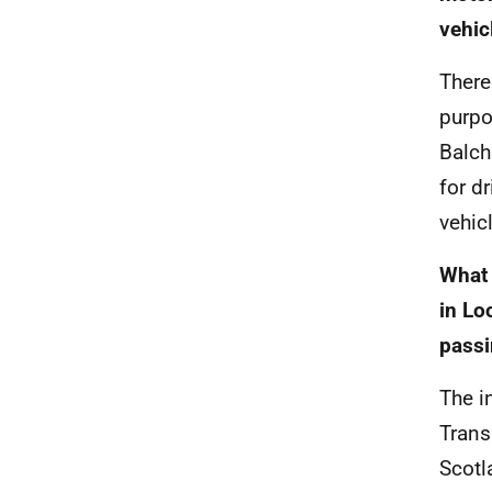
vehic
There
purpo
Balch
for d
vehicl
What 
in Lo
passi
The i
Trans
Scotl