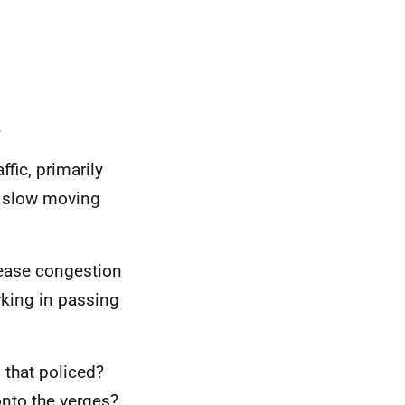
.
fic, primarily
e slow moving
 ease congestion
rking in passing
s that policed?
onto the verges?