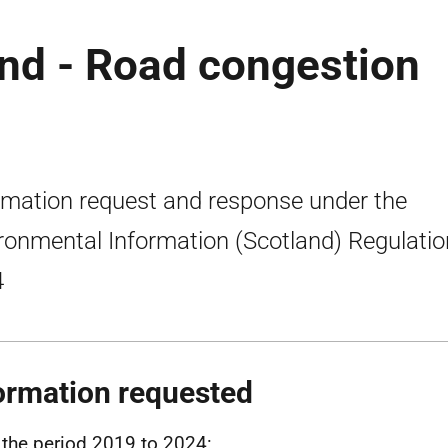
nd - Road congestion
rmation request and response under the
ronmental Information (Scotland) Regulati
4
ormation requested
the period 2019 to 2024: