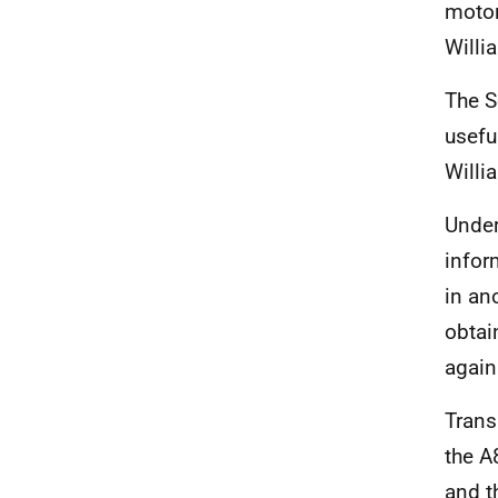
motor
Willi
The S
usefu
Willi
Under
infor
in an
obtai
again
Trans
the A
and t