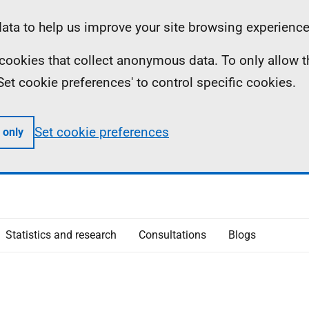
ta to help us improve your site browsing experience
ll cookies that collect anonymous data. To only allow 
 'Set cookie preferences' to control specific cookies.
Set cookie preferences
 only
Statistics and research
Consultations
Blogs