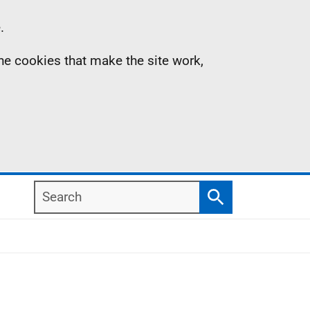
.
the cookies that make the site work,
Search
Search