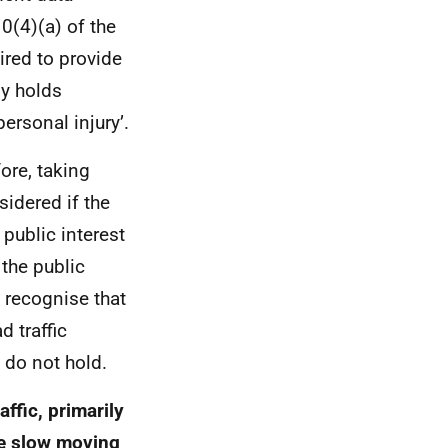
0(4)(a) of the
ired to provide
ly holds
ersonal injury’.
fore, taking
sidered if the
 public interest
 the public
e recognise that
 traffic
 do not hold.
ffic, primarily
te slow moving