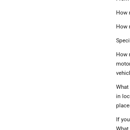
How m
How m
Speci
How m
motor
vehic
What 
in lo
place
If yo
What 