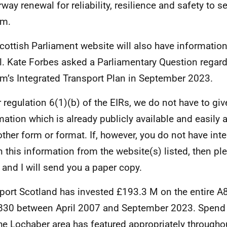
way renewal for reliability, resilience and safety to se
am.
cottish Parliament website will also have informatio
l. Kate Forbes asked a Parliamentary Question regard
am’s Integrated Transport Plan in September 2023.
 regulation 6(1)(b) of the EIRs, we do not have to giv
mation which is already publicly available and easily 
other form or format. If, however, you do not have int
n this information from the website(s) listed, then p
 and I will send you a paper copy.
port Scotland has invested £193.3 M on the entire 
830 between April 2007 and September 2023. Spend
he Lochaber area has featured appropriately throughou