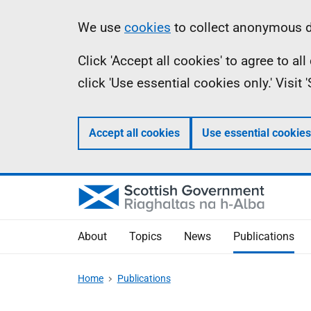
Skip
Accessibility
Information
We use
cookies
to collect anonymous da
to
help
Click 'Accept all cookies' to agree to a
main
click 'Use essential cookies only.' Visit
content
Accept all cookies
Use essential cookies
About
Topics
News
Publications
Home
Publications