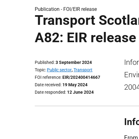
Publication -
FOI/EIR release
Transport Scotla
A82: EIR release
Info
Published
3 September 2024
Topic
Public sector
,
Transport
Envi
FOI reference
EIR/202400414667
Date received
19 May 2024
200
Date responded
12 June 2024
Inf
From 