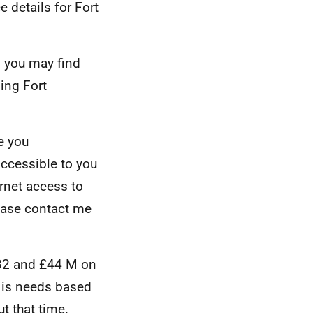
e details for Fort
n you may find
ing Fort
e you
accessible to you
ernet access to
lease contact me
A82 and £44 M on
 is needs based
t that time.