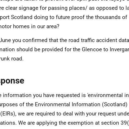
ere clear signage for passing places/ as opposed to l
port Scotland doing to future proof the thousands of 
otor homes in our area?
June you confirmed that the road traffic accident data 
mation should be provided for the Glencoe to Invergar
runk road.
sponse
e information you have requested is 'environmental in
urposes of the Environmental Information (Scotland)
(EIRs), we are required to deal with your request und
ations. We are applying the exemption at section 39(