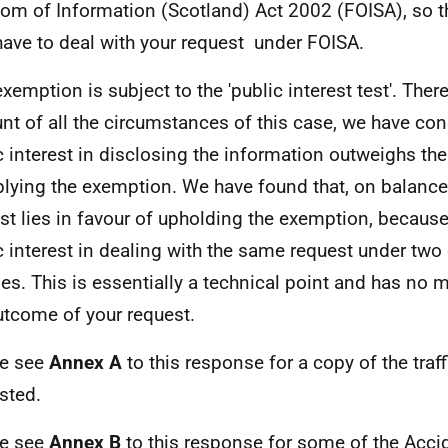
om of Information (Scotland) Act 2002 (FOISA), so t
have to deal with your request under FOISA.
exemption is subject to the 'public interest test'. Ther
nt of all the circumstances of this case, we have con
c interest in disclosing the information outweighs the
plying the exemption. We have found that, on balance,
est lies in favour of upholding the exemption, because
c interest in dealing with the same request under two 
es. This is essentially a technical point and has no m
utcome of your request.
se see
Annex A
to this response for a copy of the traff
sted.
se see
Annex B
to this response for some of the Acci