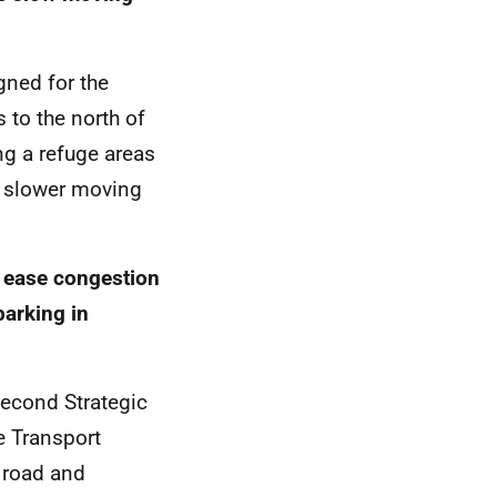
gned for the
s to the north of
ng a refuge areas
or slower moving
 ease congestion
parking in
second Strategic
e Transport
 road and