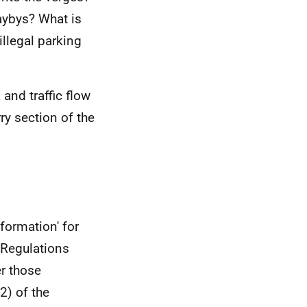
aybys? What is
illegal parking
and traffic flow
ry section of the
formation' for
 Regulations
er those
2) of the