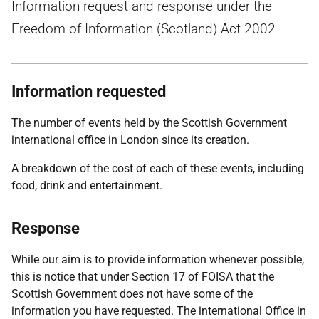
Information request and response under the
Freedom of Information (Scotland) Act 2002
Information requested
The number of events held by the Scottish Government
international office in London since its creation.
A breakdown of the cost of each of these events, including
food, drink and entertainment.
Response
While our aim is to provide information whenever possible,
this is notice that under Section 17 of FOISA that the
Scottish Government does not have some of the
information you have requested. The international Office in