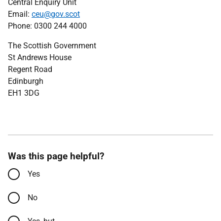
Central Enquiry Unit
Email:
ceu@gov.scot
Phone: 0300 244 4000
The Scottish Government
St Andrews House
Regent Road
Edinburgh
EH1 3DG
Was this page helpful?
Yes
No