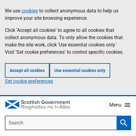
Skip
Accessibility
We use
cookies
to collect anonymous data to help us
Information
to
help
improve your site browsing experience.
main
content
Click 'Accept all cookies' to agree to all cookies that
collect anonymous data. To only allow the cookies that
make the site work, click 'Use essential cookies only.'
Visit 'Set cookie preferences' to control specific cookies.
Accept all cookies
Use essential cookies only
Set cookie preferences
Menu
Search
Searc