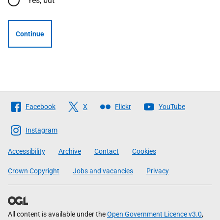
Yes, but
Continue
Follow
Facebook
X
Flickr
YouTube
The
Scottish
Instagram
Government
Accessibility
Archive
Contact
Cookies
Crown Copyright
Jobs and vacancies
Privacy
All content is available under the
Open Government Licence v3.0
,