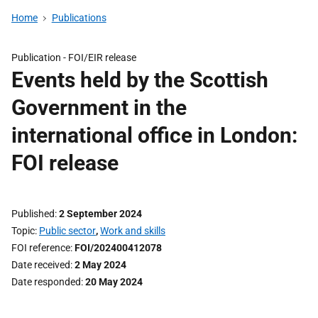
Home
Publications
Publication -
FOI/EIR release
Events held by the Scottish
Government in the
international office in London:
FOI release
Published
2 September 2024
Topic
Public sector
,
Work and skills
FOI reference
FOI/202400412078
Date received
2 May 2024
Date responded
20 May 2024