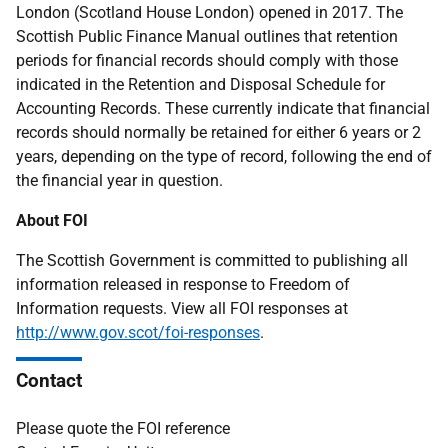
London (Scotland House London) opened in 2017. The
Scottish Public Finance Manual outlines that retention
periods for financial records should comply with those
indicated in the Retention and Disposal Schedule for
Accounting Records. These currently indicate that financial
records should normally be retained for either 6 years or 2
years, depending on the type of record, following the end of
the financial year in question.
About FOI
The Scottish Government is committed to publishing all
information released in response to Freedom of
Information requests. View all FOI responses at
http://www.gov.scot/foi-responses
.
Contact
Please quote the FOI reference