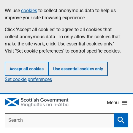
Skip
Accessibility
We use
cookies
to collect anonymous data to help us
Information
to
help
improve your site browsing experience.
main
content
Click 'Accept all cookies' to agree to all cookies that
collect anonymous data. To only allow the cookies that
make the site work, click 'Use essential cookies only.'
Visit 'Set cookie preferences' to control specific cookies.
Accept all cookies
Use essential cookies only
Set cookie preferences
Menu
Search
Searc