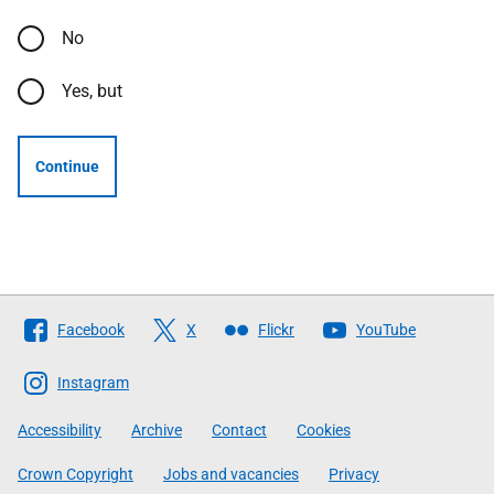
No
Yes, but
Continue
Follow
Facebook
X
Flickr
YouTube
The
Scottish
Instagram
Government
Accessibility
Archive
Contact
Cookies
Crown Copyright
Jobs and vacancies
Privacy