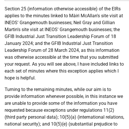
Section 25 (information otherwise accessible) of the EIRs
applies to the minutes linked to Màiri McAllan's site visit at
INEOS' Grangemouth businesses; Neil Gray and Gillian
Martin's site visit at INEOS' Grangemouth businesses; the
GFIB Industrial Just Transition Leadership Forum of 18
January 2024; and the GFIB Industrial Just Transition
Leadership Forum of 28 March 2024, as this information
was otherwise accessible at the time that you submitted
your request. As you will see above, I have included links to
each set of minutes where this exception applies which I
hope is helpful.
Turning to the remaining minutes, while our aim is to
provide information whenever possible, in this instance we
are unable to provide some of the information you have
requested because exceptions under regulations 11(2)
(third party personal data); 10(5)(a) (international relations,
national security); and 10(5)(e) (substantial prejudice to