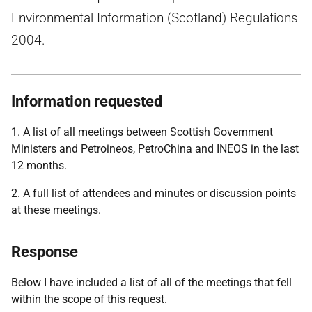
Environmental Information (Scotland) Regulations
2004.
Information requested
1. A list of all meetings between Scottish Government
Ministers and Petroineos, PetroChina and INEOS in the last
12 months.
2. A full list of attendees and minutes or discussion points
at these meetings.
Response
Below I have included a list of all of the meetings that fell
within the scope of this request.