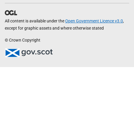
All content is available under the
Open Government Licence v3.0
,
except for graphic assets and where otherwise stated
© Crown Copyright