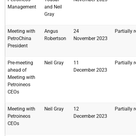
Management
and Neil
Gray
Meeting with
Angus
24
Partially 
PetroChina
Robertson
November
2023
President
Pre-meeting
Neil Gray
11
Partially 
ahead of
December
2023
Meeting with
Petroineos
CEOs
Meeting with
Neil Gray
12
Partially 
Petroineos
December
2023
CEOs