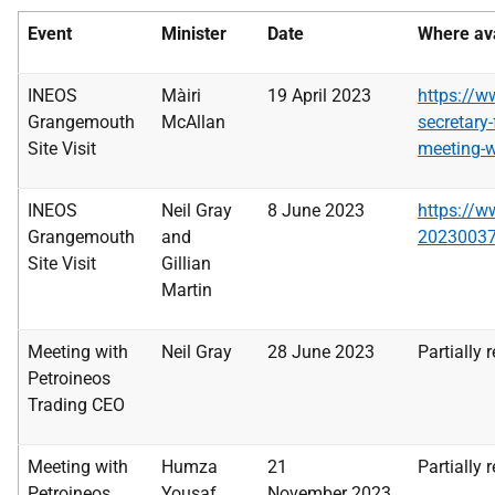
Event
Minister
Date
Where ava
INEOS
Màiri
19 April 2023
https
://w
Grangemouth
McAllan
secretary-
Site Visit
meeting-wi
INEOS
Neil Gray
8 June 2023
https
://w
Grangemouth
and
2023003
Site Visit
Gillian
Martin
Meeting with
Neil Gray
28 June 2023
Partially 
Petroineos
Trading CEO
Meeting with
Humza
21
Partially 
Petroineos
Yousaf
November
2023