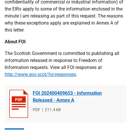
confidentiality of commercial or industrial information) of
the EIRs apply to some of the information enclosed in the
minute I am releasing as part of this request. The reasons
why these exceptions apply are explained in Annex A of
this letter.
About FOI
The Scottish Government is committed to publishing all
information released in response to Freedom of
Information requests. View all FOI responses at
http://www.gov.scot/foi-responses
.
FOI 202400409653 - Information
Released - Annex A
File
PDF
File
211.4 kB
type
size