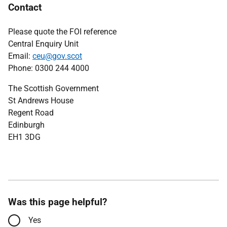
Contact
Please quote the FOI reference
Central Enquiry Unit
Email:
ceu@gov.scot
Phone: 0300 244 4000
The Scottish Government
St Andrews House
Regent Road
Edinburgh
EH1 3DG
Was this page helpful?
Yes