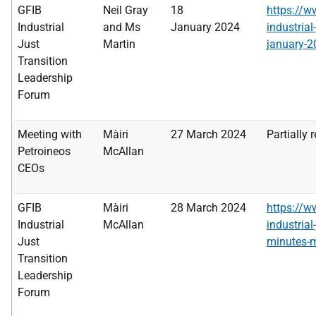
GFIB
Neil Gray
18
https://w
Industrial
and Ms
January
2024
industrial
Just
Martin
january-2
Transition
Leadership
Forum
Meeting with
Màiri
27 March 2024
Partially 
Petroineos
McAllan
CEOs
GFIB
Màiri
28 March 2024
https://w
Industrial
McAllan
industrial
Just
minutes-
Transition
Leadership
Forum