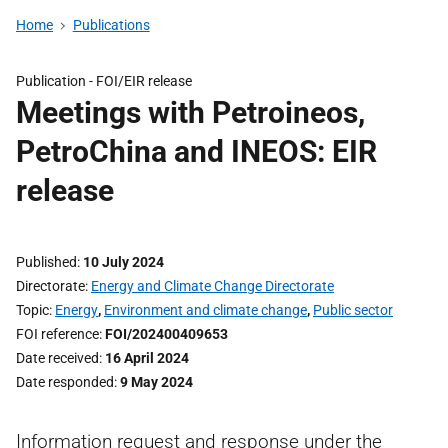
Home
Publications
Publication -
FOI/EIR release
Meetings with Petroineos,
PetroChina and INEOS: EIR
release
Published
10 July 2024
Directorate
Energy and Climate Change Directorate
Topic
Energy
,
Environment and climate change
,
Public sector
FOI reference
FOI/202400409653
Date received
16 April 2024
Date responded
9 May 2024
Information request and response under the