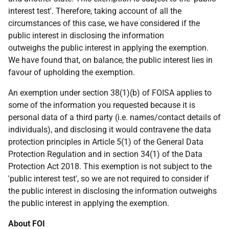
interest test'. Therefore, taking account of all the
circumstances of this case, we have considered if the
public interest in disclosing the information
outweighs the public interest in applying the exemption.
We have found that, on balance, the public interest lies in
favour of upholding the exemption.
An exemption under section 38(1)(b) of FOISA applies to
some of the information you requested because it is
personal data of a third party (i.e. names/contact details of
individuals), and disclosing it would contravene the data
protection principles in Article 5(1) of the General Data
Protection Regulation and in section 34(1) of the Data
Protection Act 2018. This exemption is not subject to the
'public interest test', so we are not required to consider if
the public interest in disclosing the information outweighs
the public interest in applying the exemption.
About FOI