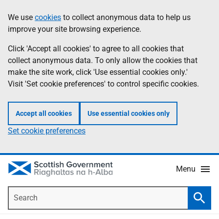
Skip
Accessibility
We use
cookies
to collect anonymous data to help us
Information
to
help
improve your site browsing experience.
main
content
Click 'Accept all cookies' to agree to all cookies that
collect anonymous data. To only allow the cookies that
make the site work, click 'Use essential cookies only.'
Visit 'Set cookie preferences' to control specific cookies.
Accept all cookies
Use essential cookies only
Set cookie preferences
Menu
Search
Searc