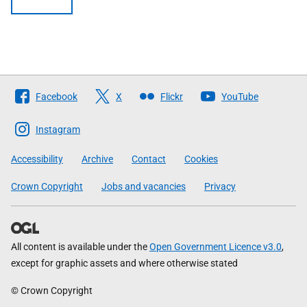
Follow
Facebook
X
Flickr
YouTube
The
Scottish
Instagram
Government
Accessibility
Archive
Contact
Cookies
Crown Copyright
Jobs and vacancies
Privacy
All content is available under the
Open Government Licence v3.0
,
except for graphic assets and where otherwise stated
© Crown Copyright