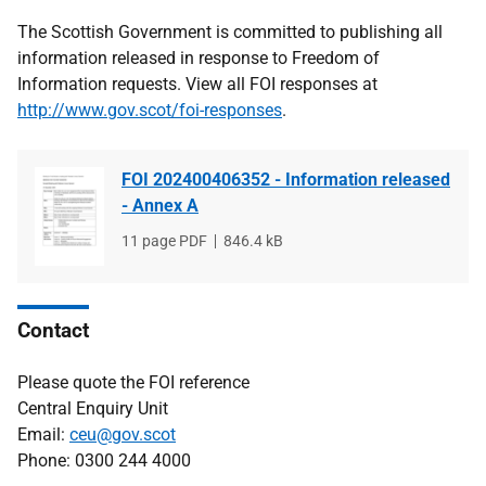
The Scottish Government is committed to publishing all
information released in response to Freedom of
Information requests. View all FOI responses at
http://www.gov.scot/foi-responses
.
FOI 202400406352 - Information released
- Annex A
File
11 page PDF
File
846.4 kB
type
size
Contact
Please quote the FOI reference
Central Enquiry Unit
Email:
ceu@gov.scot
Phone: 0300 244 4000