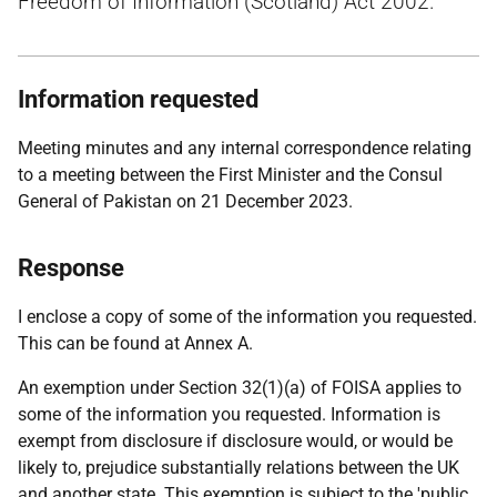
Freedom of Information (Scotland) Act 2002.
Information requested
Meeting minutes and any internal correspondence relating
to a meeting between the First Minister and the Consul
General of Pakistan on 21 December 2023.
Response
I enclose a copy of some of the information you requested.
This can be found at Annex A.
An exemption under Section 32(1)(a) of FOISA applies to
some of the information you requested. Information is
exempt from disclosure if disclosure would, or would be
likely to, prejudice substantially relations between the UK
and another state. This exemption is subject to the 'public