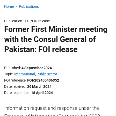
Home
Publications
Publication -
FOI/EIR release
Former First Minister meeting
with the Consul General of
Pakistan: FOI release
Published
4 September 2024
Topic
International
,
Public sector
FOI reference
FOI/202400406352
Date received
26 March 2024
Date responded
18 April 2024
Information request and response under the