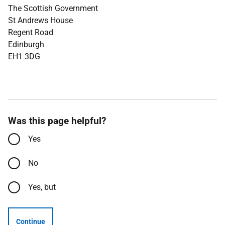
The Scottish Government
St Andrews House
Regent Road
Edinburgh
EH1 3DG
Was this page helpful?
Yes
No
Yes, but
Continue