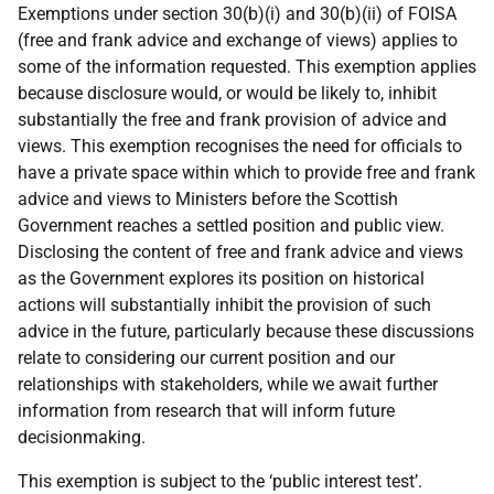
Exemptions under section 30(b)(i) and 30(b)(ii) of FOISA
(free and frank advice and exchange of views) applies to
some of the information requested. This exemption applies
because disclosure would, or would be likely to, inhibit
substantially the free and frank provision of advice and
views. This exemption recognises the need for officials to
have a private space within which to provide free and frank
advice and views to Ministers before the Scottish
Government reaches a settled position and public view.
Disclosing the content of free and frank advice and views
as the Government explores its position on historical
actions will substantially inhibit the provision of such
advice in the future, particularly because these discussions
relate to considering our current position and our
relationships with stakeholders, while we await further
information from research that will inform future
decisionmaking.
This exemption is subject to the ‘public interest test’.