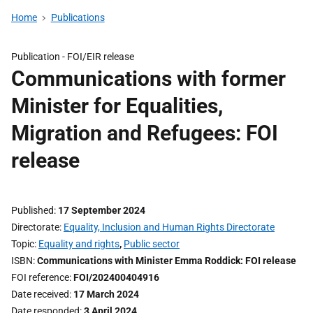
Home
Publications
Publication -
FOI/EIR release
Communications with former
Minister for Equalities,
Migration and Refugees: FOI
release
Published
17 September 2024
Directorate
Equality, Inclusion and Human Rights Directorate
Topic
Equality and rights
,
Public sector
ISBN
Communications with Minister Emma Roddick: FOI release
FOI reference
FOI/202400404916
Date received
17 March 2024
Date responded
3 April 2024