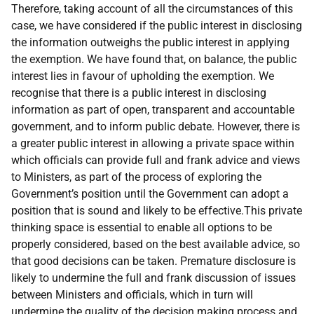
Therefore, taking account of all the circumstances of this
case, we have considered if the public interest in disclosing
the information outweighs the public interest in applying
the exemption. We have found that, on balance, the public
interest lies in favour of upholding the exemption. We
recognise that there is a public interest in disclosing
information as part of open, transparent and accountable
government, and to inform public debate. However, there is
a greater public interest in allowing a private space within
which officials can provide full and frank advice and views
to Ministers, as part of the process of exploring the
Government’s position until the Government can adopt a
position that is sound and likely to be effective.This private
thinking space is essential to enable all options to be
properly considered, based on the best available advice, so
that good decisions can be taken. Premature disclosure is
likely to undermine the full and frank discussion of issues
between Ministers and officials, which in turn will
undermine the quality of the decision making process and