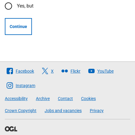
Yes, but
Continue
Follow
Facebook
X
Flickr
YouTube
The
Scottish
Instagram
Government
Accessibility
Archive
Contact
Cookies
Crown Copyright
Jobs and vacancies
Privacy