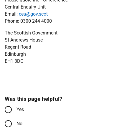
Central Enquiry Unit
Email:
ceu@gov.scot
Phone: 0300 244 4000
The Scottish Government
St Andrews House
Regent Road
Edinburgh
EH1 3DG
Was this page helpful?
Yes
No