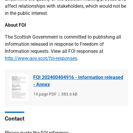
affect relationships with stakeholders, which would not be
in the public interest.
About FOI
The Scottish Government is committed to publishing all
information released in response to Freedom of
Information requests. View all FOI responses at
http://www.gov.scot/foi-responses
.
FOI 202400404916 - Information released
- Annex
File
14 page PDF
File
383.6 kB
type
size
Contact
Please quote the FOI reference