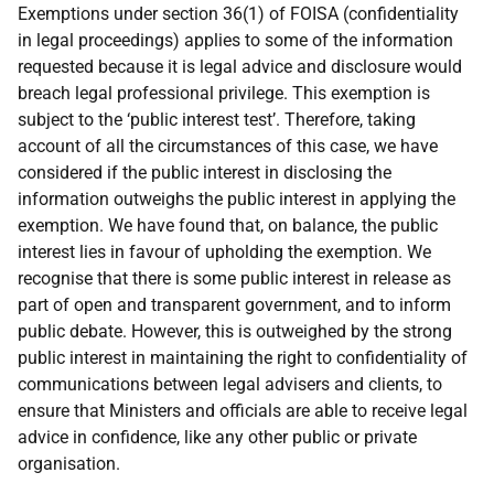
Exemptions under section 36(1) of FOISA (confidentiality
in legal proceedings) applies to some of the information
requested because it is legal advice and disclosure would
breach legal professional privilege. This exemption is
subject to the ‘public interest test’. Therefore, taking
account of all the circumstances of this case, we have
considered if the public interest in disclosing the
information outweighs the public interest in applying the
exemption. We have found that, on balance, the public
interest lies in favour of upholding the exemption. We
recognise that there is some public interest in release as
part of open and transparent government, and to inform
public debate. However, this is outweighed by the strong
public interest in maintaining the right to confidentiality of
communications between legal advisers and clients, to
ensure that Ministers and officials are able to receive legal
advice in confidence, like any other public or private
organisation.