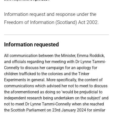
Information request and response under the
Freedom of Information (Scotland) Act 2002.
Information requested
All communication between the Minister, Emma Roddick,
and officials regarding her meeting with Dr Lynne Tammi-
Connelly to discuss her campaign for an apology for
children trafficked to the colonies and the Tinker
Experiments in general. More specifically, the content of
communications which advised her not to meet to discuss
the aforementioned as doing so 'would be prejudicial to
independent research being undertaken on the subject' and
not to meet Dr Lynne Tammi-Connelly when she reached
the Scottish Parliament on 23rd January 2024 for similar