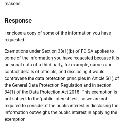
reasons.
Response
I enclose a copy of some of the information you have
requested.
Exemptions under Section 38(1)(b) of FOISA applies to
some of the information you have requested because it is
personal data of a third party, for example, names and
contact details of officials, and disclosing it would
contravene the data protection principles in Article 5(1) of
the General Data Protection Regulation and in section
34(1) of the Data Protection Act 2018. This exemption is
not subject to the 'public interest test', so we are not
required to consider if the public interest in disclosing the
information outweighs the public interest in applying the
exemption.