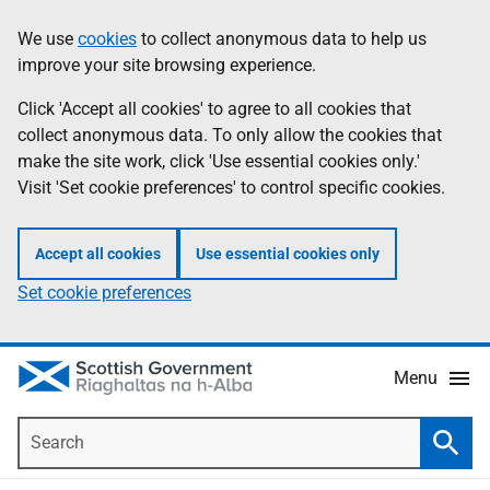
Skip
Accessibility
We use
cookies
to collect anonymous data to help us
Information
to
help
improve your site browsing experience.
main
content
Click 'Accept all cookies' to agree to all cookies that
collect anonymous data. To only allow the cookies that
make the site work, click 'Use essential cookies only.'
Visit 'Set cookie preferences' to control specific cookies.
Accept all cookies
Use essential cookies only
Set cookie preferences
Menu
Search
Searc