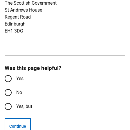
The Scottish Government
St Andrews House
Regent Road
Edinburgh
EH1 3DG
Was this page helpful?
Yes
No
Yes, but
Continue