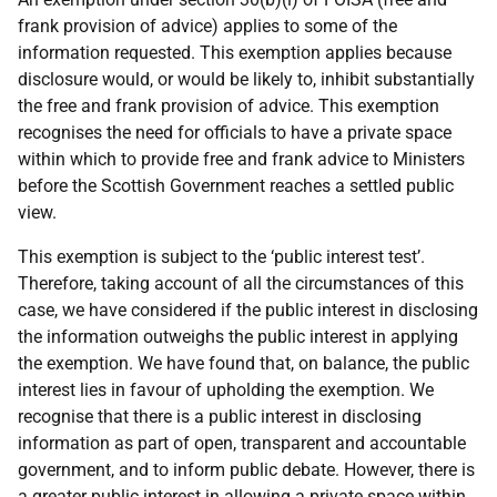
frank provision of advice) applies to some of the
information requested. This exemption applies because
disclosure would, or would be likely to, inhibit substantially
the free and frank provision of advice. This exemption
recognises the need for officials to have a private space
within which to provide free and frank advice to Ministers
before the Scottish Government reaches a settled public
view.
This exemption is subject to the ‘public interest test’.
Therefore, taking account of all the circumstances of this
case, we have considered if the public interest in disclosing
the information outweighs the public interest in applying
the exemption. We have found that, on balance, the public
interest lies in favour of upholding the exemption. We
recognise that there is a public interest in disclosing
information as part of open, transparent and accountable
government, and to inform public debate. However, there is
a greater public interest in allowing a private space within