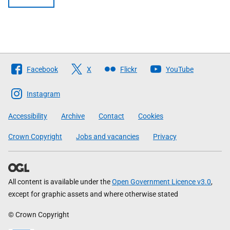
Follow
Facebook
X
Flickr
YouTube
The
Scottish
Instagram
Government
Accessibility
Archive
Contact
Cookies
Crown Copyright
Jobs and vacancies
Privacy
All content is available under the
Open Government Licence v3.0
,
except for graphic assets and where otherwise stated
© Crown Copyright