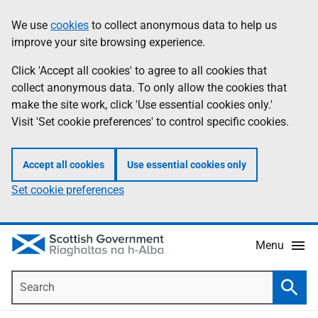
Skip
Accessibility
We use
cookies
to collect anonymous data to help us
Information
to
help
improve your site browsing experience.
main
content
Click 'Accept all cookies' to agree to all cookies that
collect anonymous data. To only allow the cookies that
make the site work, click 'Use essential cookies only.'
Visit 'Set cookie preferences' to control specific cookies.
Accept all cookies
Use essential cookies only
Set cookie preferences
Menu
Search
Searc