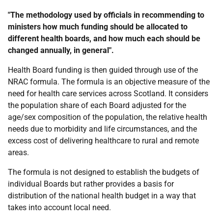
"The methodology used by officials in recommending to
ministers how much funding should be allocated to
different health boards, and how much each should be
changed annually, in general".
Health Board funding is then guided through use of the
NRAC formula. The formula is an objective measure of the
need for health care services across Scotland. It considers
the population share of each Board adjusted for the
age/sex composition of the population, the relative health
needs due to morbidity and life circumstances, and the
excess cost of delivering healthcare to rural and remote
areas.
The formula is not designed to establish the budgets of
individual Boards but rather provides a basis for
distribution of the national health budget in a way that
takes into account local need.