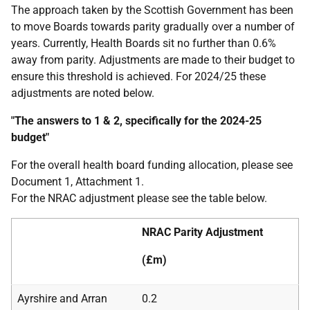
The approach taken by the Scottish Government has been
to move Boards towards parity gradually over a number of
years. Currently, Health Boards sit no further than 0.6%
away from parity. Adjustments are made to their budget to
ensure this threshold is achieved. For 2024/25 these
adjustments are noted below.
"The answers to 1 & 2, specifically for the 2024-25
budget"
For the overall health board funding allocation, please see
Document 1, Attachment 1.
For the NRAC adjustment please see the table below.
NRAC Parity Adjustment
(£m)
Ayrshire and Arran
0.2