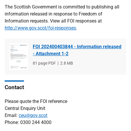
The Scottish Government is committed to publishing all
information released in response to Freedom of
Information requests. View all FOI responses at
http://www.gov.scot/foi-responses
.
FOI 202400403844 - Information released
- Attachment 1-2
File
81 page PDF
File
2.8 MB
type
size
Contact
Please quote the FOI reference
Central Enquiry Unit
Email:
ceu@gov.scot
Phone: 0300 244 4000