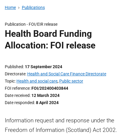
Home
Publications
Publication -
FOI/EIR release
Health Board Funding
Allocation: FOI release
Published
17 September 2024
Directorate
Health and Social Care Finance Directorate
Topic
Health and social care
,
Public sector
FOI reference
FOI/202400403844
Date received
12 March 2024
Date responded
8 April 2024
Information request and response under the
Freedom of Information (Scotland) Act 2002.