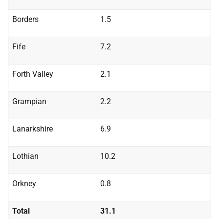
Borders
1.5
Fife
7.2
Forth Valley
2.1
Grampian
2.2
Lanarkshire
6.9
Lothian
10.2
Orkney
0.8
Total
31.1