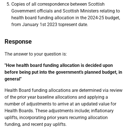
Copies of all correspondence between Scottish
Government officials and Scottish Ministers
relating to
health board funding allocation in the 2024-25 budget,
from January 1st 2023 to
present date.
Response
The answer to your question is:
"How health board funding allocation is decided upon
before being put into the government’s planned budget, in
general"
Health Board funding allocations are determined via review
of the prior year baseline allocations and applying a
number of adjustments to arrive at an updated value for
Health Boards. These adjustments include; inflationary
uplifts, incorporating prior years recurring allocation
funding, and recent pay uplifts.