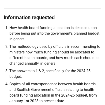
Information requested
How health board funding allocation is decided upon
before being put into the government’s planned budget,
in general.
The methodology used by officials in recommending to
ministers how much funding should be
allocated to
different health boards, and how much each should be
changed annually, in general.
The answers to 1 & 2, specifically for the 2024-25
budget.
Copies of all correspondence between health boards
and Scottish Government officials relating
to health
board funding allocation in the 2024-25 budget, from
January 1st 2023 to present date.