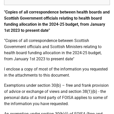
"Copies of all correspondence between health boards and
Scottish Government officials relating to health board
funding allocation in the 2024-25 budget, from January
1st 2023 to present date"
"Copies of all correspondence between Scottish
Government officials and Scottish Ministers relating to
health board funding allocation in the 2024-25 budget,
from January 1st 2023 to present date"
I enclose a copy of most of the information you requested
in the attachments to this document.
Exemptions under section 30(b) – free and frank provision
of advice or exchange of views and section 38(1)(b) - the
personal data of a third party of FOISA applies to some of
the information you have requested.
An exemption under section 30(b)(i) of FOISA (free and