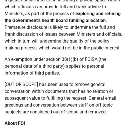
which officials can provide full and frank advice to
Ministers, as part of the process of
exploring and refining
the Government’s health board funding allocation
.
Premature disclosure is likely to undermine the full and
frank discussion of issues between Ministers and officials,
which in turn will undermine the quality of the policy
making process, which would not be in the public interest.
An exemption under section 38(1)(b) of FOISA (the
personal data of a third party) applies to personal
information of third parties.
[OUT OF SCOPE] has been used to remove general
conversation within documents that has no relation or
subsequent value to fulfilling the request. General email
greetings and conversation between staff on off topic
subjects are considered out of scope and removed.
About FOI