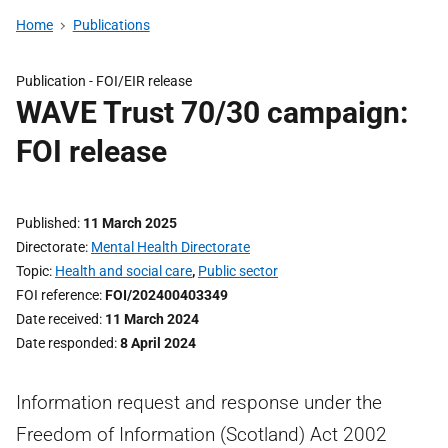
Home
Publications
Publication -
FOI/EIR release
WAVE Trust 70/30 campaign:
FOI release
Published
11 March 2025
Directorate
Mental Health Directorate
Topic
Health and social care
,
Public sector
FOI reference
FOI/202400403349
Date received
11 March 2024
Date responded
8 April 2024
Information request and response under the
Freedom of Information (Scotland) Act 2002