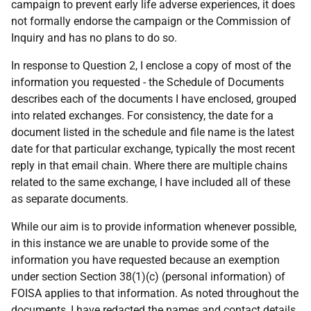
campaign to prevent early life adverse experiences, it does
not formally endorse the campaign or the Commission of
Inquiry and has no plans to do so.
In response to Question 2, I enclose a copy of most of the
information you requested - the Schedule of Documents
describes each of the documents I have enclosed, grouped
into related exchanges. For consistency, the date for a
document listed in the schedule and file name is the latest
date for that particular exchange, typically the most recent
reply in that email chain. Where there are multiple chains
related to the same exchange, I have included all of these
as separate documents.
While our aim is to provide information whenever possible,
in this instance we are unable to provide some of the
information you have requested because an exemption
under section Section 38(1)(c) (personal information) of
FOISA applies to that information. As noted throughout the
documents, I have redacted the names and contact details