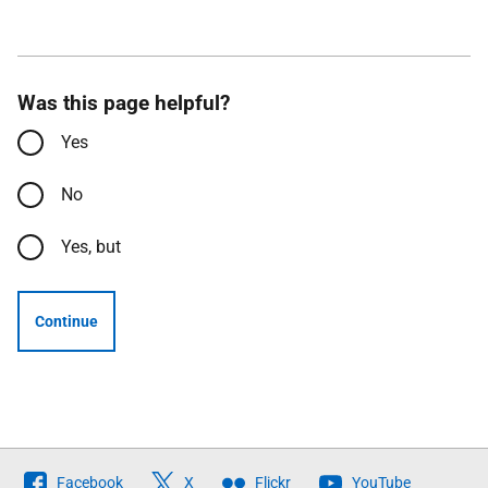
Was this page helpful?
Yes
No
Yes, but
Continue
Follow
Facebook
X
Flickr
YouTube