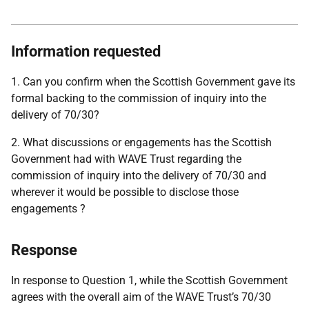
Information requested
1. Can you confirm when the Scottish Government gave its
formal backing to the commission of inquiry into the
delivery of 70/30?
2. What discussions or engagements has the Scottish
Government had with WAVE Trust regarding the
commission of inquiry into the delivery of 70/30 and
wherever it would be possible to disclose those
engagements ?
Response
In response to Question 1, while the Scottish Government
agrees with the overall aim of the WAVE Trust’s 70/30