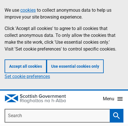
Skip
Accessibility
We use
cookies
to collect anonymous data to help us
Information
to
help
improve your site browsing experience.
main
content
Click 'Accept all cookies' to agree to all cookies that
collect anonymous data. To only allow the cookies that
make the site work, click 'Use essential cookies only.'
Visit 'Set cookie preferences' to control specific cookies.
Accept all cookies
Use essential cookies only
Set cookie preferences
Menu
Search
Searc