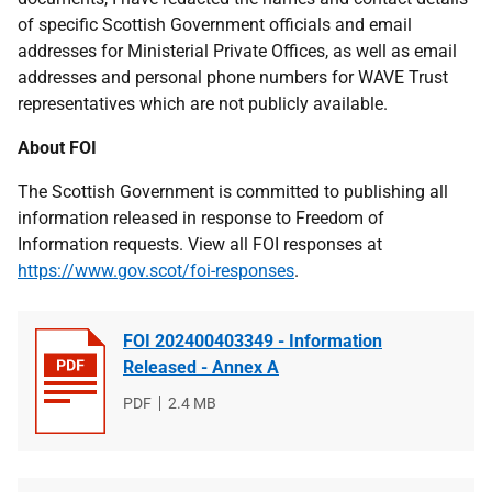
of specific Scottish Government officials and email
addresses for Ministerial Private Offices, as well as email
addresses and personal phone numbers for WAVE Trust
representatives which are not publicly available.
About FOI
The Scottish Government is committed to publishing all
information released in response to Freedom of
Information requests. View all FOI responses at
https://www.gov.scot/foi-responses
.
FOI 202400403349 - Information
Released - Annex A
File
PDF
File
2.4 MB
type
size