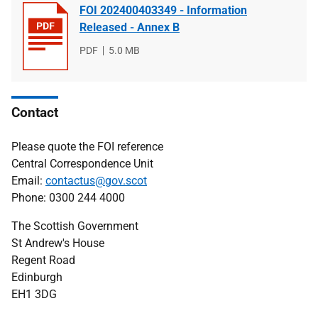
FOI 202400403349 - Information
Released - Annex B
File
PDF
File
5.0 MB
type
size
Contact
Please quote the FOI reference
Central Correspondence Unit
Email:
contactus@gov.scot
Phone: 0300 244 4000
The Scottish Government
St Andrew's House
Regent Road
Edinburgh
EH1 3DG