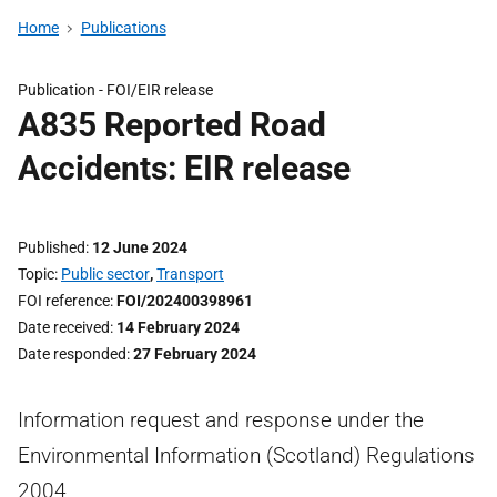
Home
Publications
Publication -
FOI/EIR release
A835 Reported Road
Accidents: EIR release
Published
12 June 2024
Topic
Public sector
,
Transport
FOI reference
FOI/202400398961
Date received
14 February 2024
Date responded
27 February 2024
Information request and response under the
Environmental Information (Scotland) Regulations
2004