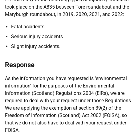
took place on the A835 between Tore roundabout and the
Maryburgh roundabout, in 2019, 2020, 2021, and 2022:
Fatal accidents
Serious injury accidents
Slight injury accidents.
Response
As the information you have requested is 'environmental
information' for the purposes of the Environmental
Information (Scotland) Regulations 2004 (EIRs), we are
required to deal with your request under those Regulations.
We are applying the exemption at section 39(2) of the
Freedom of Information (Scotland) Act 2002 (FOISA), so
that we do not also have to deal with your request under
FOISA.