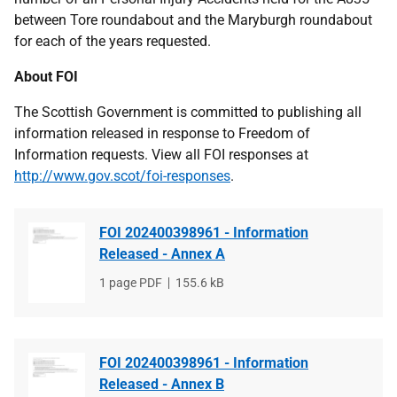
between Tore roundabout and the Maryburgh roundabout
for each of the years requested.
About FOI
The Scottish Government is committed to publishing all
information released in response to Freedom of
Information requests. View all FOI responses at
http://www.gov.scot/foi-responses
.
FOI 202400398961 - Information
Released - Annex A
File
1 page PDF
File
155.6 kB
type
size
FOI 202400398961 - Information
Released - Annex B