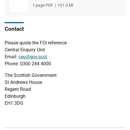
File
1 page PDF
File
101.0 kB
type
size
Contact
Please quote the FOI reference
Central Enquiry Unit
Email:
ceu@gov.scot
Phone: 0300 244 4000
The Scottish Government
St Andrews House
Regent Road
Edinburgh
EH1 3DG