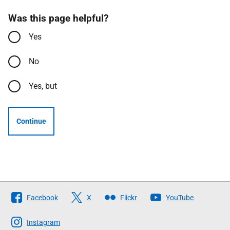
Was this page helpful?
Yes
No
Yes, but
Continue
Follow
Facebook
X
Flickr
YouTube
The
Scottish
Instagram