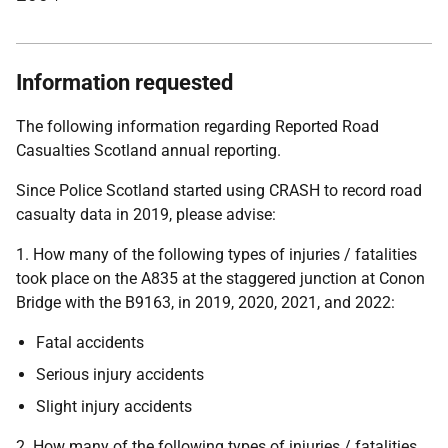
Information requested
The following information regarding Reported Road
Casualties Scotland annual reporting.
Since Police Scotland started using CRASH to record road
casualty data in 2019, please advise:
1. How many of the following types of injuries / fatalities
took place on the A835 at the staggered junction at Conon
Bridge with the B9163, in 2019, 2020, 2021, and 2022:
Fatal accidents
Serious injury accidents
Slight injury accidents
2. How many of the following types of injuries / fatalities