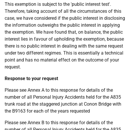
This exemption is subject to the 'public interest test'.
Therefore, taking account of all the circumstances of this
case, we have considered if the public interest in disclosing
the information outweighs the public interest in applying
the exemption. We have found that, on balance, the public
interest lies in favour of upholding the exemption, because
there is no public interest in dealing with the same request
under two different regimes. This is essentially a technical
point and has no material effect on the outcome of your
request.
Response to your request
Please see Annex A to this response for details of the
number of all Personal Injury Accidents held for the A835
trunk road at the staggered junction at Conon Bridge with
the B9163 for each of the years requested
Please see Annex B to this response for details of the
number of all Personal Injury Accidents held for the A835