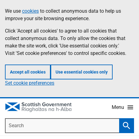
Skip
Accessibility
We use
cookies
to collect anonymous data to help us
Information
to
help
improve your site browsing experience.
main
content
Click 'Accept all cookies' to agree to all cookies that
collect anonymous data. To only allow the cookies that
make the site work, click 'Use essential cookies only.'
Visit 'Set cookie preferences' to control specific cookies.
Accept all cookies
Use essential cookies only
Set cookie preferences
Menu
Search
Searc