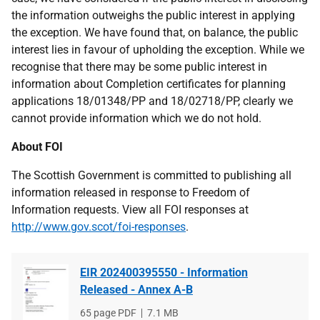
the information outweighs the public interest in applying
the exception. We have found that, on balance, the public
interest lies in favour of upholding the exception. While we
recognise that there may be some public interest in
information about Completion certificates for planning
applications 18/01348/PP and 18/02718/PP, clearly we
cannot provide information which we do not hold.
About FOI
The Scottish Government is committed to publishing all
information released in response to Freedom of
Information requests. View all FOI responses at
http://www.gov.scot/foi-responses
.
EIR 202400395550 - Information
Released - Annex A-B
File
65 page PDF
File
7.1 MB