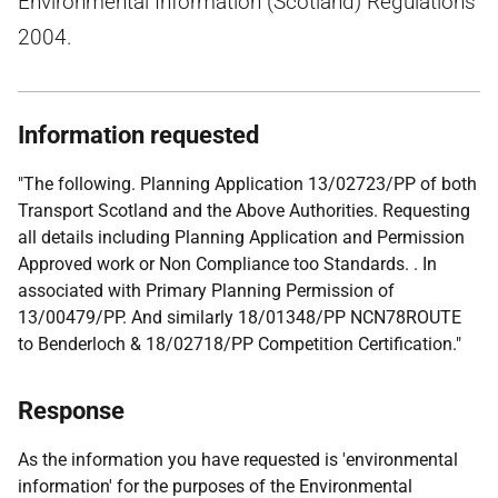
Environmental Information (Scotland) Regulations
2004.
Information requested
"The following. Planning Application 13/02723/PP of both
Transport Scotland and the Above Authorities. Requesting
all details including Planning Application and Permission
Approved work or Non Compliance too Standards. . In
associated with Primary Planning Permission of
13/00479/PP. And similarly 18/01348/PP NCN78ROUTE
to Benderloch & 18/02718/PP Competition Certification."
Response
As the information you have requested is 'environmental
information' for the purposes of the Environmental