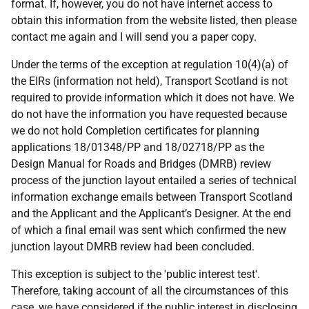
format. If, however, you do not have internet access to
obtain this information from the website listed, then please
contact me again and I will send you a paper copy.
Under the terms of the exception at regulation 10(4)(a) of
the EIRs (information not held), Transport Scotland is not
required to provide information which it does not have. We
do not have the information you have requested because
we do not hold Completion certificates for planning
applications 18/01348/PP and 18/02718/PP as the
Design Manual for Roads and Bridges (DMRB) review
process of the junction layout entailed a series of technical
information exchange emails between Transport Scotland
and the Applicant and the Applicant’s Designer. At the end
of which a final email was sent which confirmed the new
junction layout DMRB review had been concluded.
This exception is subject to the 'public interest test'.
Therefore, taking account of all the circumstances of this
case, we have considered if the public interest in disclosing