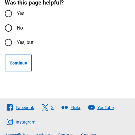
Was this page helpful?
Yes
No
Yes, but
Continue
Follow
Facebook
X
Flickr
YouTube
The
Scottish
Instagram
Government
Accessibility
Archive
Contact
Cookies