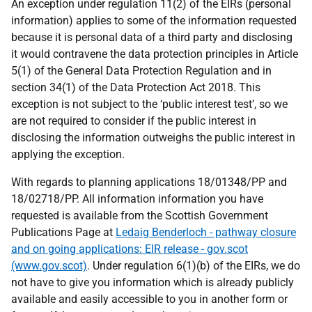
An exception under regulation 11(2) of the EIRs (personal
information) applies to some of the information requested
because it is personal data of a third party and disclosing
it would contravene the data protection principles in Article
5(1) of the General Data Protection Regulation and in
section 34(1) of the Data Protection Act 2018. This
exception is not subject to the ‘public interest test’, so we
are not required to consider if the public interest in
disclosing the information outweighs the public interest in
applying the exception.
With regards to planning applications 18/01348/PP and
18/02718/PP. All information information you have
requested is available from the Scottish Government
Publications Page at
Ledaig Benderloch - pathway closure
and on going applications: EIR release - gov.scot
(www.gov.scot)
. Under regulation 6(1)(b) of the EIRs, we do
not have to give you information which is already publicly
available and easily accessible to you in another form or