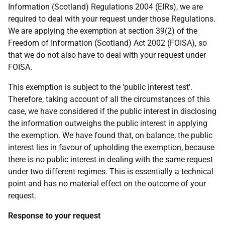
Information (Scotland) Regulations 2004 (EIRs), we are
required to deal with your request under those Regulations.
We are applying the exemption at section 39(2) of the
Freedom of Information (Scotland) Act 2002 (FOISA), so
that we do not also have to deal with your request under
FOISA.
This exemption is subject to the 'public interest test'.
Therefore, taking account of all the circumstances of this
case, we have considered if the public interest in disclosing
the information outweighs the public interest in applying
the exemption. We have found that, on balance, the public
interest lies in favour of upholding the exemption, because
there is no public interest in dealing with the same request
under two different regimes. This is essentially a technical
point and has no material effect on the outcome of your
request.
Response to your request