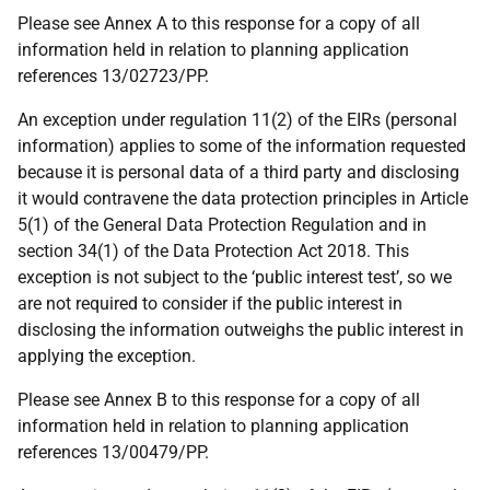
Please see Annex A to this response for a copy of all
information held in relation to planning application
references 13/02723/PP.
An exception under regulation 11(2) of the EIRs (personal
information) applies to some of the information requested
because it is personal data of a third party and disclosing
it would contravene the data protection principles in Article
5(1) of the General Data Protection Regulation and in
section 34(1) of the Data Protection Act 2018. This
exception is not subject to the ‘public interest test’, so we
are not required to consider if the public interest in
disclosing the information outweighs the public interest in
applying the exception.
Please see Annex B to this response for a copy of all
information held in relation to planning application
references 13/00479/PP.