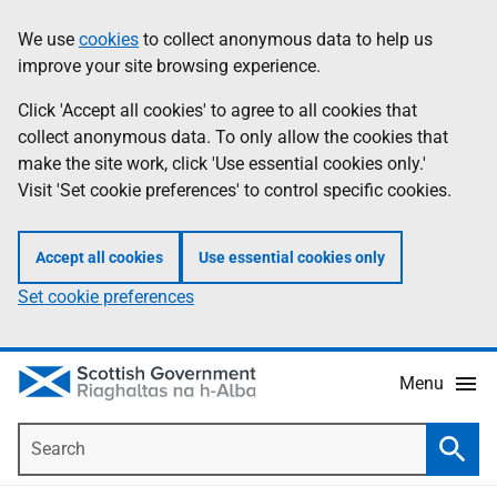
Skip
Accessibility
We use
cookies
to collect anonymous data to help us
Information
to
help
improve your site browsing experience.
main
content
Click 'Accept all cookies' to agree to all cookies that
collect anonymous data. To only allow the cookies that
make the site work, click 'Use essential cookies only.'
Visit 'Set cookie preferences' to control specific cookies.
Accept all cookies
Use essential cookies only
Set cookie preferences
Menu
Search
Searc