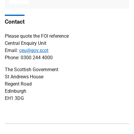
type
size
Contact
Please quote the FOI reference
Central Enquiry Unit
Email:
ceu@gov.scot
Phone: 0300 244 4000
The Scottish Government
St Andrews House
Regent Road
Edinburgh
EH1 3DG