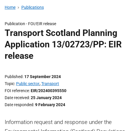
Home
Publications
Publication -
FOI/EIR release
Transport Scotland Planning
Application 13/02723/PP: EIR
release
Published
17 September 2024
Topic
Public sector
,
Transport
FOI reference
EIR/202400395550
Date received
25 January 2024
Date responded
9 February 2024
Information request and response under the