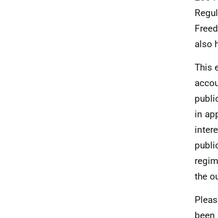
Regul
Freed
also 
This 
accou
publi
in ap
inter
publi
regim
the o
Pleas
been 