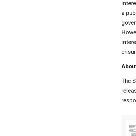
inter
a pub
gover
Howev
inter
ensur
About
The S
relea
respo