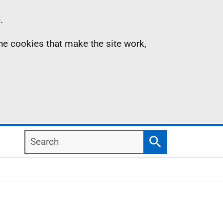
.
the cookies that make the site work,
Search
Search