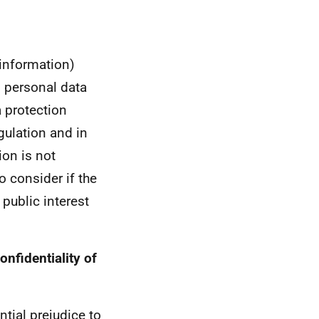
 information)
s personal data
a protection
gulation and in
ion is not
to consider if the
 public interest
onfidentiality of
tial prejudice to