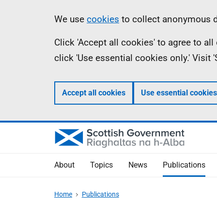
Skip
Accessibility
Information
We use
cookies
to collect anonymous da
to
help
Click 'Accept all cookies' to agree to a
main
click 'Use essential cookies only.' Visit
content
Accept all cookies
Use essential cookies
About
Topics
News
Publications
Home
Publications