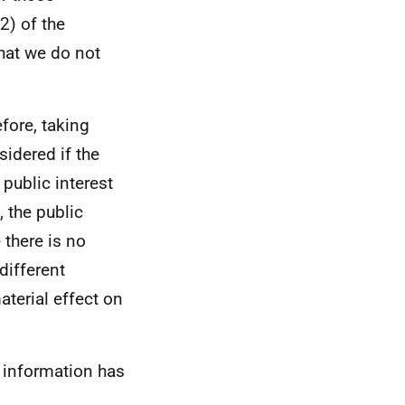
2) of the
hat we do not
efore, taking
sidered if the
 public interest
 the public
 there is no
different
aterial effect on
 information has