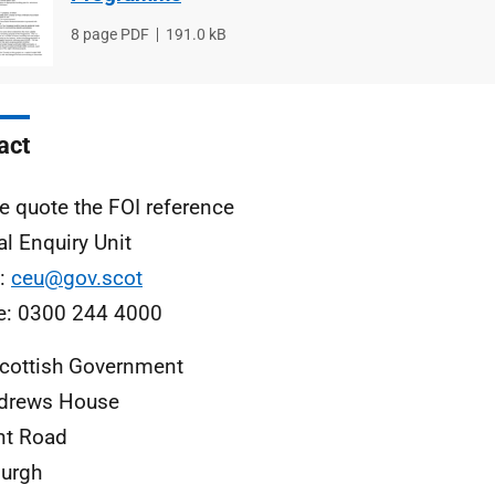
File
8 page PDF
File
191.0 kB
type
size
act
e quote the FOI reference
al Enquiry Unit
l:
ceu@gov.scot
e: 0300 244 4000
cottish Government
ndrews House
nt Road
urgh