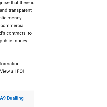
nise that there is
 and transparent
blic money.
he commercial
’s contracts, to
r public money.
nformation
View all FOI
A9 Dualling