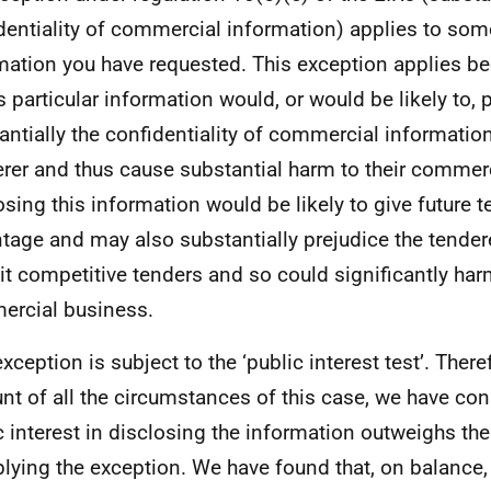
dentiality of commercial information) applies to som
mation you have requested. This exception applies b
is particular information would, or would be likely to, 
antially the confidentiality of commercial informatio
rer and thus cause substantial harm to their commerc
osing this information would be likely to give future 
tage and may also substantially prejudice the tenderer
t competitive tenders and so could significantly harm
rcial business.
xception is subject to the ‘public interest test’. There
nt of all the circumstances of this case, we have con
c interest in disclosing the information outweighs the
plying the exception. We have found that, on balance,