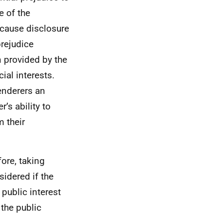
e of the
ecause disclosure
prejudice
n provided by the
ial interests.
tenderers an
’s ability to
 their
fore, taking
sidered if the
 public interest
 the public