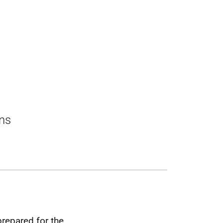
ons
prepared for the