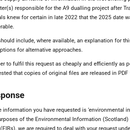
ter(s) responsible for the A9 dualling project after T
ials knew for certain in late 2022 that the 2025 date 
erable.
should include, where available, an explanation for th
ptions for alternative approaches.
er to fulfil this request as cheaply and efficiently as po
sted that copies of original files are released in PDF
sponse
e information you have requested is ‘environmental in
urposes of the Environmental Information (Scotland)
(EIRs), we are required to deal with your request und