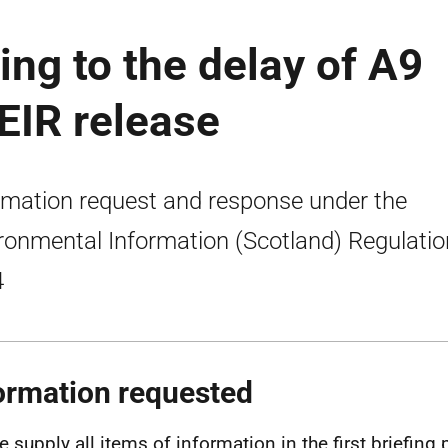
ing to the delay of A9
 EIR release
rmation request and response under the
ronmental Information (Scotland) Regulati
4
ormation requested
e supply all items of information in the first briefing 