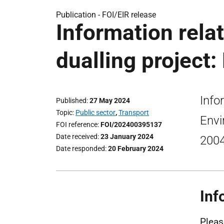
Publication -
FOI/EIR release
Information relat
dualling project:
Info
Published
27 May 2024
Topic
Public sector
,
Transport
Envi
FOI reference
FOI/202400395137
Date received
23 January 2024
200
Date responded
20 February 2024
Inf
Pleas