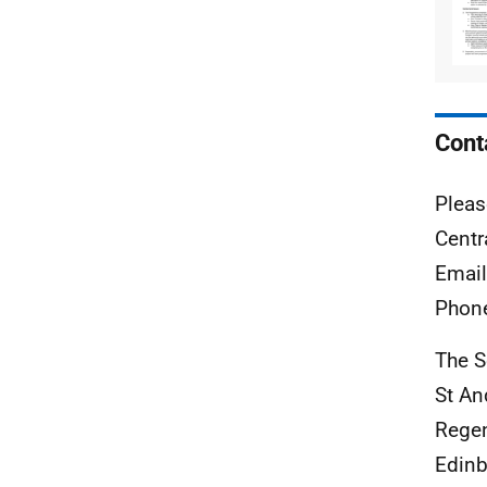
Cont
Pleas
Centr
Emai
Phon
The S
St A
Rege
Edinb