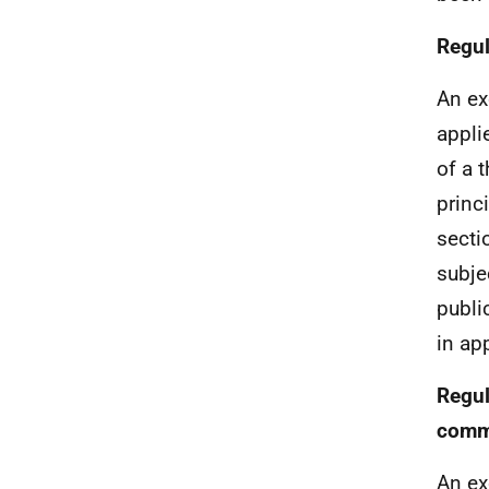
Regul
An ex
appli
of a 
princ
secti
subjec
publi
in ap
Regul
comme
An ex