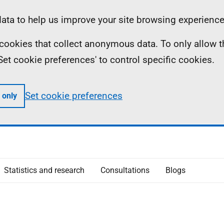
ta to help us improve your site browsing experience
ll cookies that collect anonymous data. To only allow 
 'Set cookie preferences' to control specific cookies.
Set cookie preferences
 only
Statistics and research
Consultations
Blogs