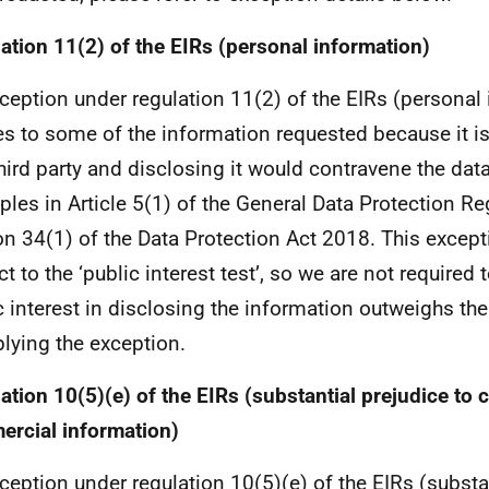
ation 11(2) of the EIRs (personal information)
ception under regulation 11(2) of the EIRs (personal
es to some of the information requested because it i
third party and disclosing it would contravene the dat
iples in Article 5(1) of the General Data Protection Re
on 34(1) of the Data Protection Act 2018. This except
t to the ‘public interest test’, so we are not required 
c interest in disclosing the information outweighs the
plying the exception.
ation 10(5)(e) of the EIRs (substantial prejudice to c
rcial information)
ception under regulation 10(5)(e) of the EIRs (substan