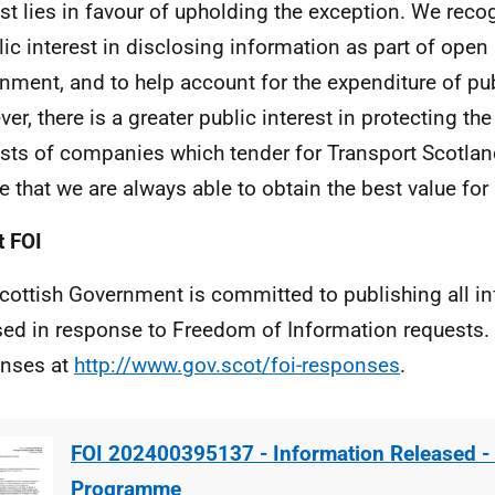
est lies in favour of upholding the exception. We recog
lic interest in disclosing information as part of open
nment, and to help account for the expenditure of pu
er, there is a greater public interest in protecting t
ests of companies which tender for Transport Scotland
e that we are always able to obtain the best value fo
 FOI
cottish Government is committed to publishing all i
sed in response to Freedom of Information requests. 
nses at
http://www.gov.scot/foi-responses
.
FOI 202400395137 - Information Released - 
Programme