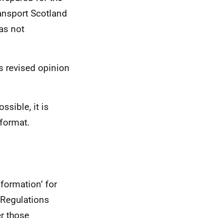
ransport Scotland
was not
is revised opinion
ssible, it is
 format.
formation’ for
 Regulations
er those