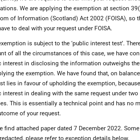
ations. We are applying the exemption at section 39(
om of Information (Scotland) Act 2002 (FOISA), so t
have to deal with your request under FOISA.
exemption is subject to the ‘public interest test’. Ther
nt of all the circumstances of this case, we have con
c interest in disclosing the information outweighs the
plying the exemption. We have found that, on balance,
est lies in favour of upholding the exemption, because
c interest in dealing with the same request under two 
es. This is essentially a technical point and has no m
utcome of your request.
e find attached paper dated 7 December 2022. Some
redacted, please refer to exception details below.