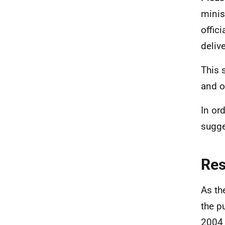
minis
offic
deliv
This 
and o
In ord
sugge
Re
As th
the p
2004 