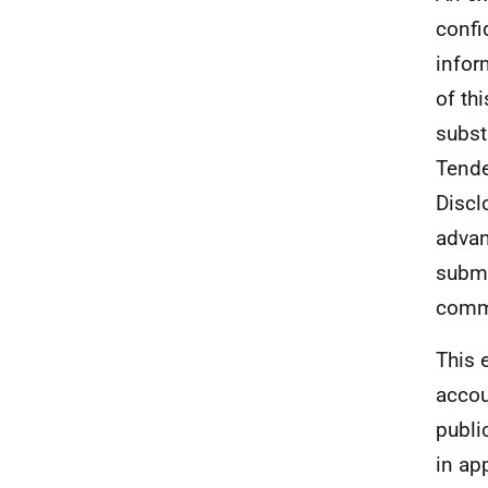
confi
infor
of th
subst
Tende
Discl
advan
submi
comme
This e
accou
publi
in ap