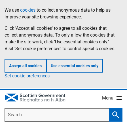
Skip
Accessibility
We use
cookies
to collect anonymous data to help us
Information
to
help
improve your site browsing experience.
main
content
Click 'Accept all cookies' to agree to all cookies that
collect anonymous data. To only allow the cookies that
make the site work, click 'Use essential cookies only.'
Visit 'Set cookie preferences' to control specific cookies.
Accept all cookies
Use essential cookies only
Set cookie preferences
Menu
Search
Searc