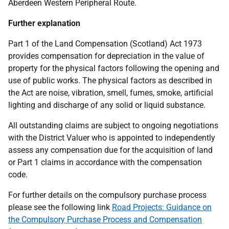
Aberdeen Western Peripheral Route.
Further explanation
Part 1 of the Land Compensation (Scotland) Act 1973
provides compensation for depreciation in the value of
property for the physical factors following the opening and
use of public works. The physical factors as described in
the Act are noise, vibration, smell, fumes, smoke, artificial
lighting and discharge of any solid or liquid substance.
All outstanding claims are subject to ongoing negotiations
with the District Valuer who is appointed to independently
assess any compensation due for the acquisition of land
or Part 1 claims in accordance with the compensation
code.
For further details on the compulsory purchase process
please see the following link
Road Projects: Guidance on
the Compulsory Purchase Process and Compensation