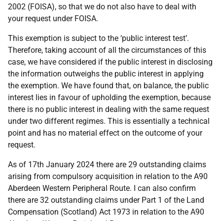
2002 (FOISA), so that we do not also have to deal with
your request under FOISA.
This exemption is subject to the ‘public interest test’.
Therefore, taking account of all the circumstances of this
case, we have considered if the public interest in disclosing
the information outweighs the public interest in applying
the exemption. We have found that, on balance, the public
interest lies in favour of upholding the exemption, because
there is no public interest in dealing with the same request
under two different regimes. This is essentially a technical
point and has no material effect on the outcome of your
request.
As of 17th January 2024 there are 29 outstanding claims
arising from compulsory acquisition in relation to the A90
Aberdeen Western Peripheral Route. I can also confirm
there are 32 outstanding claims under Part 1 of the Land
Compensation (Scotland) Act 1973 in relation to the A90