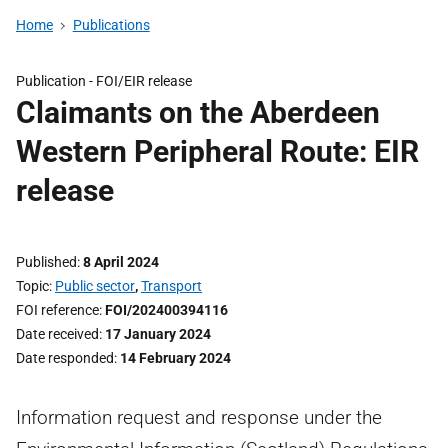
Home
Publications
Publication -
FOI/EIR release
Claimants on the Aberdeen
Western Peripheral Route: EIR
release
Published
8 April 2024
Topic
Public sector
,
Transport
FOI reference
FOI/202400394116
Date received
17 January 2024
Date responded
14 February 2024
Information request and response under the