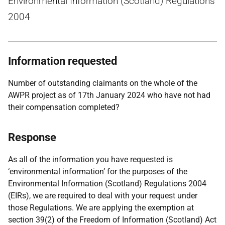
Environmental Information (Scotland) Regulations
2004
Information requested
Number of outstanding claimants on the whole of the
AWPR project as of 17th January 2024 who have not had
their compensation completed?
Response
As all of the information you have requested is
‘environmental information’ for the purposes of the
Environmental Information (Scotland) Regulations 2004
(EIRs), we are required to deal with your request under
those Regulations. We are applying the exemption at
section 39(2) of the Freedom of Information (Scotland) Act