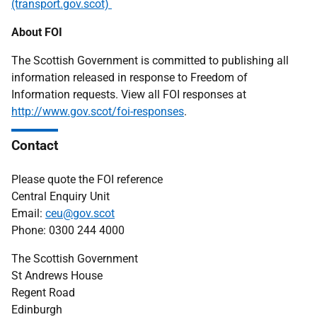
(transport.gov.scot)
About FOI
The Scottish Government is committed to publishing all
information released in response to Freedom of
Information requests. View all FOI responses at
http://www.gov.scot/foi-responses
.
Contact
Please quote the FOI reference
Central Enquiry Unit
Email:
ceu@gov.scot
Phone: 0300 244 4000
The Scottish Government
St Andrews House
Regent Road
Edinburgh