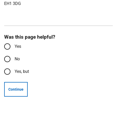
EH1 3DG
Was this page helpful?
Yes
No
Yes, but
Continue