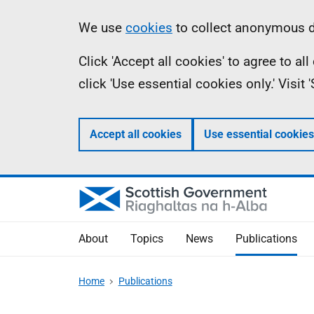
Skip
Accessibility
Information
We use
cookies
to collect anonymous da
to
help
Click 'Accept all cookies' to agree to a
main
click 'Use essential cookies only.' Visit
content
Accept all cookies
Use essential cookies
About
Topics
News
Publications
Home
Publications