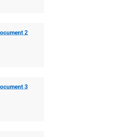
Document 2
Document 3