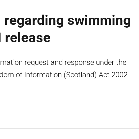
 regarding swimming
I release
rmation request and response under the
dom of Information (Scotland) Act 2002