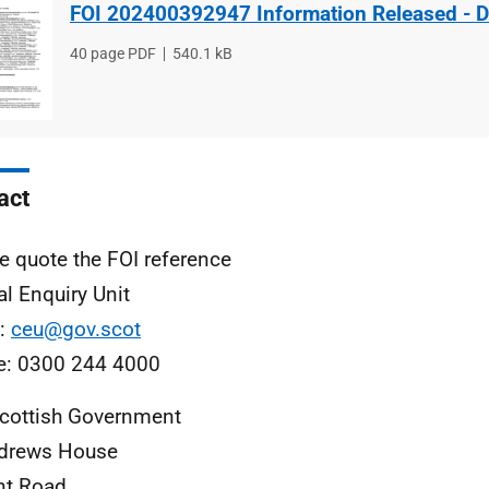
FOI 202400392947 Information Released - 
File
40 page PDF
File
540.1 kB
type
size
act
e quote the FOI reference
al Enquiry Unit
l:
ceu@gov.scot
e: 0300 244 4000
cottish Government
ndrews House
nt Road