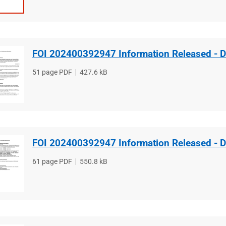
FOI 202400392947 Information Released - 
File
51 page PDF
File
427.6 kB
type
size
FOI 202400392947 Information Released - 
File
61 page PDF
File
550.8 kB
type
size