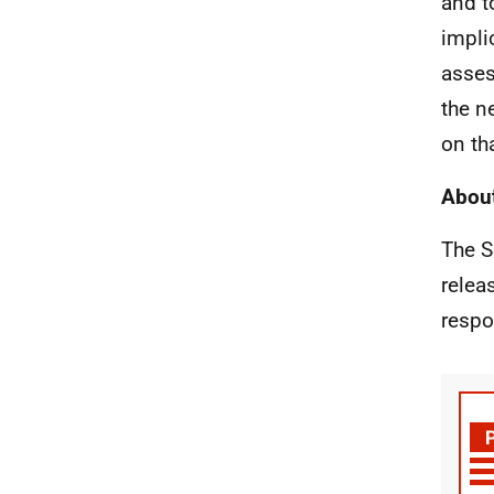
and t
impli
asses
the n
on th
About
The S
relea
respo