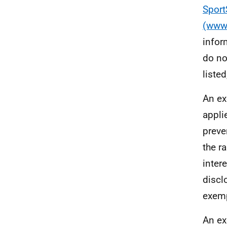
Sport
(www.
infor
do no
liste
An ex
appli
preve
the r
intere
discl
exemp
An ex