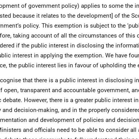
opment of government policy) applies to some the i
sted because it relates to the development] of the Sc
nment’s policy. This exemption is subject to the ‘publi
fore, taking account of all the circumstances of this
dered if the public interest in disclosing the informa
ublic interest in applying the exemption. We have fou
ce, the public interest lies in favour of upholding the
cognise that there is a public interest in disclosing 
of open, transparent and accountable government, an
c debate. However, there is a greater public interest in
y and decision-making, and in the properly considere
mentation and development of policies and decisio
Ministers and officials need to be able to consider all