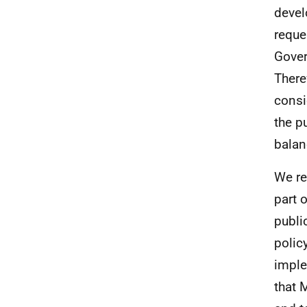
devel
reque
Gover
There
consi
the p
balan
We re
part 
publi
polic
imple
that 