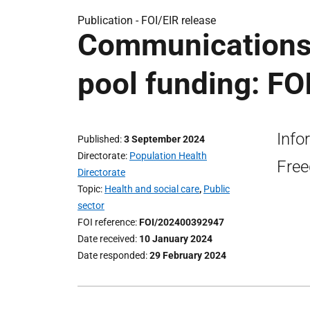
Publication -
FOI/EIR release
Communications
pool funding: FO
Info
Published
3 September 2024
Directorate
Population Health
Free
Directorate
Topic
Health and social care
,
Public
sector
FOI reference
FOI/202400392947
Date received
10 January 2024
Date responded
29 February 2024