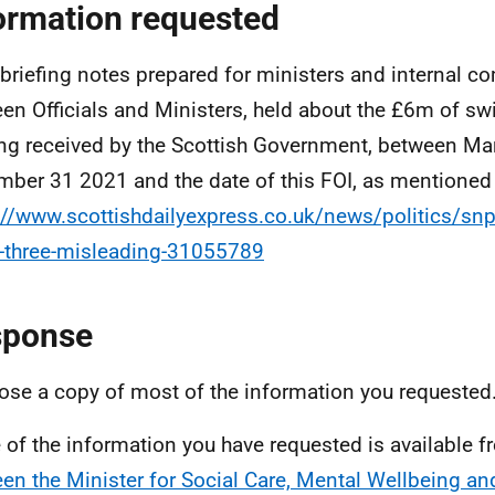
ormation requested
l briefing notes prepared for ministers and internal 
en Officials and Ministers, held about the £6m of s
ng received by the Scottish Government, between M
ber 31 2021 and the date of this FOI, as mentioned 
://www.scottishdailyexpress.co.uk/news/politics/snp-
three-misleading-31055789
sponse
lose a copy of most of the information you requested
of the information you have requested is available 
en the Minister for Social Care, Mental Wellbeing an