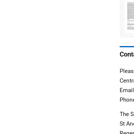
Cont
Pleas
Centr
Emai
Phon
The S
St A
Rege