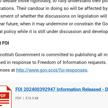
o debate those rigorously, to fully understand their po
cations. Their candour in doing so will be affected by 
sment of whether the discussions on legislation will
ear future, when it may undermine or constrain the G
at policy while it is still under discussion and develo
 FOI
cottish Government is committed to publishing all i
sed in response to Freedom of Information requests. 
nses at
http://www.gov.scot/foi-responses
.
FOI 202400392947 Information Released - 
File
PDF
File
374.9 kB
type
size