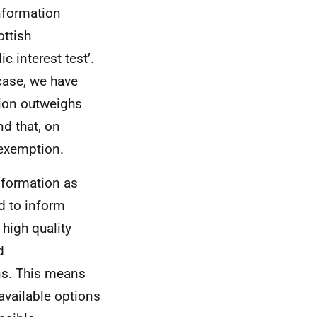
nformation
ottish
c interest test’.
 case, we have
tion outweighs
nd that, on
 exemption.
information as
d to inform
 high quality
d
ns. This means
 available options