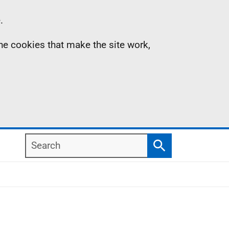
.
the cookies that make the site work,
Search
Search