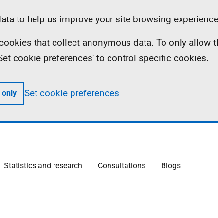
ta to help us improve your site browsing experience
ll cookies that collect anonymous data. To only allow 
 'Set cookie preferences' to control specific cookies.
Set cookie preferences
 only
Statistics and research
Consultations
Blogs