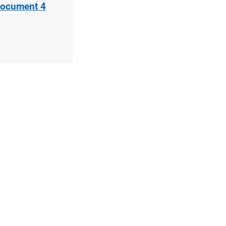
Document 4