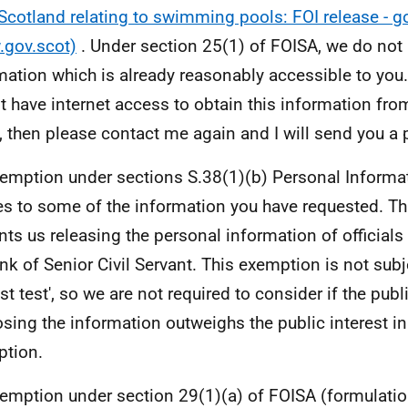
Scotland relating to swimming pools: FOI release - g
gov.scot)
. Under section 25(1) of FOISA, we do not 
mation which is already reasonably accessible to you. 
t have internet access to obtain this information fro
d, then please contact me again and I will send you a 
emption under sections S.38(1)(b) Personal Informa
es to some of the information you have requested. T
nts us releasing the personal information of official
ank of Senior Civil Servant. This exemption is not subje
st test', so we are not required to consider if the publi
osing the information outweighs the public interest in
tion.
emption under section 29(1)(a) of FOISA (formulatio