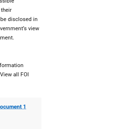
ssible
their
 be disclosed in
overnment’s view
pment.
nformation
View all FOI
Document 1