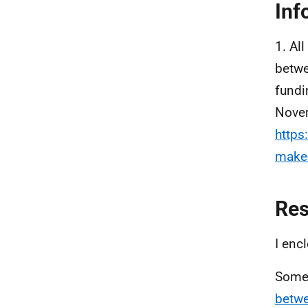
Inf
1. Al
betwe
fundi
Novem
https
make-
Re
I enc
Some 
betwe