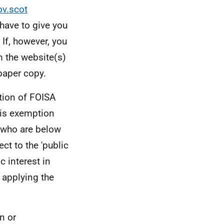
ov.scot
have to give you
If, however, you
m the website(s)
paper copy.
tion of FOISA
his exemption
s who are below
ct to the 'public
c interest in
 applying the
n or