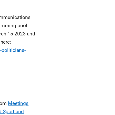
communications
wimming pool
arch 15 2023 and
here:
politicians-
.
from
Meetings
d Sport and