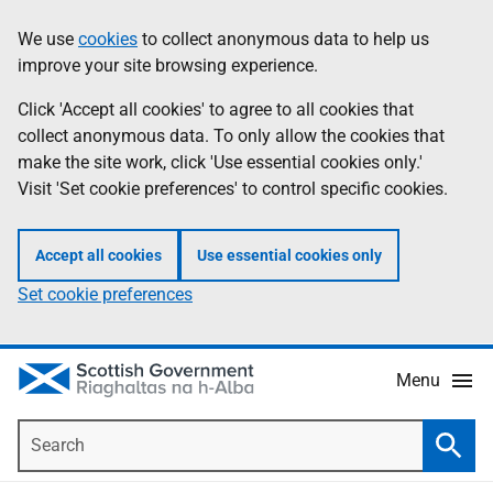
Skip
Accessibility
We use
cookies
to collect anonymous data to help us
Information
to
help
improve your site browsing experience.
main
content
Click 'Accept all cookies' to agree to all cookies that
collect anonymous data. To only allow the cookies that
make the site work, click 'Use essential cookies only.'
Visit 'Set cookie preferences' to control specific cookies.
Accept all cookies
Use essential cookies only
Set cookie preferences
Menu
Search
Searc