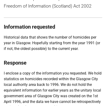
Freedom of Information (Scotland) Act 2002
Information requested
Historical data that shows the number of homicides per
year in Glasgow. Hopefully starting from the year 1991 (or
if not, the oldest possible) to the current year.
Response
I enclose a copy of the information you requested. We hold
statistics on homicides recorded within the Glasgow City
local authority area back to 1996. We do not hold the
equivalent information for earlier years as the unitary local
government area of Glasgow City was created on the 1st
April 1996, and the data we have cannot be retrospectively