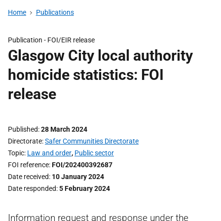
Home
Publications
Publication -
FOI/EIR release
Glasgow City local authority
homicide statistics: FOI
release
Published
28 March 2024
Directorate
Safer Communities Directorate
Topic
Law and order
,
Public sector
FOI reference
FOI/202400392687
Date received
10 January 2024
Date responded
5 February 2024
Information request and response under the