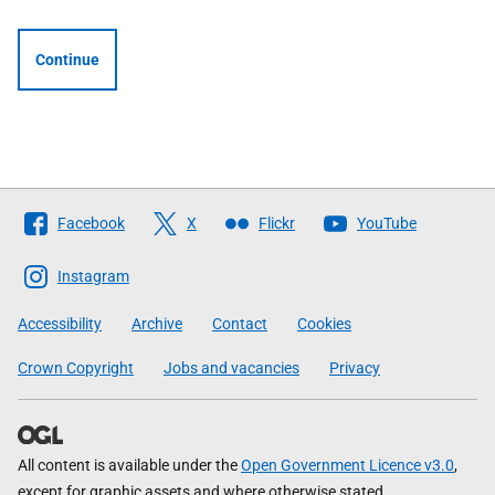
Continue
Follow
Facebook
X
Flickr
YouTube
The
Scottish
Instagram
Government
Accessibility
Archive
Contact
Cookies
Crown Copyright
Jobs and vacancies
Privacy
All content is available under the
Open Government Licence v3.0
,
except for graphic assets and where otherwise stated