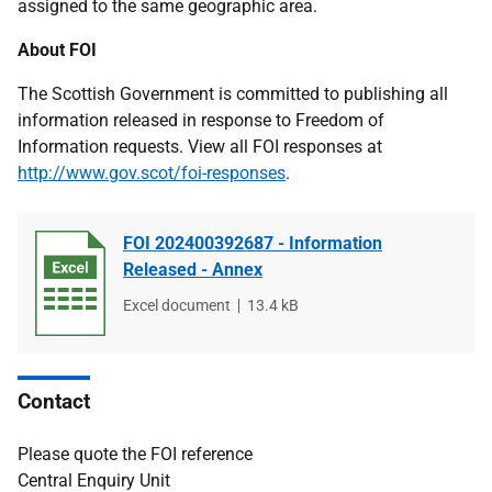
assigned to the same geographic area.
About FOI
The Scottish Government is committed to publishing all
information released in response to Freedom of
Information requests. View all FOI responses at
http://www.gov.scot/foi-responses
.
FOI 202400392687 - Information
Released - Annex
File
Excel document
File
13.4 kB
type
size
Contact
Please quote the FOI reference
Central Enquiry Unit