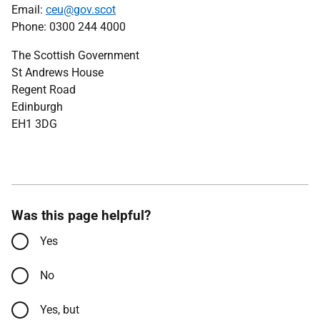
Email:
ceu@gov.scot
Phone: 0300 244 4000
The Scottish Government
St Andrews House
Regent Road
Edinburgh
EH1 3DG
Was this page helpful?
Yes
No
Yes, but