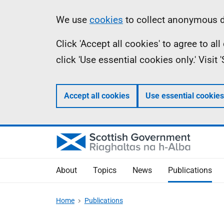
Skip
Accessibility
Information
We use
cookies
to collect anonymous da
to
help
Click 'Accept all cookies' to agree to a
main
click 'Use essential cookies only.' Visit
content
Accept all cookies
Use essential cookies
About
Topics
News
Publications
Home
Publications