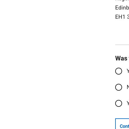
Edinb
EH1 
Was 
Cont