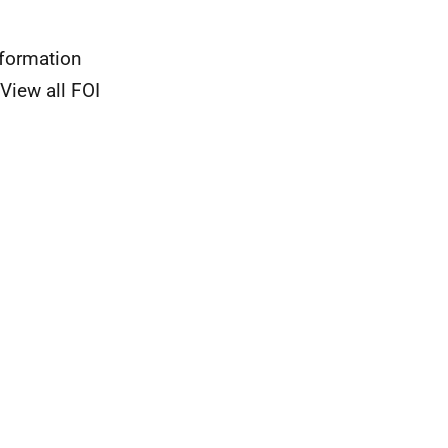
nformation
View all FOI