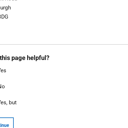
urgh
3DG
this page helpful?
Yes
No
Yes, but
inue