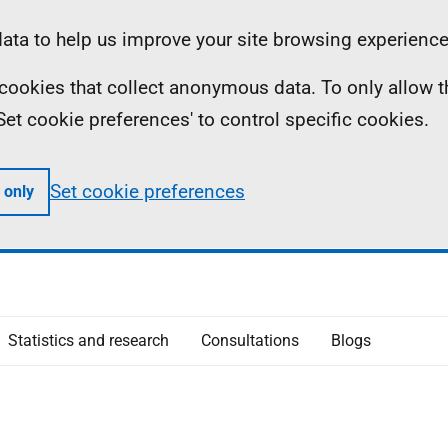
ta to help us improve your site browsing experience
ll cookies that collect anonymous data. To only allow 
 'Set cookie preferences' to control specific cookies.
Set cookie preferences
 only
Statistics and research
Consultations
Blogs