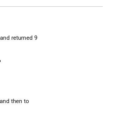
and returned 9
?
 and then to