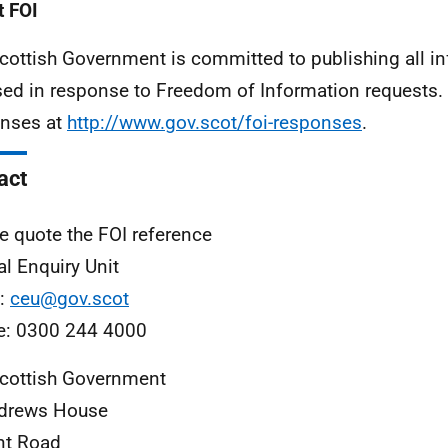
 FOI
cottish Government is committed to publishing all i
sed in response to Freedom of Information requests. 
nses at
http://www.gov.scot/foi-responses
.
act
e quote the FOI reference
al Enquiry Unit
l:
ceu@gov.scot
e: 0300 244 4000
cottish Government
ndrews House
nt Road