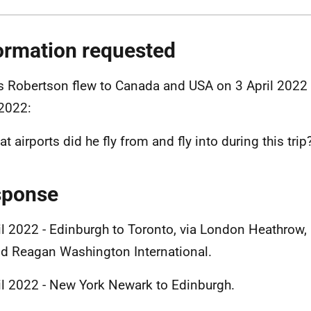
ormation requested
 Robertson flew to Canada and USA on 3 April 2022 
 2022:
t airports did he fly from and fly into during this trip
sponse
il 2022 - Edinburgh to Toronto, via London Heathrow,
d Reagan Washington International.
il 2022 - New York Newark to Edinburgh.