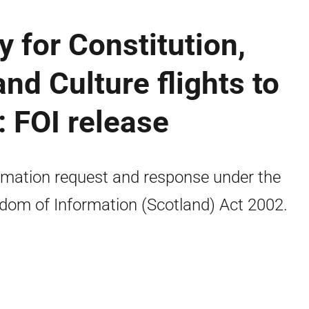
y for Constitution,
and Culture flights to
 FOI release
rmation request and response under the
dom of Information (Scotland) Act 2002.