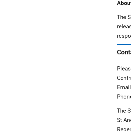
About
The S
relea
respo
Cont
Pleas
Centr
Emai
Phon
The S
St A
Rege