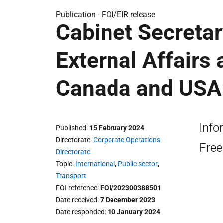
Publication -
FOI/EIR release
Cabinet Secretar
External Affairs 
Canada and USA:
Info
Published
15 February 2024
Directorate
Corporate Operations
Free
Directorate
Topic
International
,
Public sector
,
Transport
FOI reference
FOI/202300388501
Date received
7 December 2023
Date responded
10 January 2024