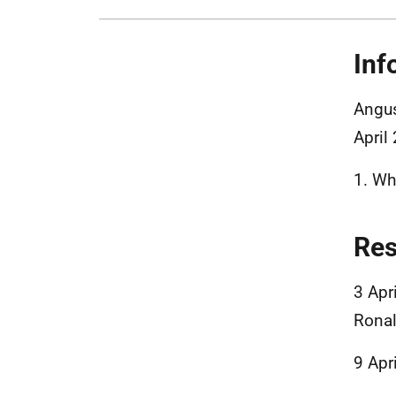
Inf
Angus
April
1. Wha
Re
3 Apr
Ronal
9 Apr