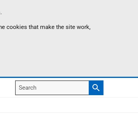
.
the cookies that make the site work,
Search
Search