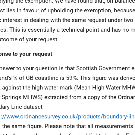
plying the exemption. We have found that, on balance,
est lies in favour of upholding the exemption, because
c interest in dealing with the same request under two 
es. This is essentially a technical point and has no m
utcome of your request.
nse to your request
nswer to your question is that Scottish Government 
and's % of GB coastline is 59%. This figure was deriv
 against the high water mark (Mean High Water MH
 Springs MHWS) extracted from a copy of the Ordna
ary Line dataset
s://www.ordnancesurvey.co.uk/products/boundary-lin
s the same figure. Please note that all measurements 