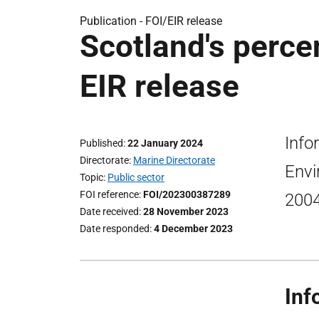
Publication -
FOI/EIR release
Scotland's perce
EIR release
Info
Published
22 January 2024
Directorate
Marine Directorate
Envi
Topic
Public sector
FOI reference
FOI/202300387289
200
Date received
28 November 2023
Date responded
4 December 2023
Inf