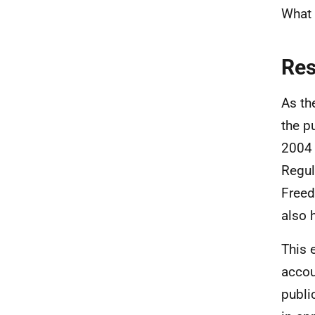
What 
Re
As th
the p
2004 
Regul
Freed
also 
This 
accou
publi