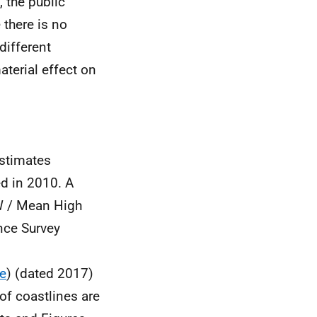
 the public
 there is no
different
aterial effect on
estimates
ed in 2010. A
W / Mean High
nce Survey
e
) (dated 2017)
of coastlines are