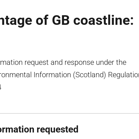
ntage of GB coastline:
rmation request and response under the
ronmental Information (Scotland) Regulati
4
ormation requested