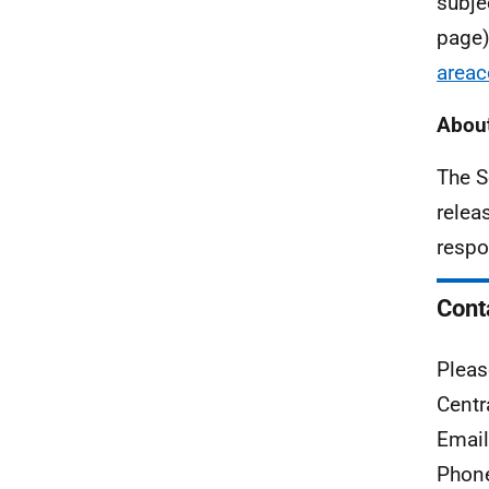
subje
page)
areac
About
The S
relea
respo
Cont
Pleas
Centr
Emai
Phon