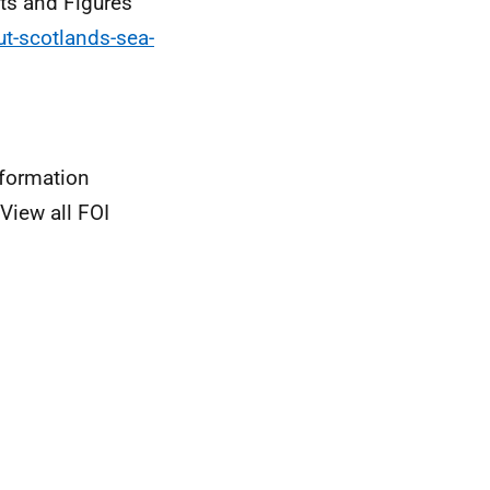
cts and Figures
ut-scotlands-sea-
nformation
View all FOI