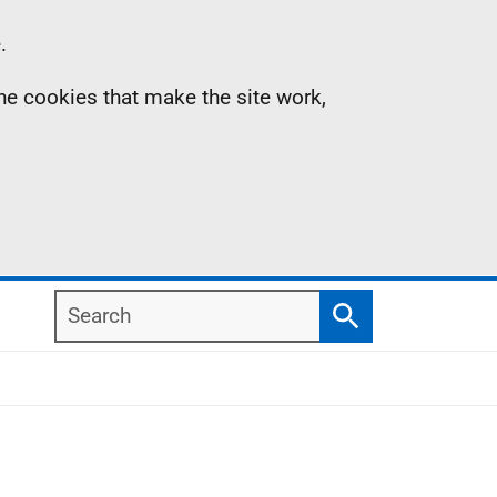
.
the cookies that make the site work,
Search
Search