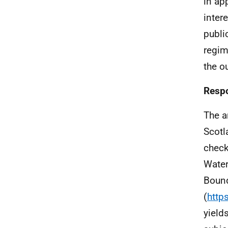
in ap
inter
publi
regim
the o
Respo
The a
Scotl
check
Water
Bound
(
http
yield