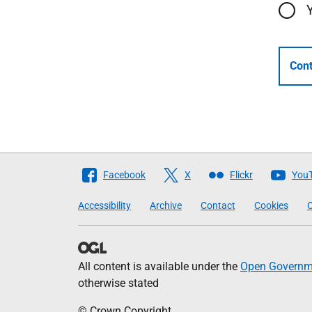
Cont
Follow
Facebook
X
Flickr
You
The
Accessibility
Archive
Contact
Cookies
C
Scottish
Government
All content is available under the
Open Governme
otherwise stated
© Crown Copyright