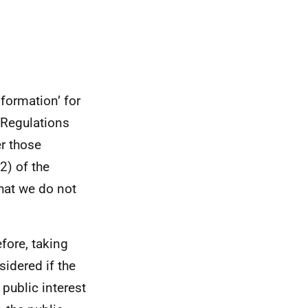
formation’ for
 Regulations
er those
2) of the
hat we do not
efore, taking
sidered if the
 public interest