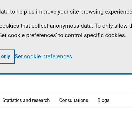
ta to help us improve your site browsing experience
ll cookies that collect anonymous data. To only allow 
 'Set cookie preferences' to control specific cookies.
Set cookie preferences
 only
Statistics and research
Consultations
Blogs