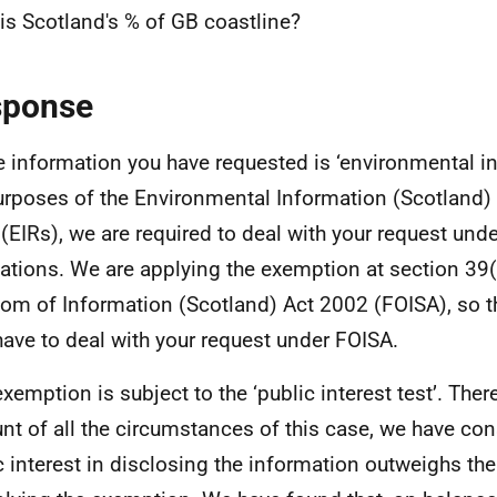
is Scotland's % of GB coastline?
sponse
e information you have requested is ‘environmental in
urposes of the Environmental Information (Scotland)
(EIRs), we are required to deal with your request und
ations. We are applying the exemption at section 39(
om of Information (Scotland) Act 2002 (FOISA), so t
have to deal with your request under FOISA.
exemption is subject to the ‘public interest test’. Ther
nt of all the circumstances of this case, we have con
c interest in disclosing the information outweighs the