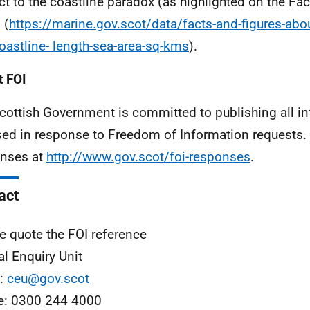
ct to the coastline paradox (as highlighted on the Fa
 (
https://marine.gov.scot/data/facts-and-figures-abo
oastline- length-sea-area-sq-kms
).
 FOI
cottish Government is committed to publishing all i
sed in response to Freedom of Information requests. 
nses at
http://www.gov.scot/foi-responses
.
act
e quote the FOI reference
al Enquiry Unit
l:
ceu@gov.scot
e: 0300 244 4000