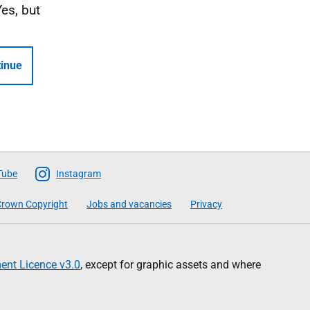
Yes, but
inue
Tube
Instagram
rown Copyright
Jobs and vacancies
Privacy
nt Licence v3.0
, except for graphic assets and where