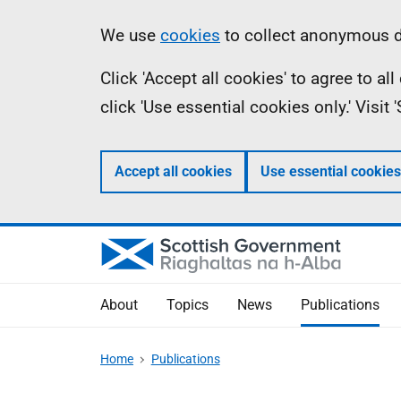
Skip
Accessibility
Information
We use
cookies
to collect anonymous da
to
help
Click 'Accept all cookies' to agree to a
main
click 'Use essential cookies only.' Visit
content
Accept all cookies
Use essential cookies
About
Topics
News
Publications
Home
Publications