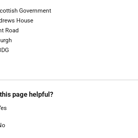
cottish Government
ndrews House
nt Road
urgh
3DG
this page helpful?
Yes
No