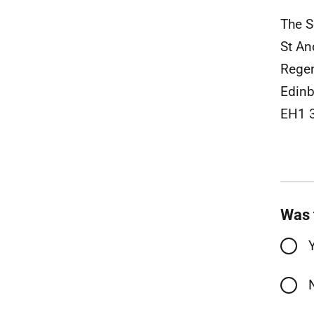
The S
St A
Rege
Edinb
EH1 
Was 