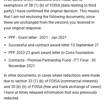
exemptions of 38 (1) (b) of FOISA (data relating to third
party), I have confirmed the original decision. This means
that I am not enclosing the following documents, since
these are unchanged from the versions you received in
your original response:
PPF - Grant letter - 2021 - Jan 2021
Successful and contract award letter 10 September 21
PPF 2022-23 grant award letter to Corra foundation
Contracts - Promise Partnership Fund - ITT Final - 30
November 2021
In other documents, in cases where redactions were made
due to section 33 (1) (b) of FOISA (commercial interests)
and 30 (b) (ii) of FOISA (free and frank exchange of views)
I have at times released information that was previously
redacted.