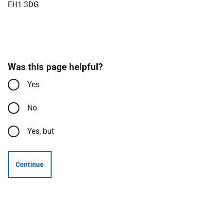
EH1 3DG
Was this page helpful?
Yes
No
Yes, but
Continue