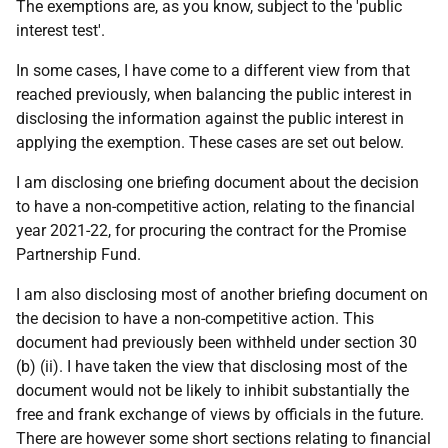
The exemptions are, as you know, subject to the 'public
interest test'.
In some cases, I have come to a different view from that
reached previously, when balancing the public interest in
disclosing the information against the public interest in
applying the exemption. These cases are set out below.
I am disclosing one briefing document about the decision
to have a non-competitive action, relating to the financial
year 2021-22, for procuring the contract for the Promise
Partnership Fund.
I am also disclosing most of another briefing document on
the decision to have a non-competitive action. This
document had previously been withheld under section 30
(b) (ii). I have taken the view that disclosing most of the
document would not be likely to inhibit substantially the
free and frank exchange of views by officials in the future.
There are however some short sections relating to financial