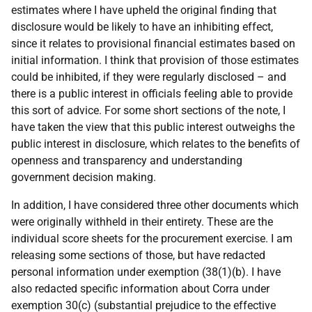
estimates where I have upheld the original finding that
disclosure would be likely to have an inhibiting effect,
since it relates to provisional financial estimates based on
initial information. I think that provision of those estimates
could be inhibited, if they were regularly disclosed – and
there is a public interest in officials feeling able to provide
this sort of advice. For some short sections of the note, I
have taken the view that this public interest outweighs the
public interest in disclosure, which relates to the benefits of
openness and transparency and understanding
government decision making.
In addition, I have considered three other documents which
were originally withheld in their entirety. These are the
individual score sheets for the procurement exercise. I am
releasing some sections of those, but have redacted
personal information under exemption (38(1)(b). I have
also redacted specific information about Corra under
exemption 30(c) (substantial prejudice to the effective