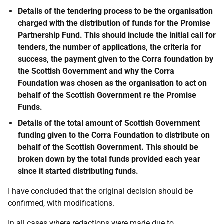
Details of the tendering process to be the organisation
charged with the distribution of funds for the Promise
Partnership Fund. This should include the initial call for
tenders, the number of applications, the criteria for
success, the payment given to the Corra foundation by
the Scottish Government and why the Corra
Foundation was chosen as the organisation to act on
behalf of the Scottish Government re the Promise
Funds.
Details of the total amount of Scottish Government
funding given to the Corra Foundation to distribute on
behalf of the Scottish Government. This should be
broken down by the total funds provided each year
since it started distributing funds.
I have concluded that the original decision should be
confirmed, with modifications.
In all cases where redactions were made due to