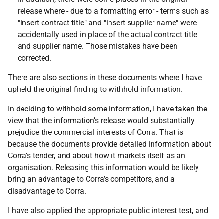
release where - due to a formatting error - terms such as
"insert contract title" and "insert supplier name" were
accidentally used in place of the actual contract title
and supplier name. Those mistakes have been
corrected.
There are also sections in these documents where I have
upheld the original finding to withhold information.
In deciding to withhold some information, I have taken the
view that the information’s release would substantially
prejudice the commercial interests of Corra. That is
because the documents provide detailed information about
Corra’s tender, and about how it markets itself as an
organisation. Releasing this information would be likely
bring an advantage to Corra’s competitors, and a
disadvantage to Corra.
I have also applied the appropriate public interest test, and