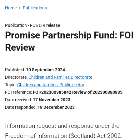
Home
Publications
Publication -
FOI/EIR release
Promise Partnership Fund: FOI
Review
Published
10 September 2024
Directorate
Children and Families Directorate
Topic
Children and families
,
Public sector
FOI reference
FOI/202300385842 Review of 202300380835
Date received
17 November 2023
Date responded
18 December 2023
Information request and response under the
Freedom of Information (Scotland) Act 2002.