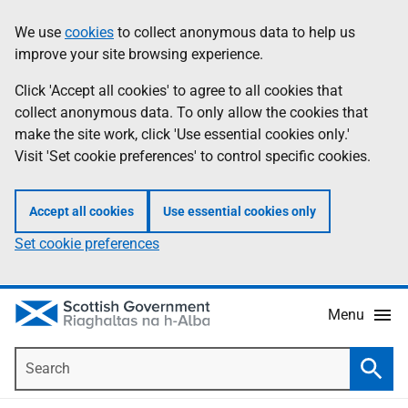
Skip
Accessibility
We use
cookies
to collect anonymous data to help us
Information
to
help
improve your site browsing experience.
main
content
Click 'Accept all cookies' to agree to all cookies that
collect anonymous data. To only allow the cookies that
make the site work, click 'Use essential cookies only.'
Visit 'Set cookie preferences' to control specific cookies.
Accept all cookies
Use essential cookies only
Set cookie preferences
Menu
Search
Searc