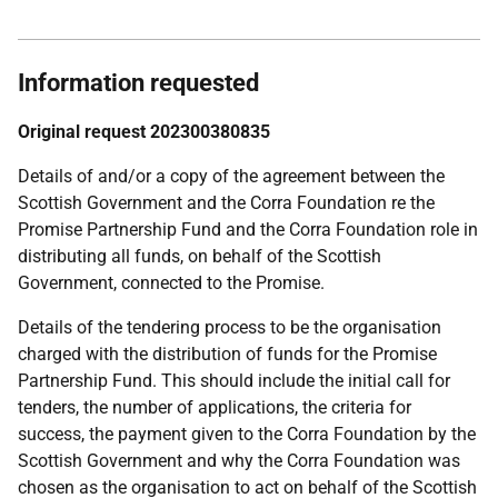
Information requested
Original request 202300380835
Details of and/or a copy of the agreement between the
Scottish Government and the Corra Foundation re the
Promise Partnership Fund and the Corra Foundation role in
distributing all funds, on behalf of the Scottish
Government, connected to the Promise.
Details of the tendering process to be the organisation
charged with the distribution of funds for the Promise
Partnership Fund. This should include the initial call for
tenders, the number of applications, the criteria for
success, the payment given to the Corra Foundation by the
Scottish Government and why the Corra Foundation was
chosen as the organisation to act on behalf of the Scottish