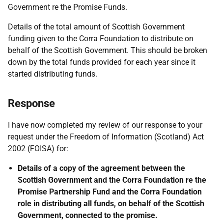
Government re the Promise Funds.
Details of the total amount of Scottish Government
funding given to the Corra Foundation to distribute on
behalf of the Scottish Government. This should be broken
down by the total funds provided for each year since it
started distributing funds.
Response
I have now completed my review of our response to your
request under the Freedom of Information (Scotland) Act
2002 (FOISA) for:
Details of a copy of the agreement between the
Scottish Government and the Corra Foundation re the
Promise Partnership Fund and the Corra Foundation
role in distributing all funds, on behalf of the Scottish
Government, connected to the promise.