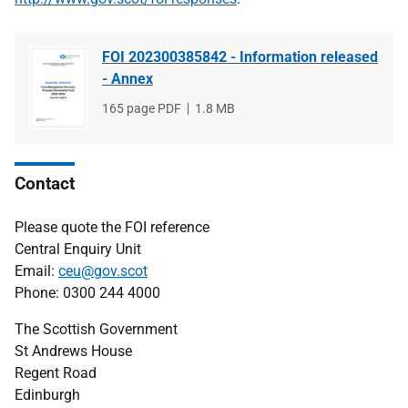
FOI 202300385842 - Information released
- Annex
File
165 page PDF
File
1.8 MB
type
size
Contact
Please quote the FOI reference
Central Enquiry Unit
Email:
ceu@gov.scot
Phone: 0300 244 4000
The Scottish Government
St Andrews House
Regent Road
Edinburgh