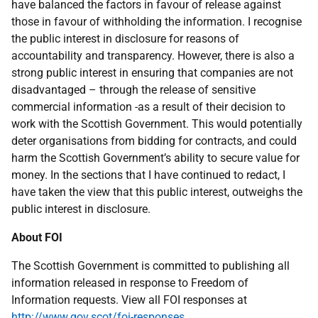
have balanced the factors in favour of release against
those in favour of withholding the information. I recognise
the public interest in disclosure for reasons of
accountability and transparency. However, there is also a
strong public interest in ensuring that companies are not
disadvantaged – through the release of sensitive
commercial information -as a result of their decision to
work with the Scottish Government. This would potentially
deter organisations from bidding for contracts, and could
harm the Scottish Government’s ability to secure value for
money. In the sections that I have continued to redact, I
have taken the view that this public interest, outweighs the
public interest in disclosure.
About FOI
The Scottish Government is committed to publishing all
information released in response to Freedom of
Information requests. View all FOI responses at
http://www.gov.scot/foi-responses
.