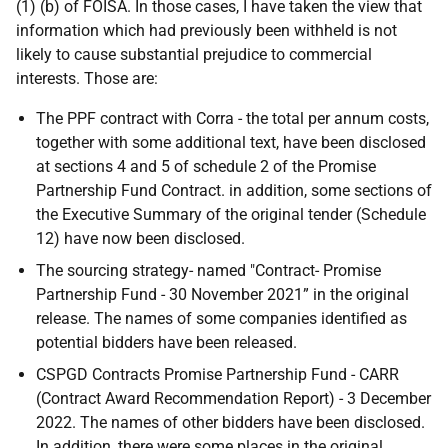
(1) (b) of FOISA. In those cases, I have taken the view that
information which had previously been withheld is not
likely to cause substantial prejudice to commercial
interests. Those are:
The PPF contract with Corra - the total per annum costs,
together with some additional text, have been disclosed
at sections 4 and 5 of schedule 2 of the Promise
Partnership Fund Contract. in addition, some sections of
the Executive Summary of the original tender (Schedule
12) have now been disclosed.
The sourcing strategy- named "Contract- Promise
Partnership Fund - 30 November 2021” in the original
release. The names of some companies identified as
potential bidders have been released.
CSPGD Contracts Promise Partnership Fund - CARR
(Contract Award Recommendation Report) - 3 December
2022. The names of other bidders have been disclosed.
In addition, there were some places in the original