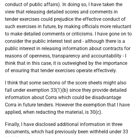
conduct of public affairs). In doing so, I have taken the
view that releasing detailed scores and comments in
tender exercises could prejudice the effective conduct of
such exercises in future, by making officials more reluctant
to make detailed comments or criticisms. I have gone on to
consider the public interest test and - although there is a
public interest in releasing information about contracts for
reasons of openness, transparency and accountability - I
think that in this case, it is outweighed by the importance
of ensuring that tender exercises operate effectively.
I think that some sections of the score sheets might also
fall under exemption 33(1)(b) since they provide detailed
information about Corra which could be disadvantage
Corra in future tenders. However the exemption that I have
applied, when redacting the material, is 30(c).
Finally, I have disclosed additional information in three
documents, which had previously been withheld under 33