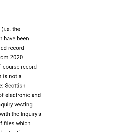
(i.e. the
ch have been
eed record
from 2020
f course record
 is not a
: Scottish
f electronic and
nquiry vesting
with the Inquiry’s
 files which