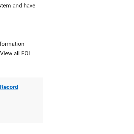
stem and have
nformation
View all FOI
 Record