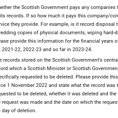
ether the Scottish Government pays any companies f
 its records. If so how much it pays this company/c
rvice they provide. For example, is it record disposal 
redding copies of physical documents, wiping hard-dr
ease provide this information for the financial years 
, 2021-22, 2022-23 and so far in 2023-24.
e records stored on the Scottish Government’s centra
cord which a Scottish Minister or Scottish Government
ecifically requested to be deleted. Please provide thi
nce 1 November 2022 and state what the record was 
quested to be deleted, whether it was deleted and the
e request was made and the date on which the reque
e day of deletion.