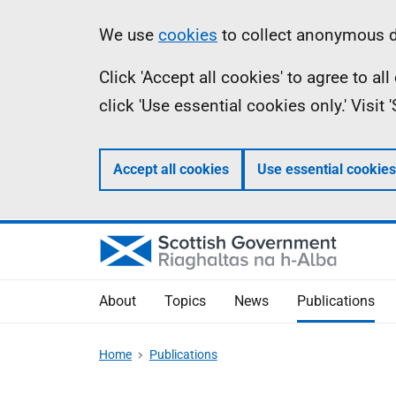
Skip
Accessibility
Information
We use
cookies
to collect anonymous da
to
help
Click 'Accept all cookies' to agree to a
main
click 'Use essential cookies only.' Visit
content
Accept all cookies
Use essential cookies
About
Topics
News
Publications
Home
Publications