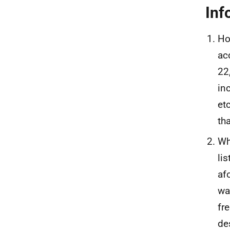
Inf
Ho
ac
22
in
et
th
Wh
li
af
wa
fr
de