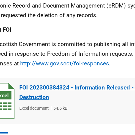
ronic Record and Document Management (eRDM) sy
 requested the deletion of any records.
 FOI
cottish Government is committed to publishing all i
sed in response to Freedom of Information requests. 
nses at
http://www.gov.scot/foi-responses
.
FOI 202300384324 - Information Released -
Destruction
File
Excel document
File
54.6 kB
type
size