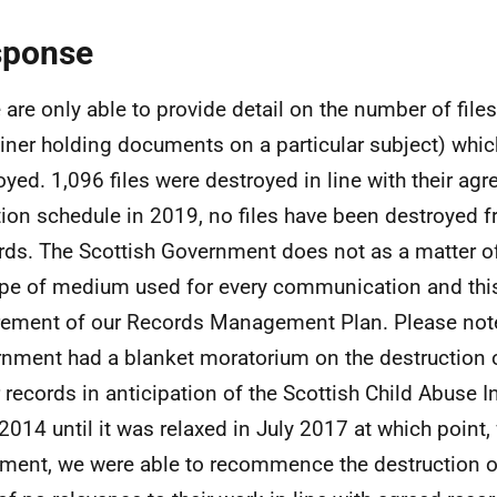
sponse
are only able to provide detail on the number of files 
iner holding documents on a particular subject) whi
oyed. 1,096 files were destroyed in line with their agr
tion schedule in 2019, no files have been destroyed 
ds. The Scottish Government does not as a matter o
ype of medium used for every communication and this
rement of our Records Management Plan. Please note
nment had a blanket moratorium on the destruction o
 records in anticipation of the Scottish Child Abuse I
2014 until it was relaxed in July 2017 at which point, 
ment, we were able to recommence the destruction of