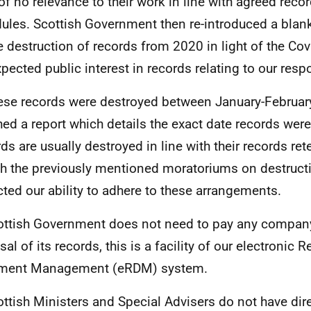
of no relevance to their work in line with agreed recor
ules. Scottish Government then re-introduced a blan
e destruction of records from 2020 in light of the C
xpected public interest in records relating to our resp
ese records were destroyed between January-February
hed a report which details the exact date records wer
ds are usually destroyed in line with their records re
h the previously mentioned moratoriums on destruct
ted our ability to adhere to these arrangements.
ttish Government does not need to pay any company
al of its records, this is a facility of our electronic 
ment Management (eRDM) system.
ttish Ministers and Special Advisers do not have dir