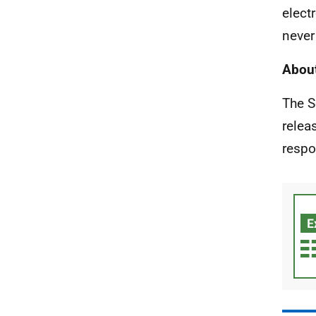
elect
never
About
The S
relea
respo