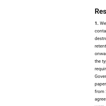
Re
1.
We 
conta
destr
reten
onwar
the t
requi
Gover
paper
from 
agree