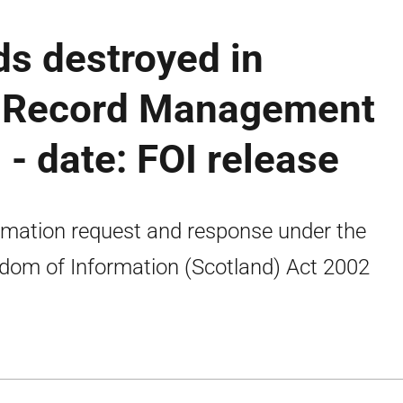
s destroyed in
h Record Management
 - date: FOI release
rmation request and response under the
dom of Information (Scotland) Act 2002