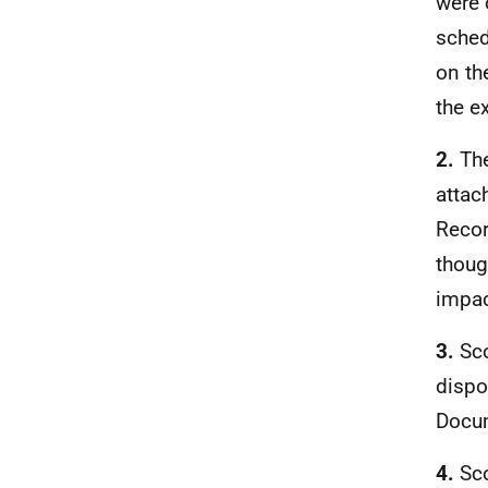
were 
sched
on th
the e
2.
Th
attac
Recor
thoug
impac
3.
Sco
dispos
Docu
4.
Sco