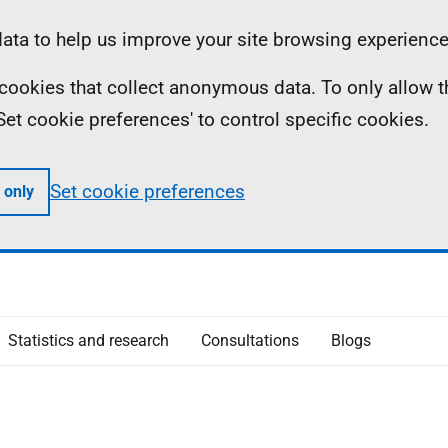
ta to help us improve your site browsing experience
ll cookies that collect anonymous data. To only allow 
 'Set cookie preferences' to control specific cookies.
Set cookie preferences
 only
Statistics and research
Consultations
Blogs