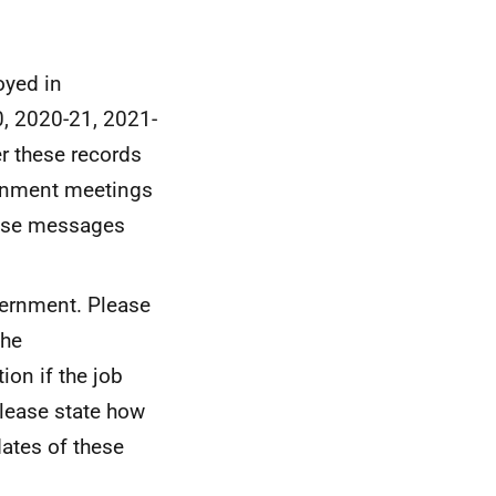
oyed in
, 2020-21, 2021-
r these records
ernment meetings
hese messages
vernment. Please
the
ion if the job
lease state how
dates of these