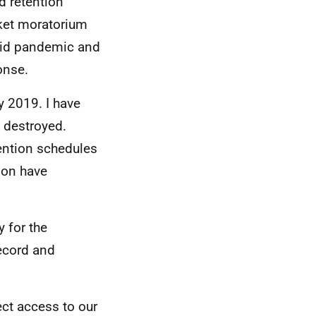
d retention
ket moratorium
ovid pandemic and
onse.
 2019. I have
e destroyed.
tention schedules
ion have
 for the
Record and
ect access to our