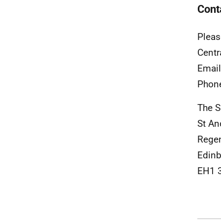
Cont
Pleas
Centr
Emai
Phon
The S
St A
Rege
Edinb
EH1 