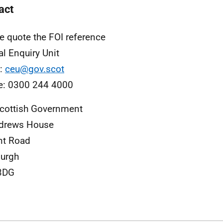
act
e quote the FOI reference
al Enquiry Unit
l:
ceu@gov.scot
e: 0300 244 4000
cottish Government
ndrews House
nt Road
urgh
3DG