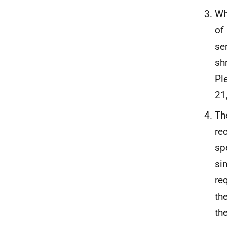
Wh
of
se
sh
Pl
21
Th
re
sp
si
re
th
th