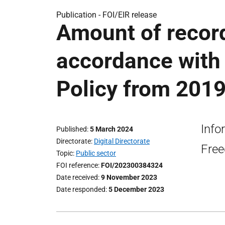
Publication -
FOI/EIR release
Amount of record
accordance wit
Policy from 2019
Info
Published
5 March 2024
Directorate
Digital Directorate
Free
Topic
Public sector
FOI reference
FOI/202300384324
Date received
9 November 2023
Date responded
5 December 2023