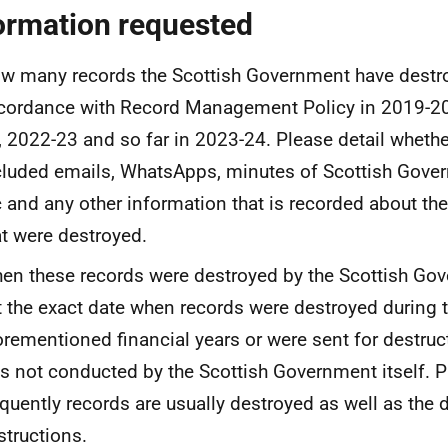
ormation requested
w many records the Scottish Government have destr
cordance with Record Management Policy in 2019-20
, 2022-23 and so far in 2023-24. Please detail whethe
cluded emails, WhatsApps, minutes of Scottish Gov
c and any other information that is recorded about t
at were destroyed.
en these records were destroyed by the Scottish Go
st the exact date when records were destroyed during 
orementioned financial years or were sent for destruct
s not conducted by the Scottish Government itself. P
equently records are usually destroyed as well as the 
structions.