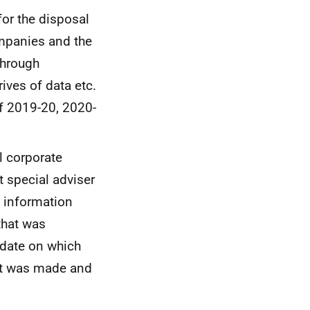
or the disposal
ompanies and the
through
ives of data etc.
of 2019-20, 2020-
l corporate
 special adviser
s information
that was
 date on which
st was made and