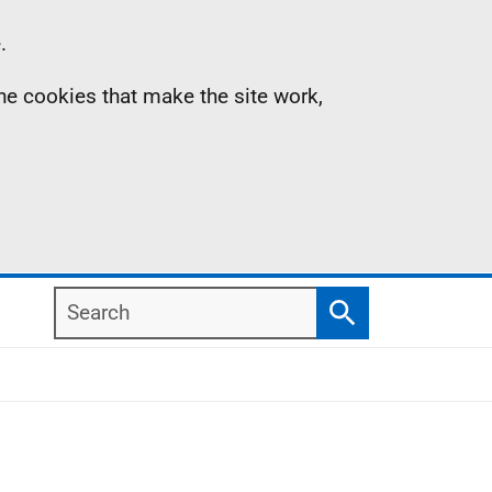
.
the cookies that make the site work,
Search
Search