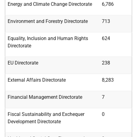
Energy and Climate Change Directorate
6,786
Environment and Forestry Directorate
713
Equality, Inclusion
and
Human Rights
624
Directorate
EU Directorate
238
External Affairs Directorate
8,283
Financial Management Directorate
7
Fiscal
Sustainability
and
Exchequer
0
Development
Directorate