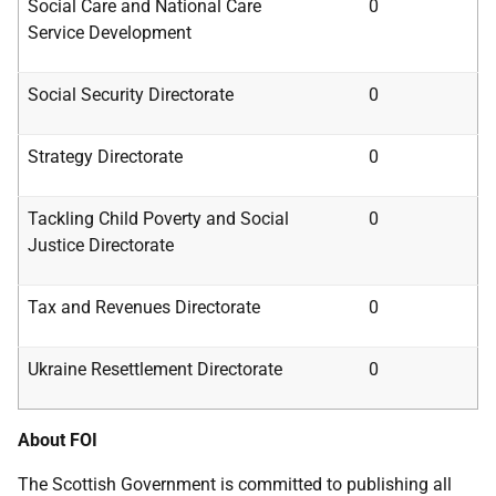
Social Care and National Care
0
Service
Development
Social Security Directorate
0
Strategy Directorate
0
Tackling Child Poverty and Social
0
Justice
Directorate
Tax and Revenues Directorate
0
Ukraine Resettlement Directorate
0
About FOI
The Scottish Government is committed to publishing all