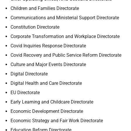
Children and Families Directorate
Communications and Ministerial Support Directorate
Constitution Directorate
Corporate Transformation and Workplace Directorate
Covid Inquiries Response Directorate
Covid Recovery and Public Service Reform Directorate
Culture and Major Events Directorate
Digital Directorate
Digital Health and Care Directorate
EU Directorate
Early Learning and Childcare Directorate
Economic Development Directorate
Economic Strategy and Fair Work Directorate
Education Reform Directorate