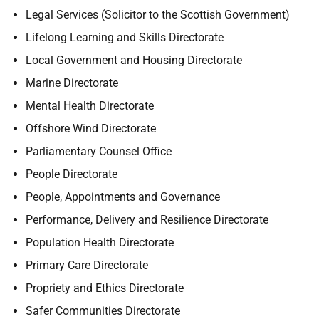
Legal Services (Solicitor to the Scottish Government)
Lifelong Learning and Skills Directorate
Local Government and Housing Directorate
Marine Directorate
Mental Health Directorate
Offshore Wind Directorate
Parliamentary Counsel Office
People Directorate
People, Appointments and Governance
Performance, Delivery and Resilience Directorate
Population Health Directorate
Primary Care Directorate
Propriety and Ethics Directorate
Safer Communities Directorate