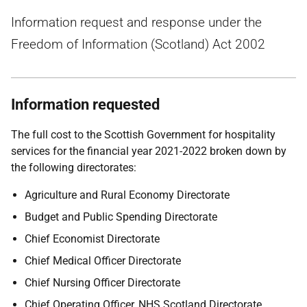
Information request and response under the
Freedom of Information (Scotland) Act 2002
Information requested
The full cost to the Scottish Government for hospitality
services for the financial year 2021-2022 broken down by
the following directorates:
Agriculture and Rural Economy Directorate
Budget and Public Spending Directorate
Chief Economist Directorate
Chief Medical Officer Directorate
Chief Nursing Officer Directorate
Chief Operating Officer, NHS Scotland Directorate