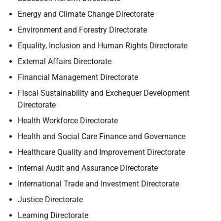
Energy and Climate Change Directorate
Environment and Forestry Directorate
Equality, Inclusion and Human Rights Directorate
External Affairs Directorate
Financial Management Directorate
Fiscal Sustainability and Exchequer Development
Directorate
Health Workforce Directorate
Health and Social Care Finance and Governance
Healthcare Quality and Improvement Directorate
Internal Audit and Assurance Directorate
International Trade and Investment Directorate
Justice Directorate
Learning Directorate