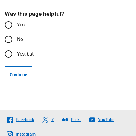
Was this page helpful?
Yes
No
Yes, but
Continue
Follow
Facebook
X
Flickr
YouTube
The
Scottish
Instagram