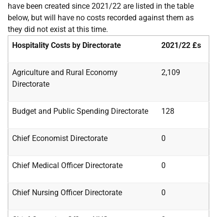
have been created since 2021/22 are listed in the table
below, but will have no costs recorded against them as
they did not exist at this time.
Hospitality Costs by Directorate
2021/22
£s
Agriculture and Rural Economy
2,109
Directorate
Budget and Public Spending Directorate
128
Chief Economist Directorate
0
Chief Medical Officer Directorate
0
Chief Nursing Officer Directorate
0