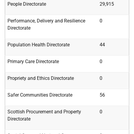
People Directorate
29,915
Performance,
Delivery and Resilience
0
Directorate
Population Health Directorate
44
Primary Care Directorate
0
Propriety and Ethics Directorate
0
Safer Communities Directorate
56
Scottish Procurement and Property
0
Directorate