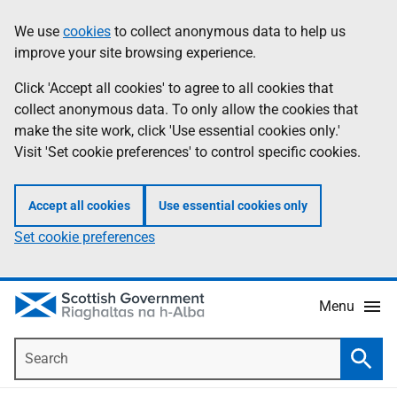
Skip
Accessibility
We use
cookies
to collect anonymous data to help us
Information
to
help
improve your site browsing experience.
main
content
Click 'Accept all cookies' to agree to all cookies that
collect anonymous data. To only allow the cookies that
make the site work, click 'Use essential cookies only.'
Visit 'Set cookie preferences' to control specific cookies.
Accept all cookies
Use essential cookies only
Set cookie preferences
Menu
Search
Searc