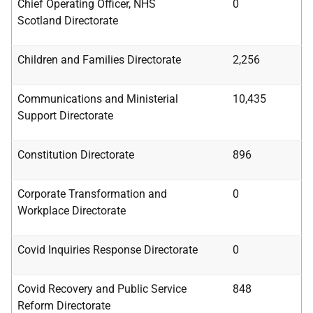
Chief Operating Officer, NHS
0
Scotland
Directorate
Children and Families Directorate
2,256
Communications and Ministerial
10,435
Support
Directorate
Constitution Directorate
896
Corporate Transformation and
0
Workplace
Directorate
Covid Inquiries Response Directorate
0
Covid Recovery and Public Service
848
Reform
Directorate