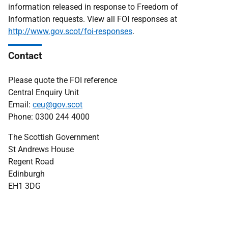
information released in response to Freedom of
Information requests. View all FOI responses at
http://www.gov.scot/foi-responses
.
Contact
Please quote the FOI reference
Central Enquiry Unit
Email:
ceu@gov.scot
Phone: 0300 244 4000
The Scottish Government
St Andrews House
Regent Road
Edinburgh
EH1 3DG