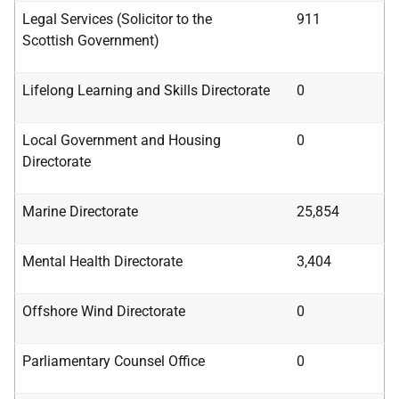
Legal Services (Solicitor to the
911
Scottish
Government)
Lifelong Learning and Skills Directorate
0
Local Government and Housing
0
Directorate
Marine Directorate
25,854
Mental Health Directorate
3,404
Offshore Wind Directorate
0
Parliamentary Counsel Office
0