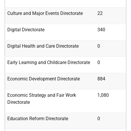
Culture and Major Events Directorate
22
Digital Directorate
340
Digital Health and Care Directorate
0
Early Learning and Childcare Directorate
0
Economic Development Directorate
884
Economic Strategy and Fair Work
1,080
Directorate
Education Reform Directorate
0