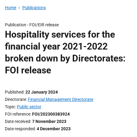
Home
Publications
Publication -
FOI/EIR release
Hospitality services for the
financial year 2021-2022
broken down by Directorates:
FOI release
Published
22 January 2024
Directorate
Financial Management Directorate
Topic
Public sector
FOI reference
FOI/202300383924
Date received
7 November 2023
Date responded
4 December 2023