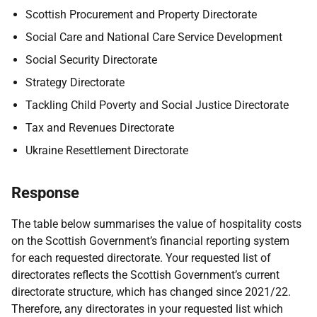
Scottish Procurement and Property Directorate
Social Care and National Care Service Development
Social Security Directorate
Strategy Directorate
Tackling Child Poverty and Social Justice Directorate
Tax and Revenues Directorate
Ukraine Resettlement Directorate
Response
The table below summarises the value of hospitality costs
on the Scottish Government’s financial reporting system
for each requested directorate. Your requested list of
directorates reflects the Scottish Government’s current
directorate structure, which has changed since 2021/22.
Therefore, any directorates in your requested list which