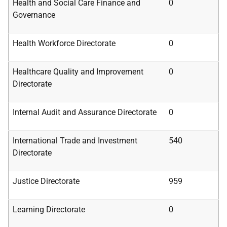
Health
and
Social
Care Finance
and
0
Governance
Health Workforce Directorate
0
Healthcare Quality
and
Improvement
0
Directorate
Internal Audit and Assurance Directorate
0
International Trade and Investment
540
Directorate
Justice Directorate
959
Learning Directorate
0