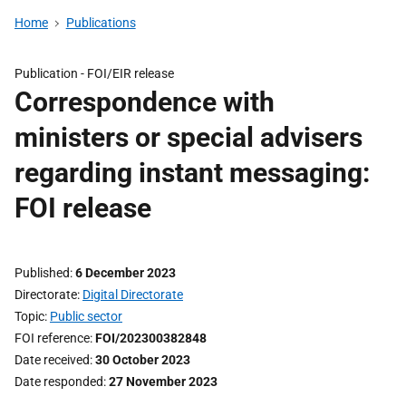
Home
Publications
Publication -
FOI/EIR release
Correspondence with
ministers or special advisers
regarding instant messaging:
FOI release
Published
6 December 2023
Directorate
Digital Directorate
Topic
Public sector
FOI reference
FOI/202300382848
Date received
30 October 2023
Date responded
27 November 2023