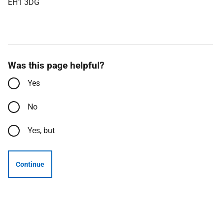
EH1 3DG
Was this page helpful?
Yes
No
Yes, but
Continue