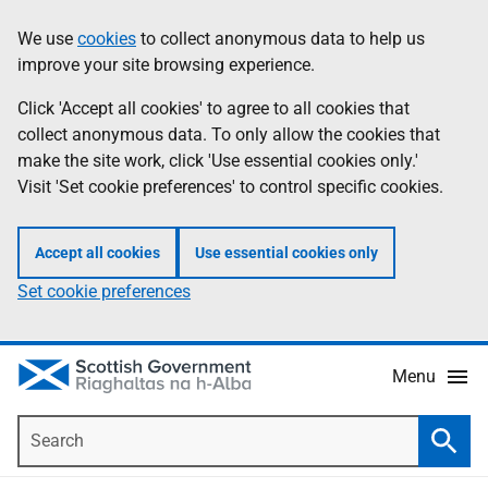
Skip
Accessibility
We use
cookies
to collect anonymous data to help us
Information
to
help
improve your site browsing experience.
main
content
Click 'Accept all cookies' to agree to all cookies that
collect anonymous data. To only allow the cookies that
make the site work, click 'Use essential cookies only.'
Visit 'Set cookie preferences' to control specific cookies.
Accept all cookies
Use essential cookies only
Set cookie preferences
Menu
Search
Searc