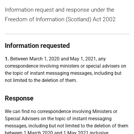
Information request and response under the
Freedom of Information (Scotland) Act 2002
Information requested
1.
Between March 1, 2020 and May 1, 2021, any
correspondence involving ministers or special advisers on
the topic of instant messaging messages, including but
not limited to the deletion of them.
Response
We can find no correspondence involving Ministers or
Special Advisers on the topic of instant messaging
messages, including but not limited to the deletion of them
between 1 March 2020 and 1 May 2021 inclusive.