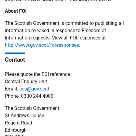
About FOI
The Scottish Government is committed to publishing all
information released in response to Freedom of
Information requests. View all FOI responses at
http://www.gov.scot/foi-responses
.
Contact
Please quote the FOI reference
Central Enquiry Unit
Email:
ceu@gov.scot
Phone: 0300 244 4000
The Scottish Government
St Andrews House
Regent Road
Edinburgh