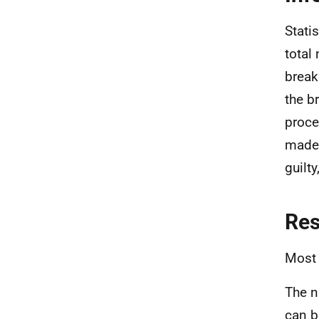
Stati
total
break
the b
proce
made 
guilt
Re
Most 
The n
can b