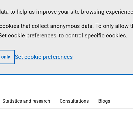
ta to help us improve your site browsing experience
ll cookies that collect anonymous data. To only allow 
 'Set cookie preferences' to control specific cookies.
Set cookie preferences
 only
Statistics and research
Consultations
Blogs