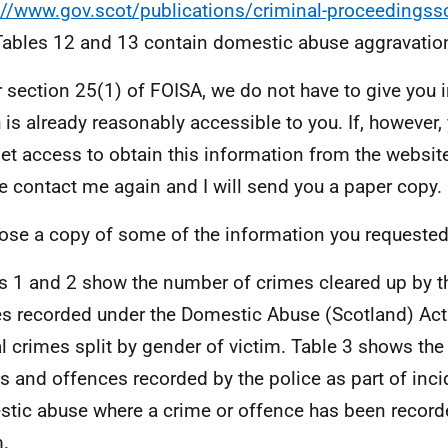
://www.gov.scot/publications/criminal-proceedingss
Tables 12 and 13 contain domestic abuse aggravatio
 section 25(1) of FOISA, we do not have to give you 
 is already reasonably accessible to you. If, however,
net access to obtain this information from the website
e contact me again and I will send you a paper copy.
lose a copy of some of the information you requested
s 1 and 2 show the number of crimes cleared up by th
s recorded under the Domestic Abuse (Scotland) Ac
l crimes split by gender of victim. Table 3 shows th
s and offences recorded by the police as part of inci
tic abuse where a crime or offence has been record
m.