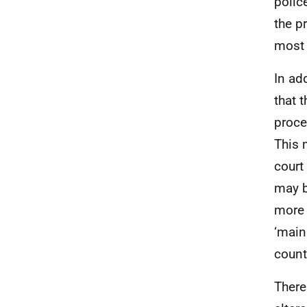
polic
the p
most 
In ad
that 
proce
This 
court
may b
more 
‘main
count
There