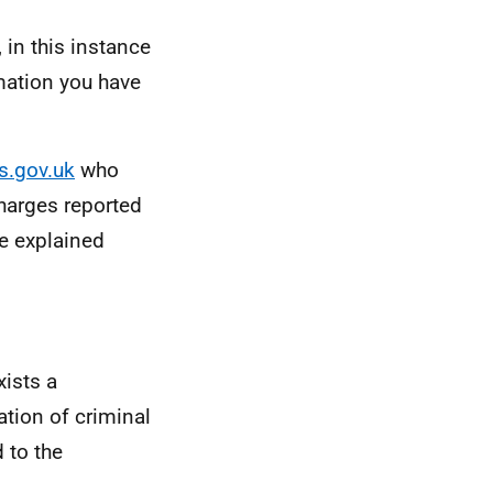
 in this instance
mation you have
s.gov.uk
who
harges reported
e explained
xists a
ation of criminal
 to the