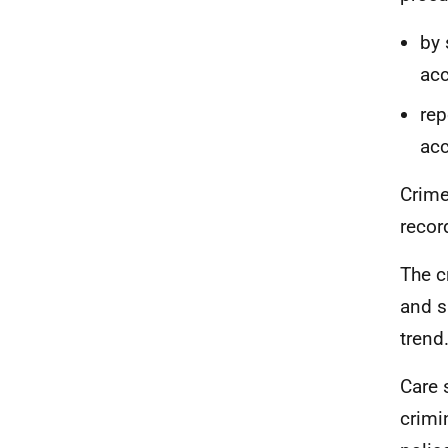
by 
acc
rep
acc
Crime
recor
The c
and s
trend
Care 
crimi