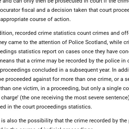
e and can only then be prosecuted in court if the crim
rocurator fiscal and a decision taken that court proce
appropriate course of action.
dition, recorded crime statistics count crimes and of
they came to the attention of Police Scotland, while c
edings statistics report on cases once they have con
means that a crime may be recorded by the police in 
 proceedings concluded in a subsequent year. In addi
e proceeded against for more than one crime, or a se
than one victim, in a proceeding, but only a single co
 charge’ (the one receiving the most severe sentence
ed in the court proceedings statistics.
 is also the possibility that the crime recorded by th