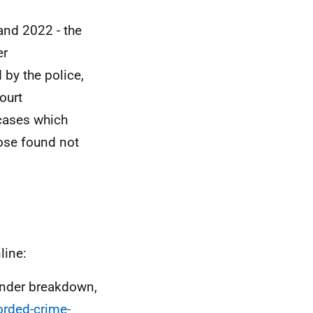
and 2022 - the
er
 by the police,
ourt
 cases which
hose found not
line:
ender breakdown,
orded-crime-