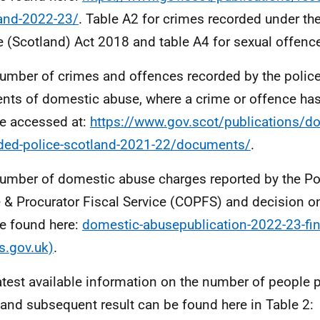
and-2022-23/
. Table A2 for crimes recorded under t
 (Scotland) Act 2018 and table A4 for sexual offenc
umber of crimes and offences recorded by the police
ents of domestic abuse, where a crime or offence ha
e accessed at:
https://www.gov.scot/publications/d
ded-police-scotland-2021-22/documents/
.
umber of domestic abuse charges reported by the Po
e & Procurator Fiscal Service (COPFS) and decision 
e found here:
domestic-abusepublication-2022-23-fin
s.gov.uk)
.
atest available information on the number of people 
 and subsequent result can be found here in Table 2: