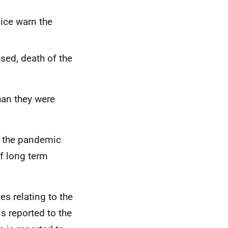
lice warn the
used, death of the
han they were
y the pandemic
f long term
s relating to the
is reported to the