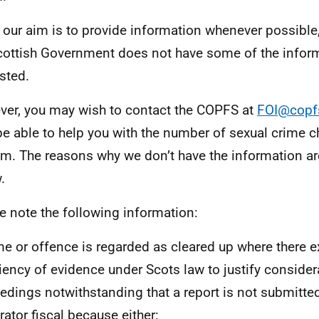
 our aim is to provide information whenever possible,
cottish Government does not have some of the infor
sted.
er, you may wish to contact the COPFS at
FOI@copf
e able to help you with the number of sexual crime c
em. The reasons why we don’t have the information ar
.
e note the following information:
me or offence is regarded as cleared up where there e
ciency of evidence under Scots law to justify consider
edings notwithstanding that a report is not submitted
rator fiscal because either: