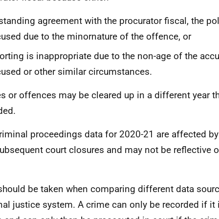
standing agreement with the procurator fiscal, the po
used due to the minornature of the offence, or
orting is inappropriate due to the non-age of the acc
used or other similar circumstances.
s or offences may be cleared up in a different year t
ded.
riminal proceedings data for 2020-21 are affected b
ubsequent court closures and may not be reflective o
.
should be taken when comparing different data source
nal justice system. A crime can only be recorded if it 