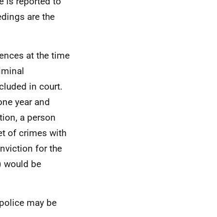
e is reported to
edings are the
fences at the time
riminal
cluded in court.
one year and
tion, a person
t of crimes with
nviction for the
) would be
e police may be