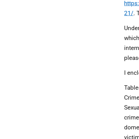
https
21/
. 
Under
which
inter
pleas
I enc
Table
Crime
Sexua
crime
domes
victi