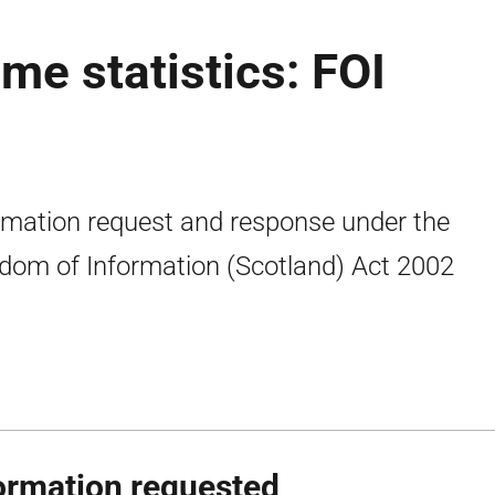
me statistics: FOI
rmation request and response under the
dom of Information (Scotland) Act 2002
ormation requested