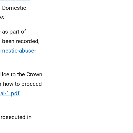
he Domestic
es.
 as part of
s been recorded,
omestic-abuse-
lice to the Crown
on how to proceed
al-1.pdf
prosecuted in