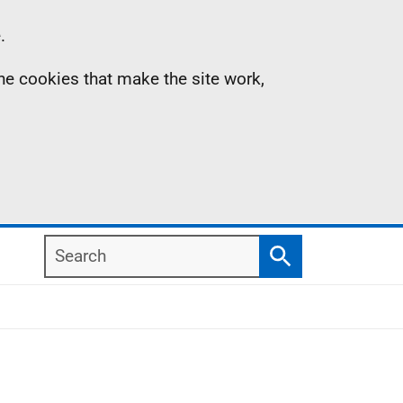
.
the cookies that make the site work,
Search
Search