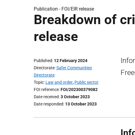
Publication -
FOI/EIR release
Breakdown of cri
release
Info
Published
12 February 2024
Directorate
Safer Communities
Free
Directorate
Topic
Law and order
,
Public sector
FOI reference
FOI/202300379082
Date received
3 October 2023
Date responded
13 October 2023
Inf