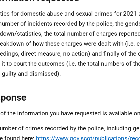
stics for domestic abuse and sexual crimes for 2021 
 number of incidents recorded by the police, the gend
down/statistics, the total number of charges reported
reakdown of how these charges were dealt with (i.e. c
edings, direct measure, no action) and finally of the
it to court the outcomes (i.e. the total numbers of t
y, guilty and dismissed).
sponse
of the information you have requested is available on
umber of crimes recorded by the police, including g
e found here:
https://www.gov.scot/publications/rec