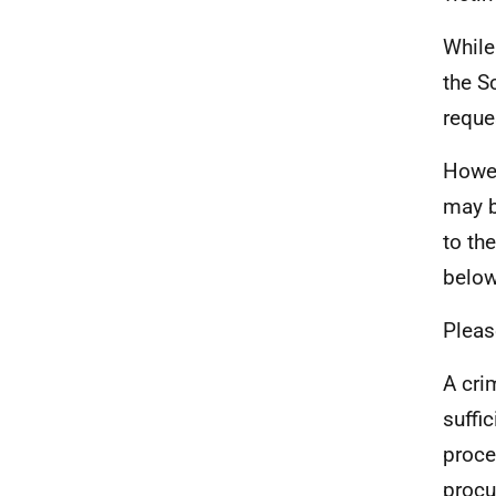
While
the S
reque
Howev
may b
to th
below
Pleas
A cri
suffi
proce
procu