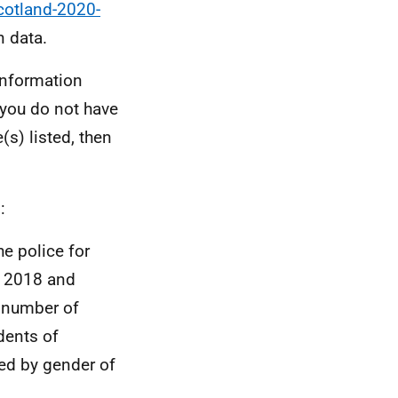
cotland-2020-
n data.
information
 you do not have
(s) listed, then
:
e police for
t 2018 and
e number of
dents of
ed by gender of