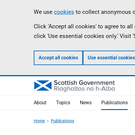
Skip
Accessibility
Information
We use
cookies
to collect anonymous da
to
help
Click 'Accept all cookies' to agree to a
main
click 'Use essential cookies only.' Visit
content
Accept all cookies
Use essential cookies
About
Topics
News
Publications
Home
Publications