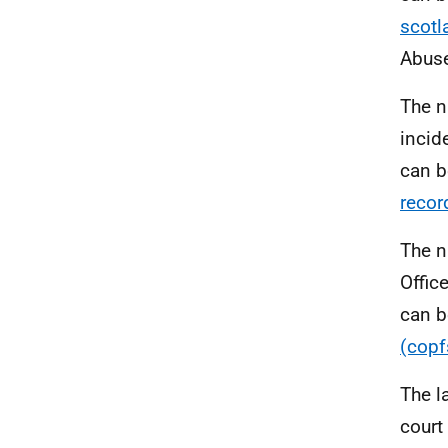
scotl
Abuse
The n
incid
can b
recor
The n
Offic
can b
(copf
The l
court