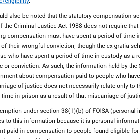
e/eligibility
.
ould also be noted that the statutory compensation s
f the Criminal Justice Act 1988 does not require th
ng compensation must have spent a period of time in
t of their wrongful conviction, though the ex gratia sc
ose who have spent a period of time in custody as a r
e or conviction. As such, the information held by the 
nment about compensation paid to people who have 
rriage of justice does not necessarily relate only to
 time in prison as a result of that miscarriage of justi
emption under section 38(1)(b) of FOISA (personal 
es to this information because it is personal informat
t paid in compensation to people found eligible fo