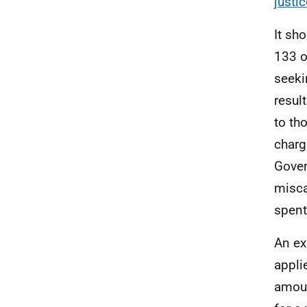
justic
It sh
133 o
seeki
resul
to th
charg
Gover
misca
spent
An ex
appli
amoun