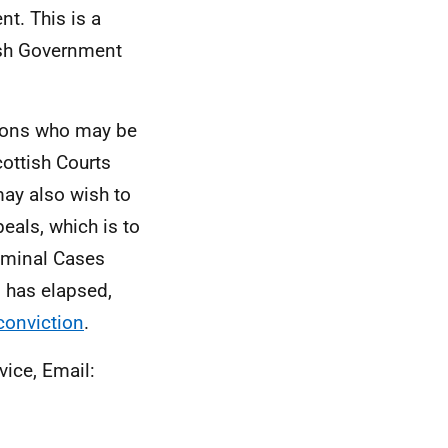
nt. This is a
tish Government
tions who may be
cottish Courts
may also wish to
eals, which is to
riminal Cases
n has elapsed,
conviction
.
vice, Email: