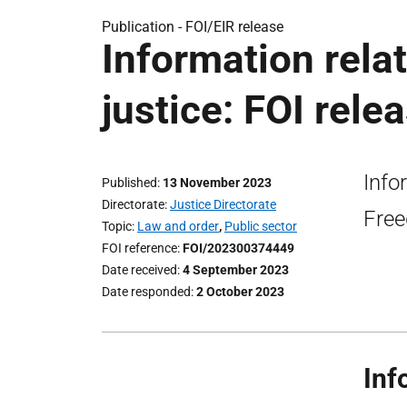
Publication -
FOI/EIR release
Information relat
justice: FOI rele
Info
Published
13 November 2023
Directorate
Justice Directorate
Free
Topic
Law and order
,
Public sector
FOI reference
FOI/202300374449
Date received
4 September 2023
Date responded
2 October 2023
Inf