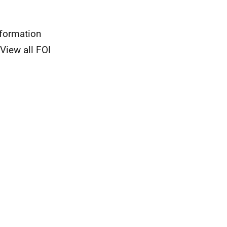
nformation
View all FOI