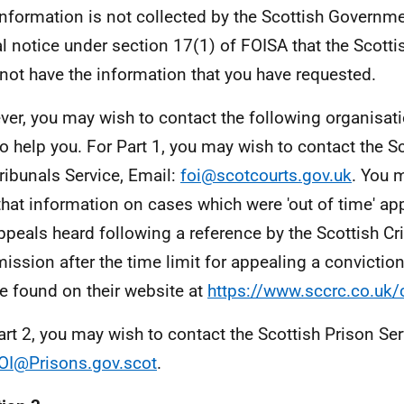
information is not collected by the Scottish Governme
l notice under section 17(1) of FOISA that the Scot
not have the information that you have requested.
er, you may wish to contact the following organisa
to help you. For Part 1, you may wish to contact the S
ribunals Service, Email:
foi@scotcourts.gov.uk
. You 
that information on cases which were 'out of time' app
ppeals heard following a reference by the Scottish C
ssion after the time limit for appealing a convictio
e found on their website at
https://www.sccrc.co.uk/
art 2, you may wish to contact the Scottish Prison Ser
OI@Prisons.gov.scot
.