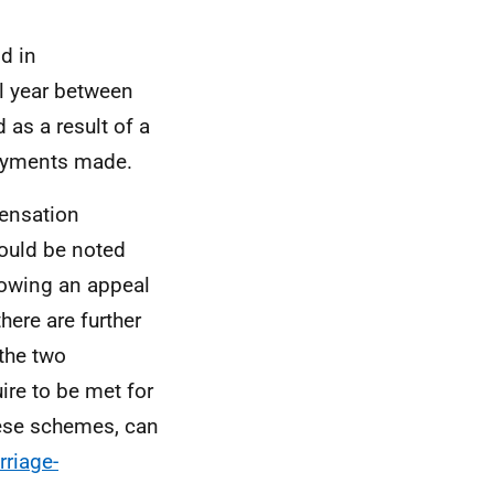
d in
al year between
as a result of a
 payments made.
ensation
hould be noted
llowing an appeal
there are further
 the two
re to be met for
hese schemes, can
riage-