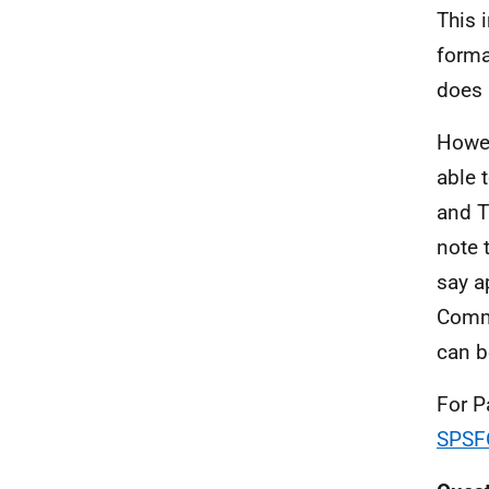
This 
forma
does 
Howev
able 
and T
note 
say a
Commi
can b
For P
SPSF