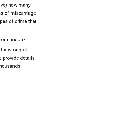
usive) how many
ns of miscarriage
pes of crime that
from prison?
for wrongful
 provide details
thousands,