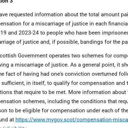
ion 3
ave requested information about the total amount pai
nsation for a miscarriage of justice in each financi
19 and 2023-24 to people who have been imprisoned 
rriage of justice and, if possible, bandings for the
cottish Government operates two schemes for comp
wing a miscarriage of justice. As a general point, it s
the fact of having had one's conviction overturned fo
 sufficient, in itself, to qualify for compensation and 
tions that require to be met. More information about
nsation schemes, including the conditions that requi
son to be eligible for compensation under each of t
und at
https://www.mygov.scot/compensation-miscar