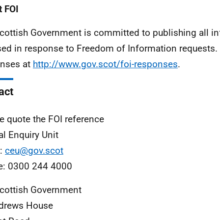
 FOI
cottish Government is committed to publishing all i
sed in response to Freedom of Information requests. 
nses at
http://www.gov.scot/foi-responses
.
act
e quote the FOI reference
al Enquiry Unit
l:
ceu@gov.scot
e: 0300 244 4000
cottish Government
ndrews House