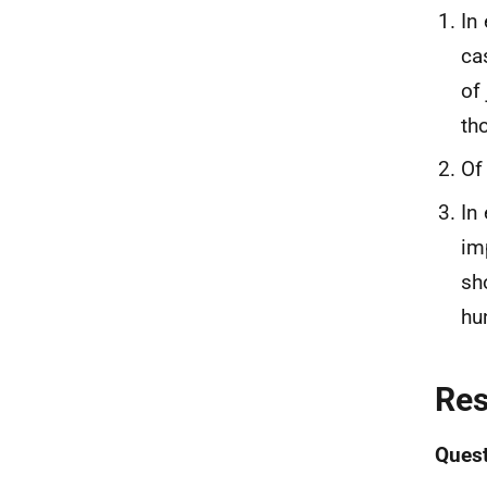
In
ca
of
th
Of
In
im
sh
hu
Re
Quest