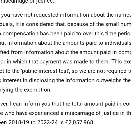
 miscarriage of justice.
 you have not requested information about the names
iduals, it is considered that, because of the small nu
compensation has been paid to over this time period,
that information about the amounts paid to individual
ified from information about the amount paid in co
ear in which that payment was made to them. This ex
t to the 'public interest test', so we are not required 
c interest in disclosing the information outweighs the
plying the exemption.
er, I can inform you that the total amount paid in c
e who have experienced a miscarriage of justice in th
en 2018-19 to 2023-24 is £2,057,968.