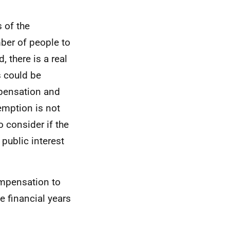
 of the
mber of people to
 there is a real
s could be
mpensation and
emption is not
to consider if the
 public interest
ompensation to
e financial years