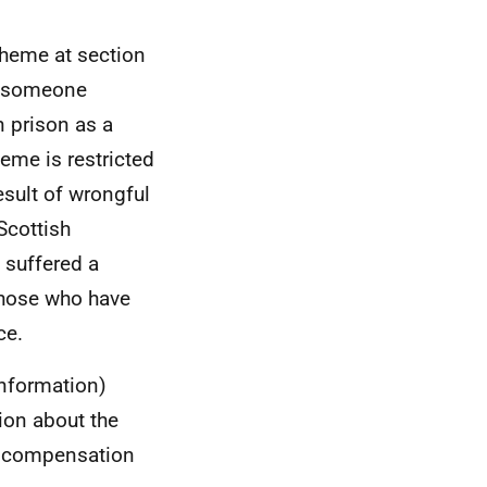
cheme at section
at someone
 prison as a
heme is restricted
esult of wrongful
Scottish
suffered a
 those who have
ce.
information)
ion about the
r compensation