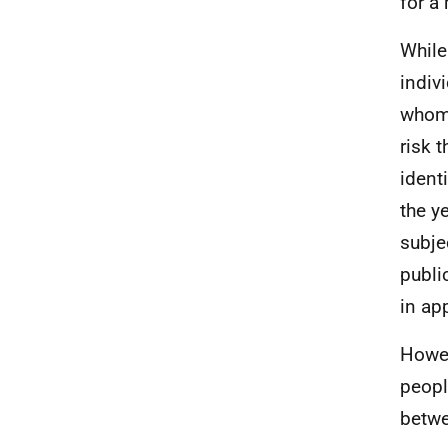
for a
While
indiv
whom 
risk 
ident
the y
subjec
publi
in ap
Howev
peopl
betwe