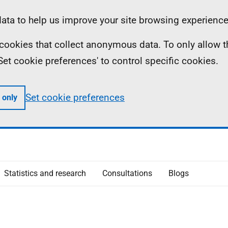
ta to help us improve your site browsing experience
ll cookies that collect anonymous data. To only allow 
 'Set cookie preferences' to control specific cookies.
Set cookie preferences
 only
Statistics and research
Consultations
Blogs