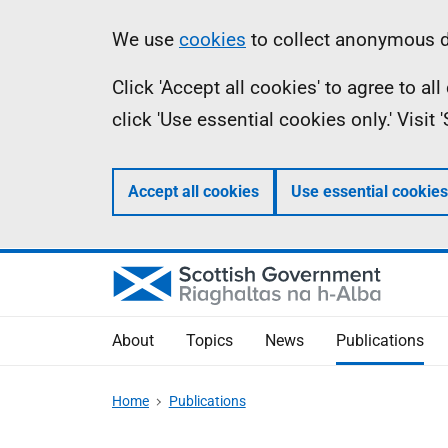
Skip
Accessibility
Information
We use
cookies
to collect anonymous da
to
help
Click 'Accept all cookies' to agree to a
main
click 'Use essential cookies only.' Visit
content
Accept all cookies
Use essential cookies
About
Topics
News
Publications
Home
Publications