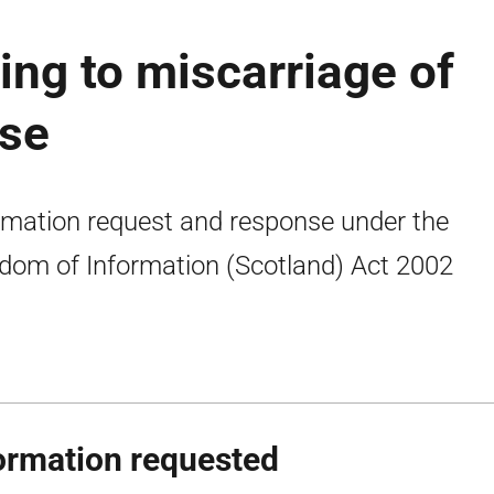
ing to miscarriage of
ase
rmation request and response under the
dom of Information (Scotland) Act 2002
ormation requested