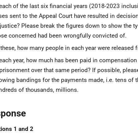
 each of the last six financial years (2018-2023 incl
ses sent to the Appeal Court have resulted in decisio
 justice? Please break the figures down to show the ty
ose concerned had been wrongfully convicted of.
 these, how many people in each year were released 
 each year, how much has been paid in compensation 
prisonment over that same period? If possible, please
owing bandings for the payments made, i.e. tens of 
ndreds of thousands, millions.
sponse
ions 1 and 2