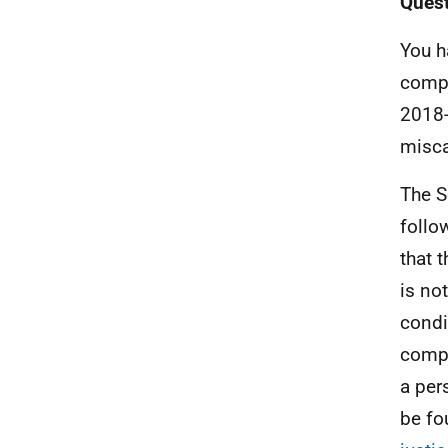
Quest
You h
compe
2018-
misca
The S
follo
that 
is not
condi
compe
a per
be fo