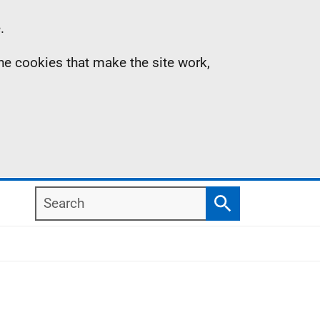
.
the cookies that make the site work,
Search
Search