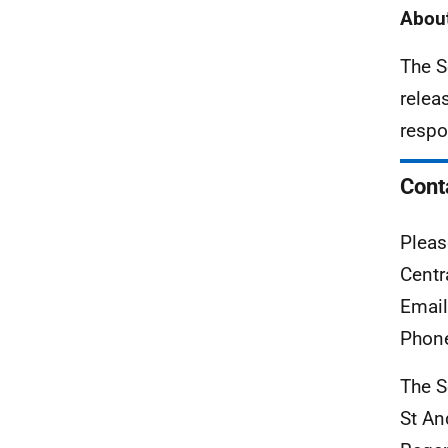
About
The S
relea
respo
Cont
Pleas
Centr
Emai
Phon
The S
St A