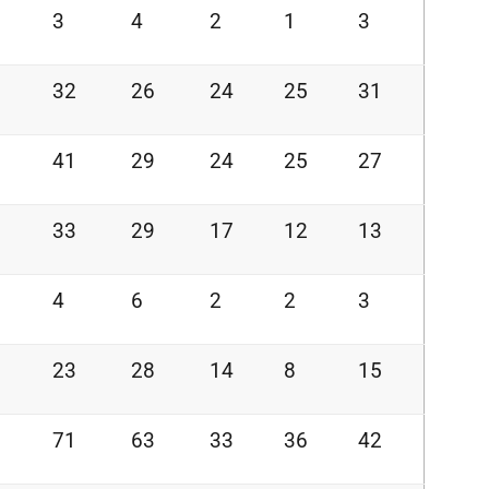
3
4
2
1
3
32
26
24
25
31
41
29
24
25
27
33
29
17
12
13
4
6
2
2
3
23
28
14
8
15
71
63
33
36
42