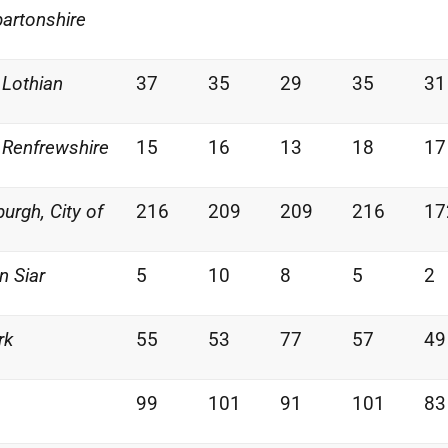
artonshire
 Lothian
37
35
29
35
31
 Renfrewshire
15
16
13
18
17
burgh, City of
216
209
209
216
17
n Siar
5
10
8
5
2
rk
55
53
77
57
49
99
101
91
101
83