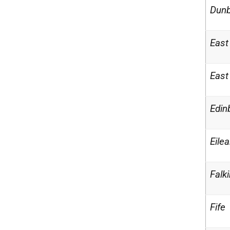
Dunb
East
East
Edin
Eilea
Falki
Fife