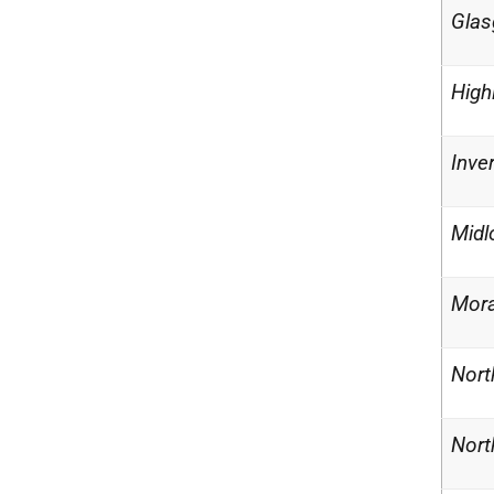
Glas
High
Inve
Midl
Mor
Nort
Nort