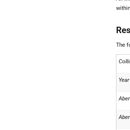
withi
Re
The f
Coll
Year
Aber
Aber