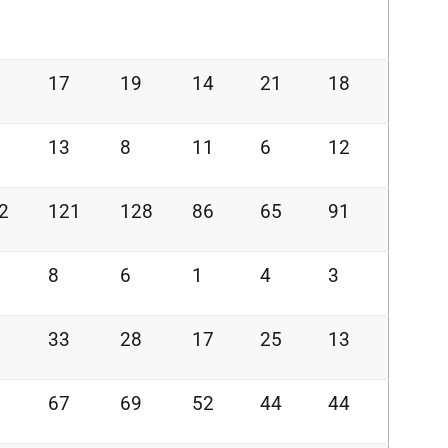
17
19
14
21
18
13
8
11
6
12
2
121
128
86
65
91
8
6
1
4
3
33
28
17
25
13
67
69
52
44
44