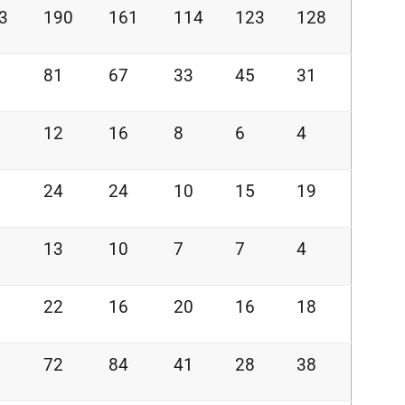
3
190
161
114
123
128
81
67
33
45
31
12
16
8
6
4
24
24
10
15
19
13
10
7
7
4
22
16
20
16
18
72
84
41
28
38