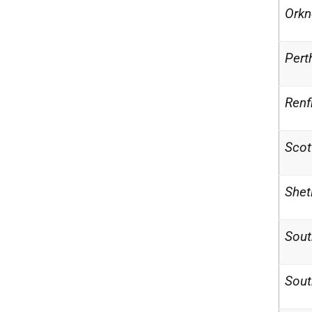
Orkn
Pert
Renf
Scot
Shet
Sout
Sout