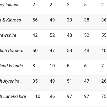
ey Islands
2
2
2
5
2
h & Kinross
56
49
33
38
36
rewshire
42
52
48
52
55
tish Borders
60
47
58
43
40
land Islands
8
10
5
6
7
h Ayrshire
35
49
51
47
26
h Lanarkshire
110
96
97
97
75