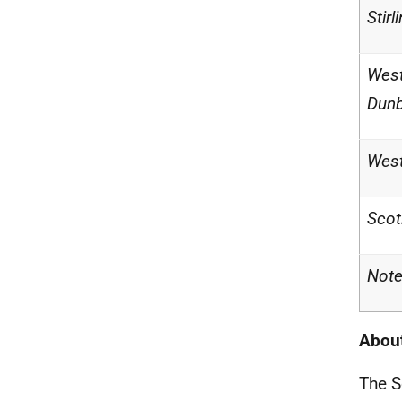
Stirl
Wes
Dunb
West
Scot
Note
About
The S