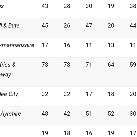
us
43
28
30
19
38
ll & Bute
45
26
47
20
44
kmannanshire
17
16
11
13
11
ries &
73
73
71
64
59
oway
ee City
32
32
17
18
20
 Ayrshire
48
42
51
52
30
19
18
16
19
17