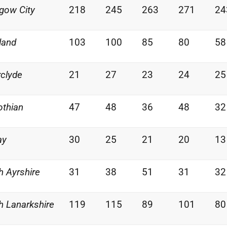
gow City
218
245
263
271
24
land
103
100
85
80
58
rclyde
21
27
23
24
25
othian
47
48
36
48
32
ay
30
25
21
20
13
h Ayrshire
31
38
51
31
32
h Lanarkshire
119
115
89
101
80