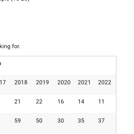
king for.
a
17
2018
2019
2020
2021
2022
21
22
16
14
11
59
50
30
35
37