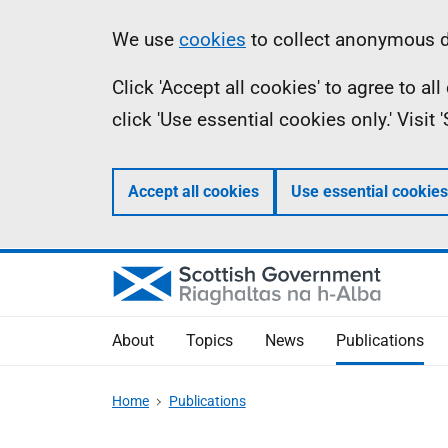
Skip
Accessibility
Information
We use
cookies
to collect anonymous da
to
help
Click 'Accept all cookies' to agree to a
main
click 'Use essential cookies only.' Visit
content
Accept all cookies
Use essential cookies
About
Topics
News
Publications
Home
Publications