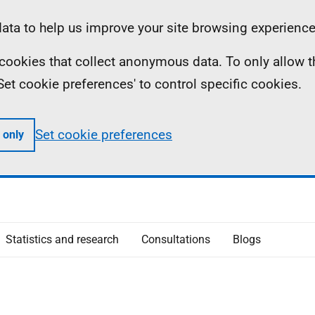
ta to help us improve your site browsing experience
ll cookies that collect anonymous data. To only allow 
 'Set cookie preferences' to control specific cookies.
Set cookie preferences
 only
Statistics and research
Consultations
Blogs