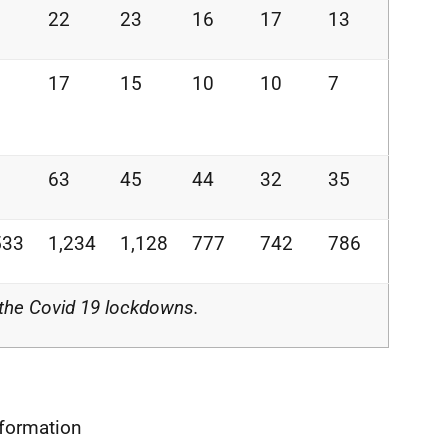
22
23
16
17
13
17
15
10
10
7
63
45
44
32
35
533
1,234
1,128
777
742
786
 the Covid 19 lockdowns.
nformation