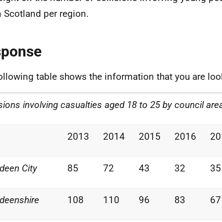
n Scotland per region.
sponse
ollowing table shows the information that you are loo
isions involving casualties aged 18 to 25 by council are
2013
2014
2015
2016
20
deen City
85
72
43
32
35
deenshire
108
110
96
83
67