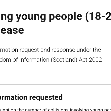
ving young people (18-
lease
rmation request and response under the
dom of Information (Scotland) Act 2002
ormation requested
sight on the number of collisions involving young pe