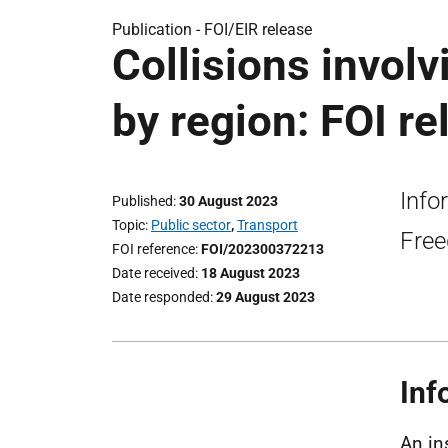
Publication -
FOI/EIR release
Collisions invol
by region: FOI re
Info
Published
30 August 2023
Topic
Public sector
,
Transport
Free
FOI reference
FOI/202300372213
Date received
18 August 2023
Date responded
29 August 2023
Inf
An in