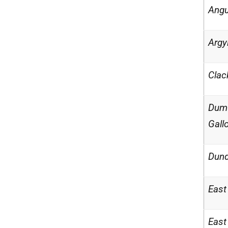
Ang
Argy
Clac
Dumf
Gall
Dund
East
East