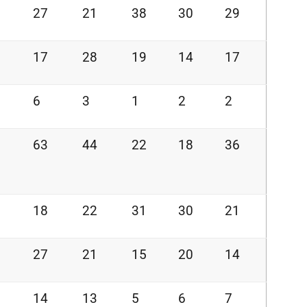
27
21
38
30
29
17
28
19
14
17
6
3
1
2
2
63
44
22
18
36
18
22
31
30
21
27
21
15
20
14
14
13
5
6
7