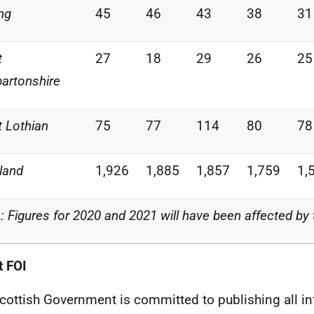
ing
45
46
43
38
31
t
27
18
29
26
25
artonshire
 Lothian
75
77
114
80
78
land
1,926
1,885
1,857
1,759
1,
: Figures for 2020 and 2021 will have been affected by
 FOI
cottish Government is committed to publishing all i