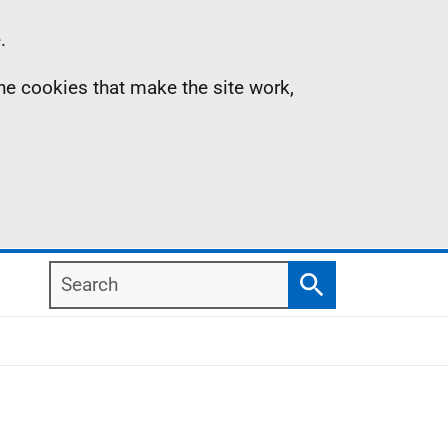
.
the cookies that make the site work,
Search
Search