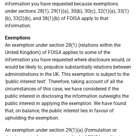
information you have requested because exemptions
under sections 28(1), 29(1)(a), 30(b), 30(c), 32(1)(a), 33(1)
(b), 33(2)(b), and 38(1)(b) of FOISA apply to that
information.
Exemptions
An exemption under section 28(1) (relations within the
United Kingdom) of FOISA applies to some of the
information you have requested where disclosure would, or
would be likely to, prejudice substantially relations between
administrations in the UK. This exemption is subject to the
‘public interest test’. Therefore, taking account of all the
circumstances of this case, we have considered if the
public interest in disclosing the information outweighs the
public interest in applying the exemption. We have found
that, on balance, the public interest lies in favour of
upholding the exemption.
An exemption under section 29(1)(a) (formulation or