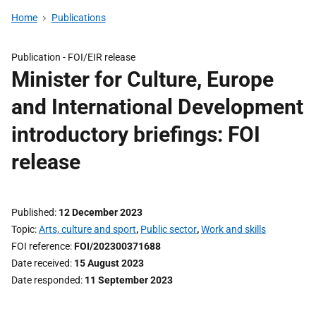
Home
Publications
Publication -
FOI/EIR release
Minister for Culture, Europe
and International Development
introductory briefings: FOI
release
Published
12 December 2023
Topic
Arts, culture and sport
,
Public sector
,
Work and skills
FOI reference
FOI/202300371688
Date received
15 August 2023
Date responded
11 September 2023