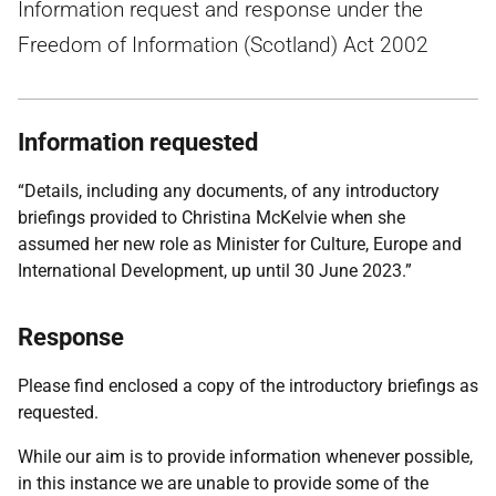
Information request and response under the
Freedom of Information (Scotland) Act 2002
Information requested
“Details, including any documents, of any introductory
briefings provided to Christina McKelvie when she
assumed her new role as Minister for Culture, Europe and
International Development, up until 30 June 2023.”
Response
Please find enclosed a copy of the introductory briefings as
requested.
While our aim is to provide information whenever possible,
in this instance we are unable to provide some of the