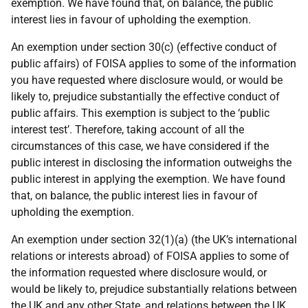
exemption. We have found that, on balance, the public
interest lies in favour of upholding the exemption.
An exemption under section 30(c) (effective conduct of
public affairs) of FOISA applies to some of the information
you have requested where disclosure would, or would be
likely to, prejudice substantially the effective conduct of
public affairs. This exemption is subject to the ‘public
interest test’. Therefore, taking account of all the
circumstances of this case, we have considered if the
public interest in disclosing the information outweighs the
public interest in applying the exemption. We have found
that, on balance, the public interest lies in favour of
upholding the exemption.
An exemption under section 32(1)(a) (the UK’s international
relations or interests abroad) of FOISA applies to some of
the information requested where disclosure would, or
would be likely to, prejudice substantially relations between
the UK and any other State, and relations between the UK