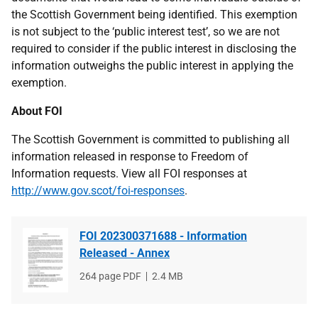
the Scottish Government being identified. This exemption
is not subject to the ‘public interest test’, so we are not
required to consider if the public interest in disclosing the
information outweighs the public interest in applying the
exemption.
About FOI
The Scottish Government is committed to publishing all
information released in response to Freedom of
Information requests. View all FOI responses at
http://www.gov.scot/foi-responses
.
FOI 202300371688 - Information
Released - Annex
File
264 page PDF
File
2.4 MB
type
size