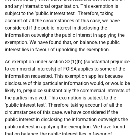
and any international organisation. This exemption is
subject to the ‘public interest test’. Therefore, taking
account of all the circumstances of this case, we have
considered if the public interest in disclosing the
information outweighs the public interest in applying the
exemption. We have found that, on balance, the public
interest lies in favour of upholding the exemption.
An exemption under section 33(1)(b) (substantial prejudice
to commercial interests) of FOISA applies to some of the
information requested. This exemption applies because
disclosure of this particular information would, or would be
likely to, prejudice substantially the commercial interests of
the parties involved. This exemption is subject to the
‘public interest test’. Therefore, taking account of all the
circumstances of this case, we have considered if the
public interest in disclosing the information outweighs the
public interest in applying the exemption. We have found
that on balance, the public interest lies in favour of