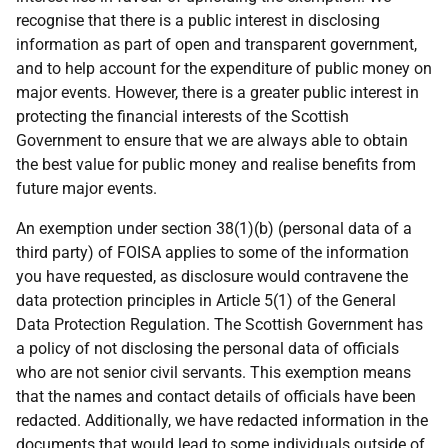
recognise that there is a public interest in disclosing
information as part of open and transparent government,
and to help account for the expenditure of public money on
major events. However, there is a greater public interest in
protecting the financial interests of the Scottish
Government to ensure that we are always able to obtain
the best value for public money and realise benefits from
future major events.
An exemption under section 38(1)(b) (personal data of a
third party) of FOISA applies to some of the information
you have requested, as disclosure would contravene the
data protection principles in Article 5(1) of the General
Data Protection Regulation. The Scottish Government has
a policy of not disclosing the personal data of officials
who are not senior civil servants. This exemption means
that the names and contact details of officials have been
redacted. Additionally, we have redacted information in the
documents that would lead to some individuals outside of