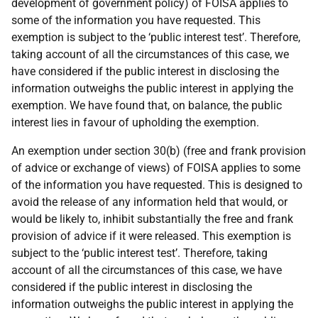
development of government policy) of FOISA applies to
some of the information you have requested. This
exemption is subject to the ‘public interest test’. Therefore,
taking account of all the circumstances of this case, we
have considered if the public interest in disclosing the
information outweighs the public interest in applying the
exemption. We have found that, on balance, the public
interest lies in favour of upholding the exemption.
An exemption under section 30(b) (free and frank provision
of advice or exchange of views) of FOISA applies to some
of the information you have requested. This is designed to
avoid the release of any information held that would, or
would be likely to, inhibit substantially the free and frank
provision of advice if it were released. This exemption is
subject to the ‘public interest test’. Therefore, taking
account of all the circumstances of this case, we have
considered if the public interest in disclosing the
information outweighs the public interest in applying the