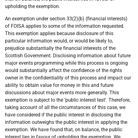
upholding the exemption.
An exemption under section 33(2)(b) (financial interests)
of FOISA applies to some of the information requested.
This exemption applies because disclosure of this
particular information would, or would be likely to,
prejudice substantially the financial interests of the
Scottish Government. Disclosing information about future
major events programming while this process is ongoing
would substantially affect the confidence of the rights
owner in the confidentiality of this process and impact our
ability to obtain value for money in this and future
discussions about major events more generally. This
exemption is subject to the ‘public interest test’. Therefore,
taking account of all the circumstances of this case, we
have considered if the public interest in disclosing the
information outweighs the public interest in applying the
exemption. We have found that, on balance, the public
interest lies in favour of upholding the exemption. We