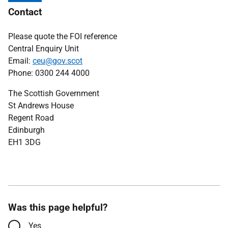
Contact
Please quote the FOI reference
Central Enquiry Unit
Email:
ceu@gov.scot
Phone: 0300 244 4000
The Scottish Government
St Andrews House
Regent Road
Edinburgh
EH1 3DG
Was this page helpful?
Yes