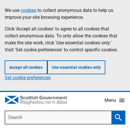
Skip
Accessibility
We use
cookies
to collect anonymous data to help us
Information
to
help
improve your site browsing experience.
main
content
Click 'Accept all cookies' to agree to all cookies that
collect anonymous data. To only allow the cookies that
make the site work, click 'Use essential cookies only.'
Visit 'Set cookie preferences' to control specific cookies.
Accept all cookies
Use essential cookies only
Set cookie preferences
Menu
Search
Searc