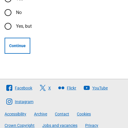
No
Yes, but
Continue
Follow
Facebook
X
Flickr
YouTube
The
Scottish
Instagram
Government
Accessibility
Archive
Contact
Cookies
Crown Copyright
Jobs and vacancies
Privacy