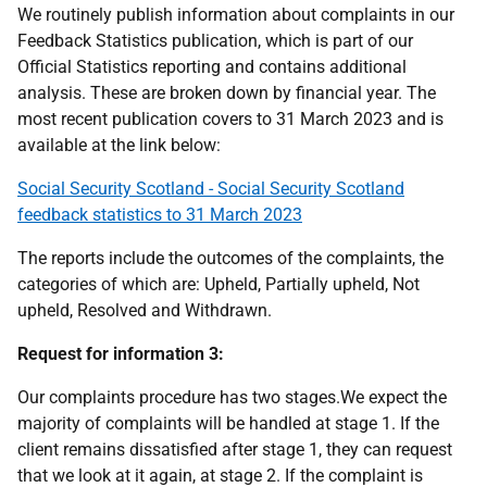
We routinely publish information about complaints in our
Feedback Statistics publication, which is part of our
Official Statistics reporting and contains additional
analysis. These are broken down by financial year. The
most recent publication covers to 31 March 2023 and is
available at the link below:
Social Security Scotland - Social Security Scotland
feedback statistics to 31 March 2023
The reports include the outcomes of the complaints, the
categories of which are: Upheld, Partially upheld, Not
upheld, Resolved and Withdrawn.
Request for information 3:
Our complaints procedure has two stages.We expect the
majority of complaints will be handled at stage 1. If the
client remains dissatisfied after stage 1, they can request
that we look at it again, at stage 2. If the complaint is