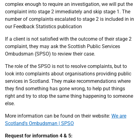
complex enough to require an investigation, we will put the
complaint into stage 2 immediately and skip stage 1. The
number of complaints escalated to stage 2 is included in in
our Feedback Statistics publication
If a client is not satisfied with the outcome of their stage 2
complaint, they may ask the Scottish Public Services
Ombudsman (SPSO) to review their case.
The role of the SPSO is not to resolve complaints, but to
look into complaints about organisations providing public
services in Scotland. They make recommendations where
they find something has gone wrong, to help put things
right and try to stop the same thing happening to someone
else.
More information can be found on their website:
We are
Scotland's Ombudsman | SPSO
Request for information 4 & 5: