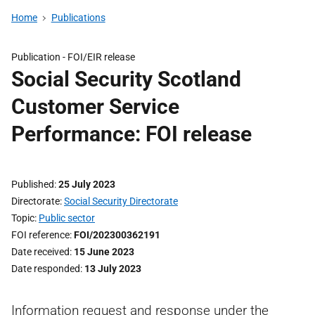
Home
Publications
Publication -
FOI/EIR release
Social Security Scotland
Customer Service
Performance: FOI release
Published
25 July 2023
Directorate
Social Security Directorate
Topic
Public sector
FOI reference
FOI/202300362191
Date received
15 June 2023
Date responded
13 July 2023
Information request and response under the