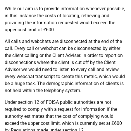
While our aim is to provide information whenever possible,
in this instance the costs of locating, retrieving and
providing the information requested would exceed the
upper cost limit of £600.
All calls and webchats are disconnected at the end of the
call. Every call or webchat can be disconnected by either
the client calling or the Client Adviser. In order to report on
disconnections where the client is cut off by the Client
Advisor we would need to listen to every call and review
every webchat transcript to create this metric, which would
be a huge task. The demographic information of clients is
not held within the telephony system.
Under section 12 of FOISA public authorities are not
required to comply with a request for information if the
authority estimates that the cost of complying would
exceed the upper cost limit, which is currently set at £600
by Regulations made under section 12.