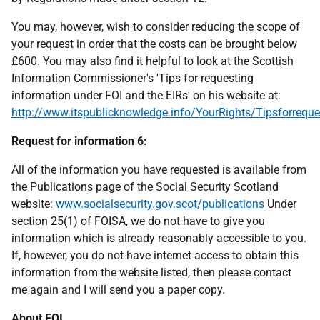
You may, however, wish to consider reducing the scope of
your request in order that the costs can be brought below
£600. You may also find it helpful to look at the Scottish
Information Commissioner's 'Tips for requesting
information under FOI and the EIRs' on his website at:
http://www.itspublicknowledge.info/YourRights/Tipsforreque
Request for information 6:
All of the information you have requested is available from
the Publications page of the Social Security Scotland
website:
www.socialsecurity.gov.scot/publications
Under
section 25(1) of FOISA, we do not have to give you
information which is already reasonably accessible to you.
If, however, you do not have internet access to obtain this
information from the website listed, then please contact
me again and I will send you a paper copy.
About FOI