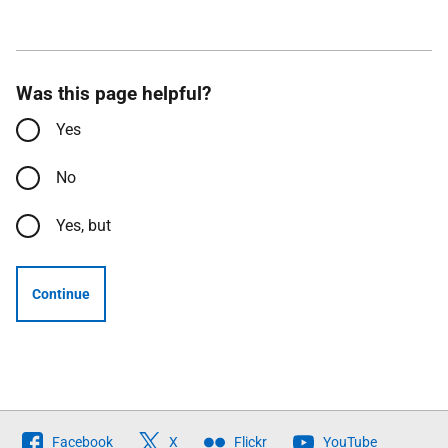
Was this page helpful?
Yes
No
Yes, but
Continue
Follow
Facebook
X
Flickr
YouTube