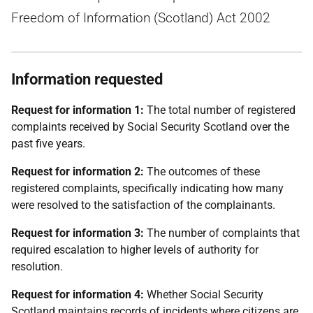
Freedom of Information (Scotland) Act 2002
Information requested
Request for information 1:
The total number of registered
complaints received by Social Security Scotland over the
past five years.
Request for information 2:
The outcomes of these
registered complaints, specifically indicating how many
were resolved to the satisfaction of the complainants.
Request for information 3:
The number of complaints that
required escalation to higher levels of authority for
resolution.
Request for information 4:
Whether Social Security
Scotland maintains records of incidents where citizens are