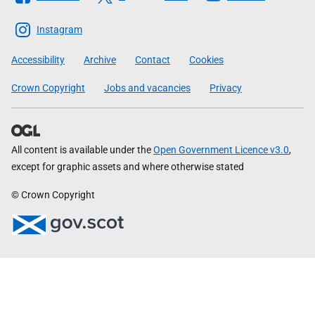
The
Scottish
Instagram
Government
Accessibility
Archive
Contact
Cookies
Crown Copyright
Jobs and vacancies
Privacy
All content is available under the
Open Government Licence v3.0
,
except for graphic assets and where otherwise stated
© Crown Copyright