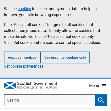
Skip
Accessibility
We use
cookies
to collect anonymous data to help us
Information
to
help
improve your site browsing experience.
main
content
Click 'Accept all cookies' to agree to all cookies that
collect anonymous data. To only allow the cookies that
make the site work, click 'Use essential cookies only.'
Visit 'Set cookie preferences' to control specific cookies.
Accept all cookies
Use essential cookies only
Set cookie preferences
Menu
Search
Searc