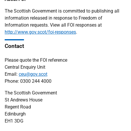
The Scottish Government is committed to publishing all
information released in response to Freedom of
Information requests. View all FOI responses at
http://www.gov.scot/foi-responses
.
Contact
Please quote the FOI reference
Central Enquiry Unit
Email:
ceu@gov.scot
Phone: 0300 244 4000
The Scottish Government
St Andrews House
Regent Road
Edinburgh
EH1 3DG