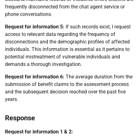
frequently disconnected from the chat agent service or
phone conversations.
Request for information 5:
If such records exist, I request
access to relevant data regarding the frequency of
disconnections and the demographic profiles of affected
individuals. This information is essential as it pertains to
potential mistreatment of vulnerable individuals and
demands a thorough investigation.
Request for information 6:
The average duration from the
submission of benefit claims to the assessment process
and the subsequent decision reached over the past five
years.
Response
Request for information 1 & 2: