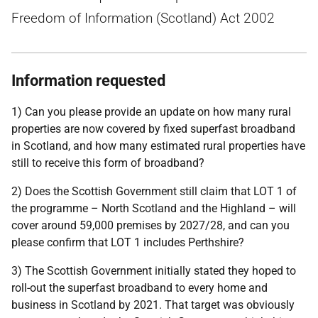
Freedom of Information (Scotland) Act 2002
Information requested
1) Can you please provide an update on how many rural
properties are now covered by fixed superfast broadband
in Scotland, and how many estimated rural properties have
still to receive this form of broadband?
2) Does the Scottish Government still claim that LOT 1 of
the programme – North Scotland and the Highland – will
cover around 59,000 premises by 2027/28, and can you
please confirm that LOT 1 includes Perthshire?
3) The Scottish Government initially stated they hoped to
roll-out the superfast broadband to every home and
business in Scotland by 2021. That target was obviously