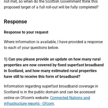
not met, so when do the Scottish Government think this
proposed target of a full roll-out will be fully completed?
Response
Response to your request
Where information is available, I have provided a response
to each of your questions below.
1) Can you please provide an update on how many rural
properties are now covered by fixed superfast broadband
in Scotland, and how many estimated rural properties
have still to receive this form of broadband?
Information regarding superfast broadband coverage in
Scotland is in the public domain and can be accessed
online on Ofcom’s website:
Connected Nations and
infrastructure reports - Ofcom
.