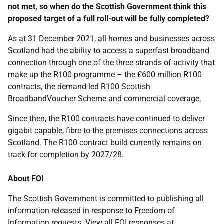
not met, so when do the Scottish Government think this
proposed target of a full roll-out will be fully completed?
As at 31 December 2021, all homes and businesses across
Scotland had the ability to access a superfast broadband
connection through one of the three strands of activity that
make up the R100 programme – the £600 million R100
contracts, the demand-led R100 Scottish
BroadbandVoucher Scheme and commercial coverage.
Since then, the R100 contracts have continued to deliver
gigabit capable, fibre to the premises connections across
Scotland. The R100 contract build currently remains on
track for completion by 2027/28.
About FOI
The Scottish Government is committed to publishing all
information released in response to Freedom of
Information requests. View all FOI responses at