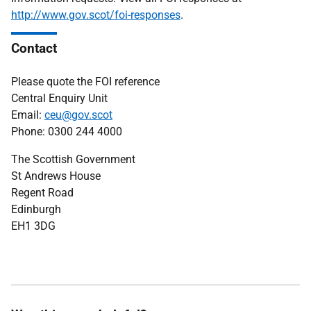
http://www.gov.scot/foi-responses
.
Contact
Please quote the FOI reference
Central Enquiry Unit
Email:
ceu@gov.scot
Phone: 0300 244 4000
The Scottish Government
St Andrews House
Regent Road
Edinburgh
EH1 3DG