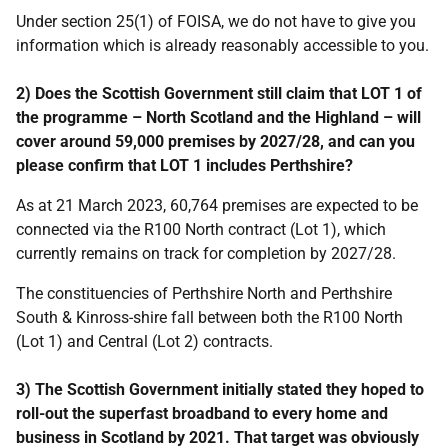
Under section 25(1) of FOISA, we do not have to give you
information which is already reasonably accessible to you.
2) Does the Scottish Government still claim that LOT 1 of
the programme – North Scotland and the Highland – will
cover around 59,000 premises by 2027/28, and can you
please confirm that LOT 1 includes Perthshire?
As at 21 March 2023, 60,764 premises are expected to be
connected via the R100 North contract (Lot 1), which
currently remains on track for completion by 2027/28.
The constituencies of Perthshire North and Perthshire
South & Kinross-shire fall between both the R100 North
(Lot 1) and Central (Lot 2) contracts.
3) The Scottish Government initially stated they hoped to
roll-out the superfast broadband to every home and
business in Scotland by 2021. That target was obviously