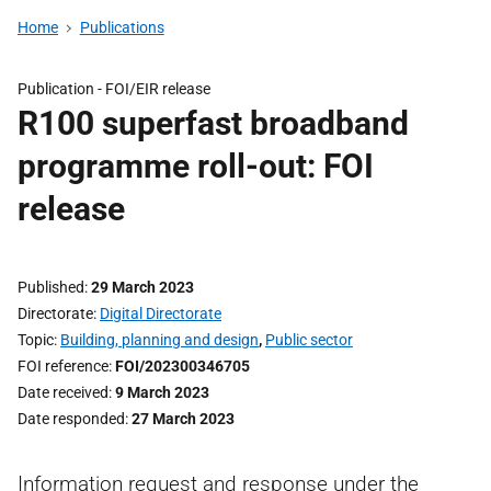
Home
Publications
Publication -
FOI/EIR release
R100 superfast broadband
programme roll-out: FOI
release
Published
29 March 2023
Directorate
Digital Directorate
Topic
Building, planning and design
,
Public sector
FOI reference
FOI/202300346705
Date received
9 March 2023
Date responded
27 March 2023
Information request and response under the