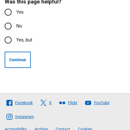
Was this page helpful?
Yes
No
Yes, but
Continue
Follow
Facebook
X
Flickr
YouTube
The
Scottish
Instagram
Government
Accessibility
Archive
Contact
Cookies