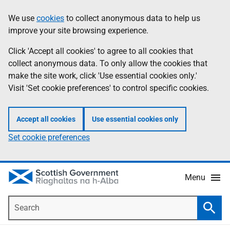
Skip
Accessibility
We use
cookies
to collect anonymous data to help us
Information
to
help
improve your site browsing experience.
main
content
Click 'Accept all cookies' to agree to all cookies that
collect anonymous data. To only allow the cookies that
make the site work, click 'Use essential cookies only.'
Visit 'Set cookie preferences' to control specific cookies.
Accept all cookies
Use essential cookies only
Set cookie preferences
Menu
Search
Searc