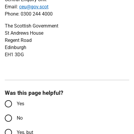
Email:
ceu@gov.scot
Phone: 0300 244 4000
The Scottish Government
St Andrews House
Regent Road
Edinburgh
EH1 3DG
Was this page helpful?
Yes
No
Yes, but