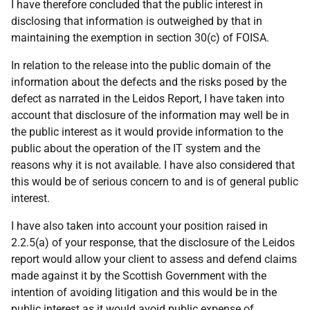
I have therefore concluded that the public interest in
disclosing that information is outweighed by that in
maintaining the exemption in section 30(c) of FOISA.
In relation to the release into the public domain of the
information about the defects and the risks posed by the
defect as narrated in the Leidos Report, I have taken into
account that disclosure of the information may well be in
the public interest as it would provide information to the
public about the operation of the IT system and the
reasons why it is not available. I have also considered that
this would be of serious concern to and is of general public
interest.
I have also taken into account your position raised in
2.2.5(a) of your response, that the disclosure of the Leidos
report would allow your client to assess and defend claims
made against it by the Scottish Government with the
intention of avoiding litigation and this would be in the
public interest as it would avoid public expense of