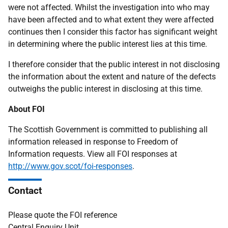
were not affected. Whilst the investigation into who may
have been affected and to what extent they were affected
continues then I consider this factor has significant weight
in determining where the public interest lies at this time.
I therefore consider that the public interest in not disclosing
the information about the extent and nature of the defects
outweighs the public interest in disclosing at this time.
About FOI
The Scottish Government is committed to publishing all
information released in response to Freedom of
Information requests. View all FOI responses at
http://www.gov.scot/foi-responses
.
Contact
Please quote the FOI reference
Central Enquiry Unit