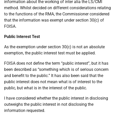
information about the working of inter alia the LS/CMI
method. Whilst decided on different considerations relating
to the functions of the RMA, the Commissioner considered
that the information was exempt under section 30(c) of
FOISA.
Public Interest Test
As the exemption under section 30(c) is not an absolute
exemption, the public interest test must be applied.
FOISA does not define the term “public interest”, but it has
been described as “something which is of serious concern
and benefit to the public.” It has also been said that the
public interest does not mean what is of interest to the
public, but what is in the interest of the public.
I have considered whether the public interest in disclosing
outweighs the public interest in not disclosing the
information requested.