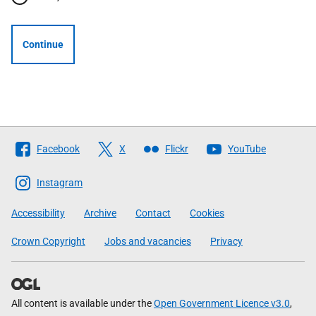
Continue
Follow
Facebook
X
Flickr
YouTube
The
Scottish
Instagram
Government
Accessibility
Archive
Contact
Cookies
Crown Copyright
Jobs and vacancies
Privacy
All content is available under the
Open Government Licence v3.0
,