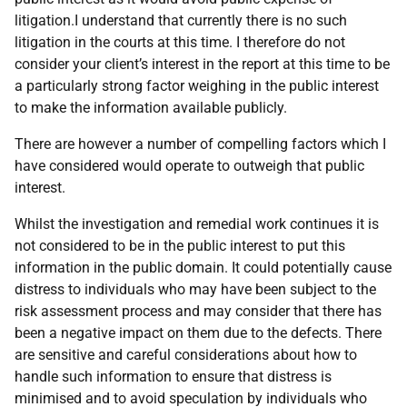
litigation.I understand that currently there is no such
litigation in the courts at this time. I therefore do not
consider your client’s interest in the report at this time to be
a particularly strong factor weighing in the public interest
to make the information available publicly.
There are however a number of compelling factors which I
have considered would operate to outweigh that public
interest.
Whilst the investigation and remedial work continues it is
not considered to be in the public interest to put this
information in the public domain. It could potentially cause
distress to individuals who may have been subject to the
risk assessment process and may consider that there has
been a negative impact on them due to the defects. There
are sensitive and careful considerations about how to
handle such information to ensure that distress is
minimised and to avoid speculation by individuals who