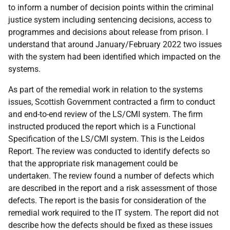
to inform a number of decision points within the criminal
justice system including sentencing decisions, access to
programmes and decisions about release from prison. I
understand that around January/February 2022 two issues
with the system had been identified which impacted on the
systems.
As part of the remedial work in relation to the systems
issues, Scottish Government contracted a firm to conduct
and end-to-end review of the LS/CMI system. The firm
instructed produced the report which is a Functional
Specification of the LS/CMI system. This is the Leidos
Report. The review was conducted to identify defects so
that the appropriate risk management could be
undertaken. The review found a number of defects which
are described in the report and a risk assessment of those
defects. The report is the basis for consideration of the
remedial work required to the IT system. The report did not
describe how the defects should be fixed as these issues