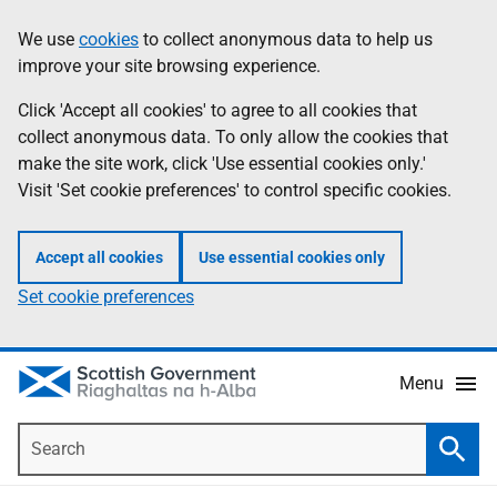
Skip
Accessibility
We use
cookies
to collect anonymous data to help us
Information
to
help
improve your site browsing experience.
main
content
Click 'Accept all cookies' to agree to all cookies that
collect anonymous data. To only allow the cookies that
make the site work, click 'Use essential cookies only.'
Visit 'Set cookie preferences' to control specific cookies.
Accept all cookies
Use essential cookies only
Set cookie preferences
Menu
Search
Searc