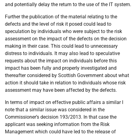
and potentially delay the return to the use of the IT system.
Further the publication of the material relating to the
defects and the level of risk it posed could lead to
speculation by individuals who were subject to the risk
assessment on the impact of the defects on the decision
making in their case. This could lead to unnecessary
distress to individuals. It may also lead to speculative
requests about the impact on individuals before this
impact has been fully and properly investigated and
thereafter considered by Scottish Government about what
action it should take in relation to individuals whose risk
assessment may have been affected by the defects.
In terms of impact on effective public affairs a similar I
note that a similar issue was considered in the
Commissioner’s decision 193/2013. In that case the
applicant was seeking information from the Risk
Management which could have led to the release of