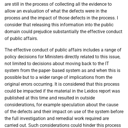
are still in the process of collecting all the evidence to
allow an evaluation of what the defects were in the
process and the impact of those defects in the process. I
consider that releasing this information into the public
domain could prejudice substantially the effective conduct
of public affairs.
The effective conduct of public affairs includes a range of
policy decisions for Ministers directly related to this issue,
not limited to decisions about moving back to the IT
system from the paper- based system as and when this is
possible but to a wider range of implications from the
original errors occurring. It is considered that this process
could be impacted if the material in the Leidos report was
published at this time and resulted in outside
considerations, for example speculation about the cause
of the defects and their impact on use of the system before
the full investigation and remedial work required are
carried out. Such considerations could hinder this process