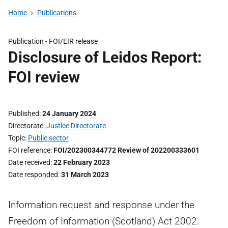
Home
Publications
Publication -
FOI/EIR release
Disclosure of Leidos Report:
FOI review
Published
24 January 2024
Directorate
Justice Directorate
Topic
Public sector
FOI reference
FOI/202300344772 Review of 202200333601
Date received
22 February 2023
Date responded
31 March 2023
Information request and response under the
Freedom of Information (Scotland) Act 2002.