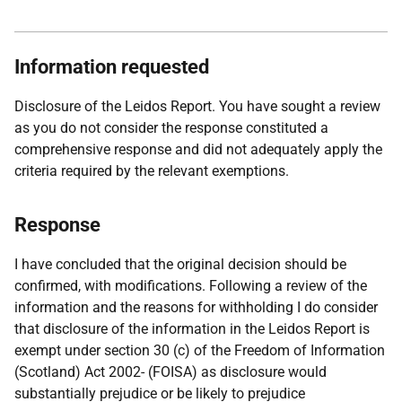
Information requested
Disclosure of the Leidos Report. You have sought a review
as you do not consider the response constituted a
comprehensive response and did not adequately apply the
criteria required by the relevant exemptions.
Response
I have concluded that the original decision should be
confirmed, with modifications. Following a review of the
information and the reasons for withholding I do consider
that disclosure of the information in the Leidos Report is
exempt under section 30 (c) of the Freedom of Information
(Scotland) Act 2002- (FOISA) as disclosure would
substantially prejudice or be likely to prejudice