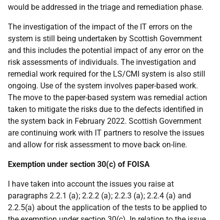
would be addressed in the triage and remediation phase.
The investigation of the impact of the IT errors on the
system is still being undertaken by Scottish Government
and this includes the potential impact of any error on the
risk assessments of individuals. The investigation and
remedial work required for the LS/CMI system is also still
ongoing. Use of the system involves paper-based work.
The move to the paper-based system was remedial action
taken to mitigate the risks due to the defects identified in
the system back in February 2022. Scottish Government
are continuing work with IT partners to resolve the issues
and allow for risk assessment to move back on-line.
Exemption under section 30(c) of FOISA
I have taken into account the issues you raise at
paragraphs 2.2.1 (a); 2.2.2 (a); 2.2.3 (a); 2.2.4 (a) and
2.2.5(a) about the application of the tests to be applied to
the exemption under section 30(c). In relation to the issue