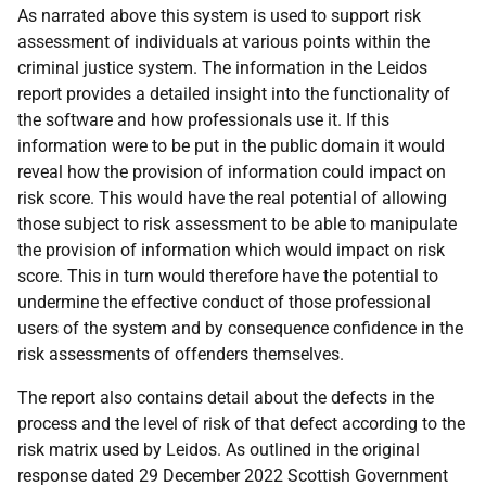
As narrated above this system is used to support risk
assessment of individuals at various points within the
criminal justice system. The information in the Leidos
report provides a detailed insight into the functionality of
the software and how professionals use it. If this
information were to be put in the public domain it would
reveal how the provision of information could impact on
risk score. This would have the real potential of allowing
those subject to risk assessment to be able to manipulate
the provision of information which would impact on risk
score. This in turn would therefore have the potential to
undermine the effective conduct of those professional
users of the system and by consequence confidence in the
risk assessments of offenders themselves.
The report also contains detail about the defects in the
process and the level of risk of that defect according to the
risk matrix used by Leidos. As outlined in the original
response dated 29 December 2022 Scottish Government