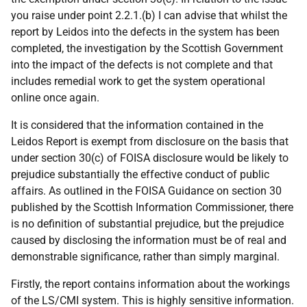
you raise under point 2.2.1.(b) I can advise that whilst the
report by Leidos into the defects in the system has been
completed, the investigation by the Scottish Government
into the impact of the defects is not complete and that
includes remedial work to get the system operational
online once again.
It is considered that the information contained in the
Leidos Report is exempt from disclosure on the basis that
under section 30(c) of FOISA disclosure would be likely to
prejudice substantially the effective conduct of public
affairs. As outlined in the FOISA Guidance on section 30
published by the Scottish Information Commissioner, there
is no definition of substantial prejudice, but the prejudice
caused by disclosing the information must be of real and
demonstrable significance, rather than simply marginal.
Firstly, the report contains information about the workings
of the LS/CMI system. This is highly sensitive information.