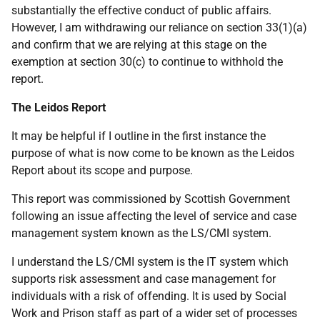
substantially the effective conduct of public affairs.
However, I am withdrawing our reliance on section 33(1)(a)
and confirm that we are relying at this stage on the
exemption at section 30(c) to continue to withhold the
report.
The Leidos Report
It may be helpful if I outline in the first instance the
purpose of what is now come to be known as the Leidos
Report about its scope and purpose.
This report was commissioned by Scottish Government
following an issue affecting the level of service and case
management system known as the LS/CMI system.
I understand the LS/CMI system is the IT system which
supports risk assessment and case management for
individuals with a risk of offending. It is used by Social
Work and Prison staff as part of a wider set of processes