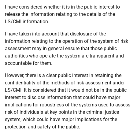
I have considered whether it is in the public interest to
release the information relating to the details of the
LS/CMI information.
I have taken into account that disclosure of the
information relating to the operation of the system of risk
assessment may in general ensure that those public
authorities who operate the system are transparent and
accountable for them.
However, there is a clear public interest in retaining the
confidentiality of the methods of risk assessment under
LS/CMI. It is considered that it would not be in the public
interest to disclose information that could have major
implications for robustness of the systems used to assess
risk of individuals at key points in the criminal justice
system, which could have major implications for the
protection and safety of the public.