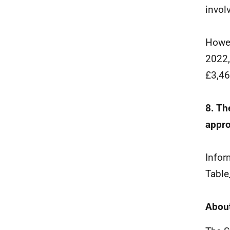
invol
Howev
2022,
£3,46
8. Th
appro
Infor
Table
About