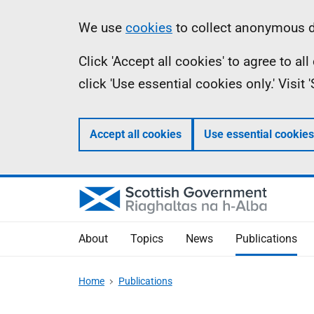
Skip
Accessibility
Information
We use
cookies
to collect anonymous da
to
help
Click 'Accept all cookies' to agree to a
main
click 'Use essential cookies only.' Visit
content
Accept all cookies
Use essential cookies
About
Topics
News
Publications
Home
Publications