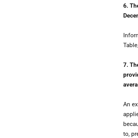
6. Th
Decem
Infor
Table
7. Th
provi
avera
An ex
appli
becau
to, p