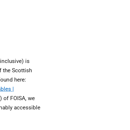
inclusive) is
f the Scottish
found here:
bles |
) of FOISA, we
onably accessible