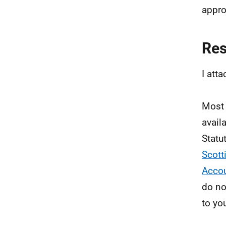
appro
Re
I att
Most 
avail
Statu
Scott
Accou
do no
to yo