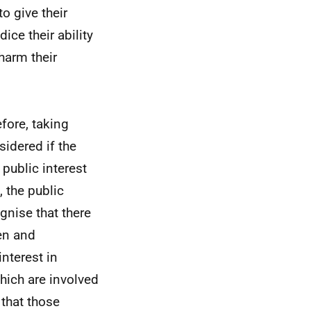
o give their
ce their ability
harm their
efore, taking
sidered if the
 public interest
 the public
gnise that there
pen and
interest in
hich are involved
 that those