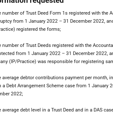
ormation requested
e number of Trust Deed Form 1s registered with the A
uptcy from 1 January 2022 – 31 December 2022, a
ractice) registered the forms;
e number of Trust Deeds registered with the Accounta
otected from 1 January 2022 – 31 December 2022, a
ny (IP/Practice) was responsible for registering sa
e average debtor contributions payment per month, in
n a Debt Arrangement Scheme case from 1 January 2
mber 2022;
e average debt level in a Trust Deed and in a DAS cas