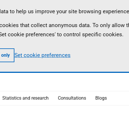
ta to help us improve your site browsing experience
ll cookies that collect anonymous data. To only allow 
 'Set cookie preferences' to control specific cookies.
Set cookie preferences
 only
Statistics and research
Consultations
Blogs