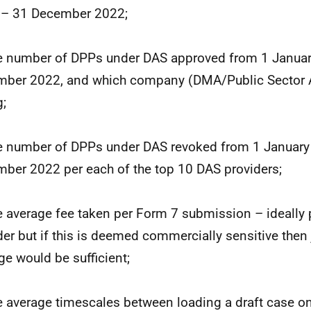
 – 31 December 2022;
e number of DPPs under DAS approved from 1 Janua
ber 2022, and which company (DMA/Public Sector A
g;
e number of DPPs under DAS revoked from 1 January
ber 2022 per each of the top 10 DAS providers;
e average fee taken per Form 7 submission – ideally 
der but if this is deemed commercially sensitive then 
ge would be sufficient;
e average timescales between loading a draft case on