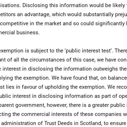
isations. Disclosing this information would be likely t
titors an advantage, which would substantially prejudi
 competitive in the market and so could significantly 
rcial business.
exemption is subject to the ‘public interest test’. Ther
nt of all the circumstances of this case, we have con
c interest in disclosing the information outweighs the
plying the exemption. We have found that, on balance,
est lies in favour of upholding the exemption. We reco
public interest in disclosing information as part of o
parent government, however, there is a greater public 
cting the commercial interests of these companies w
e administration of Trust Deeds in Scotland, to ensure