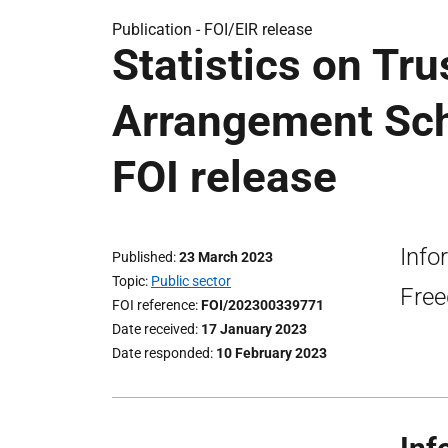
Publication -
FOI/EIR release
Statistics on Tr
Arrangement Sch
FOI release
Info
Published
23 March 2023
Topic
Public sector
Free
FOI reference
FOI/202300339771
Date received
17 January 2023
Date responded
10 February 2023