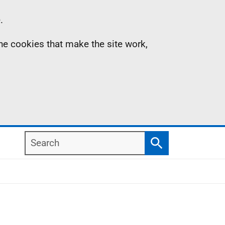
.
the cookies that make the site work,
Search
Search