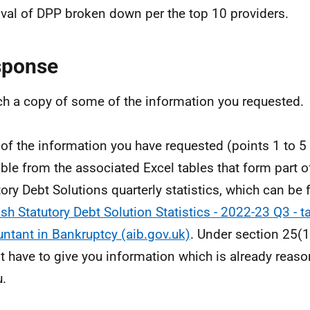
val of DPP broken down per the top 10 providers.
sponse
ach a copy of some of the information you requested.
of the information you have requested (points 1 to 5 
able from the associated Excel tables that form part o
tory Debt Solutions quarterly statistics, which can be 
ish Statutory Debt Solution Statistics - 2022-23 Q3 - ta
ntant in Bankruptcy (aib.gov.uk)
. Under section 25(1
t have to give you information which is already reas
u.