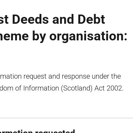
ust Deeds and Debt
eme by organisation:
rmation request and response under the
dom of Information (Scotland) Act 2002.