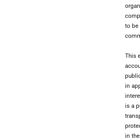
organ
compe
to be
comme
This 
accou
publi
in ap
inter
is a 
trans
prote
in th