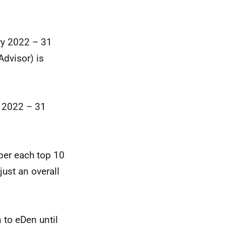
ry 2022 – 31
dvisor) is
 2022 – 31
per each top 10
just an overall
 to eDen until