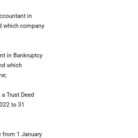
ccountant in
nd which company
nt in Bankruptcy
nd which
me;
 a Trust Deed
022 to 31
e from 1 January