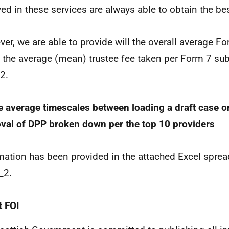
ved in these services are always able to obtain the bes
er, we are able to provide will the overall average Fo
 the average (mean) trustee fee taken per Form 7 s
2.
e average timescales between loading a draft case o
val of DPP broken down per the top 10 providers
mation has been provided in the attached Excel spre
_2.
 FOI