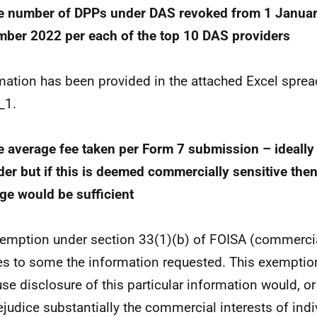
e number of DPPs under DAS revoked from 1 Janua
ber 2022 per each of the top 10 DAS providers
mation has been provided in the attached Excel spre
_1.
e average fee taken per Form 7 submission – ideally
der but if this is deemed commercially sensitive then
ge would be sufficient
emption under section 33(1)(b) of FOISA (commercia
es to some the information requested. This exemptio
se disclosure of this particular information would, or
rejudice substantially the commercial interests of indi