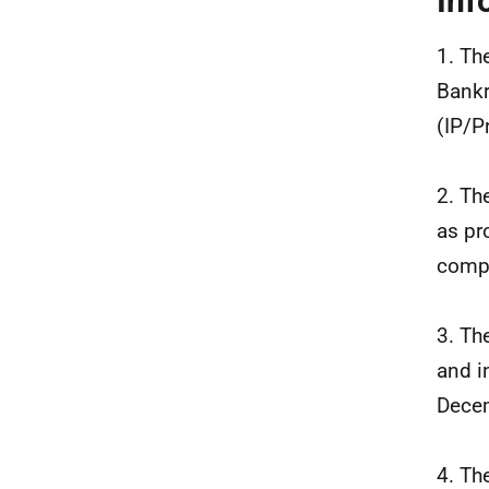
Inf
1. Th
Bankr
(IP/P
2. Th
as pr
compa
3. Th
and i
Dece
4. Th