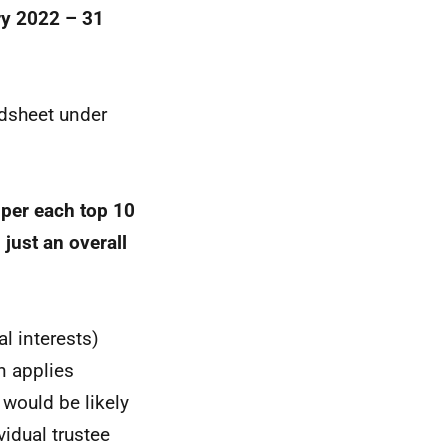
ry 2022 – 31
adsheet under
 per each top 10
 just an overall
l interests)
n applies
 would be likely
vidual trustee