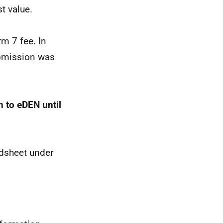
t value.
rm 7 fee. In
ubmission was
n to eDEN until
adsheet under