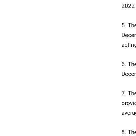
2022
5. Th
Decem
actin
6. Th
Decem
7. Th
provi
avera
8. Th