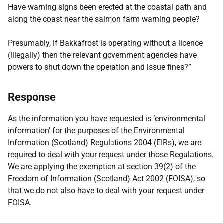
Have warning signs been erected at the coastal path and
along the coast near the salmon farm warning people?
Presumably, if Bakkafrost is operating without a licence
(illegally) then the relevant government agencies have
powers to shut down the operation and issue fines?”
Response
As the information you have requested is ‘environmental
information’ for the purposes of the Environmental
Information (Scotland) Regulations 2004 (EIRs), we are
required to deal with your request under those Regulations.
We are applying the exemption at section 39(2) of the
Freedom of Information (Scotland) Act 2002 (FOISA), so
that we do not also have to deal with your request under
FOISA.