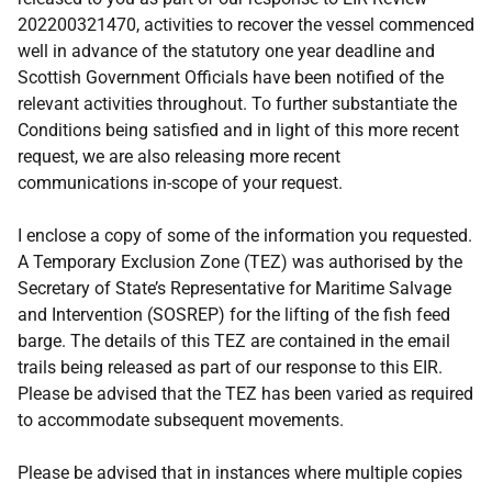
202200321470, activities to recover the vessel commenced
well in advance of the statutory one year deadline and
Scottish Government Officials have been notified of the
relevant activities throughout. To further substantiate the
Conditions being satisfied and in light of this more recent
request, we are also releasing more recent
communications in-scope of your request.
I enclose a copy of some of the information you requested.
A Temporary Exclusion Zone (TEZ) was authorised by the
Secretary of State’s Representative for Maritime Salvage
and Intervention (SOSREP) for the lifting of the fish feed
barge. The details of this TEZ are contained in the email
trails being released as part of our response to this EIR.
Please be advised that the TEZ has been varied as required
to accommodate subsequent movements.
Please be advised that in instances where multiple copies