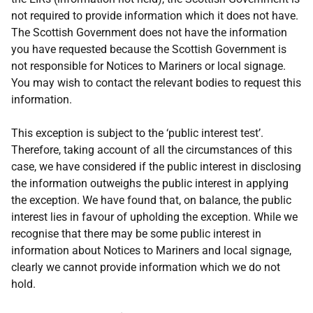
not required to provide information which it does not have.
The Scottish Government does not have the information
you have requested because the Scottish Government is
not responsible for Notices to Mariners or local signage.
You may wish to contact the relevant bodies to request this
information.
This exception is subject to the ‘public interest test’.
Therefore, taking account of all the circumstances of this
case, we have considered if the public interest in disclosing
the information outweighs the public interest in applying
the exception. We have found that, on balance, the public
interest lies in favour of upholding the exception. While we
recognise that there may be some public interest in
information about Notices to Mariners and local signage,
clearly we cannot provide information which we do not
hold.