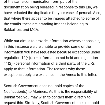
of the same communication form part of the
documentation being released in response to this EIR, we
have redacted the duplicates for your ease of perusal. Also,
that where there appear to be images attached to some of
the emails, these are branding images belonging to
Bakkafrost and MCA.
While our aim is to provide information whenever possible,
in this instance we are unable to provide some of the
information you have requested because exceptions under
regulation 10(4)(a) – information not held and regulation
11(2) - personal information of a third party, of the EIRs
apply to that information. The reasons why these
exceptions apply are explained in the Annex to this letter.
Scottish Government does not hold copies of the
Notification(s) to Mariners. As this is the responsibility of
Bakkafrost, you may wish to contact them directly to
request this. Similarly, Scottish Government does not hold