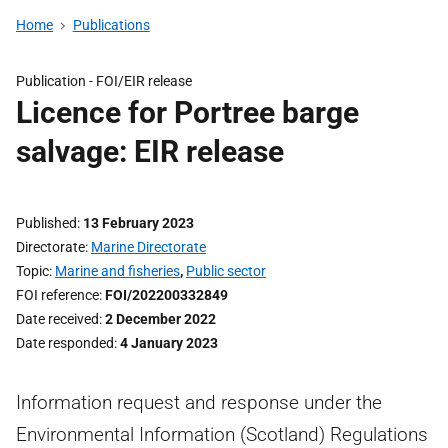
Home
Publications
Publication -
FOI/EIR release
Licence for Portree barge
salvage: EIR release
Published
13 February 2023
Directorate
Marine Directorate
Topic
Marine and fisheries
,
Public sector
FOI reference
FOI/202200332849
Date received
2 December 2022
Date responded
4 January 2023
Information request and response under the
Environmental Information (Scotland) Regulations