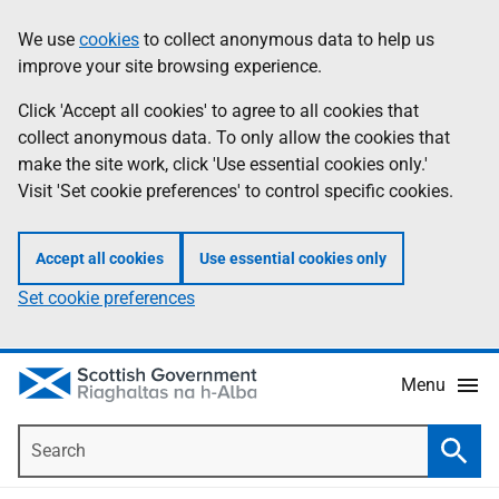
Skip
Accessibility
We use
cookies
to collect anonymous data to help us
Information
to
help
improve your site browsing experience.
main
content
Click 'Accept all cookies' to agree to all cookies that
collect anonymous data. To only allow the cookies that
make the site work, click 'Use essential cookies only.'
Visit 'Set cookie preferences' to control specific cookies.
Accept all cookies
Use essential cookies only
Set cookie preferences
Menu
Search
Searc