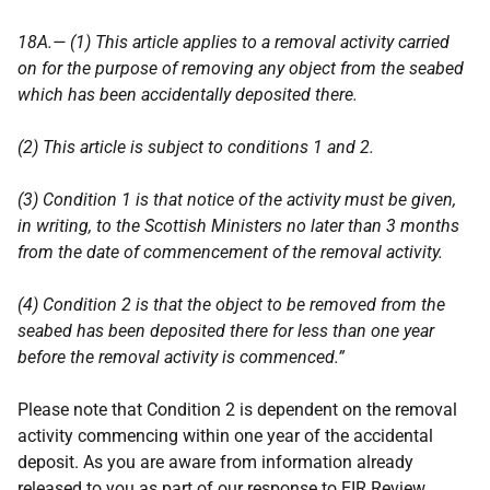
18A.— (1) This article applies to a removal activity carried
on for the purpose of removing any object from the seabed
which has been accidentally deposited there.
(2) This article is subject to conditions 1 and 2.
(3) Condition 1 is that notice of the activity must be given,
in writing, to the Scottish Ministers no later than 3 months
from the date of commencement of the removal activity.
(4) Condition 2 is that the object to be removed from the
seabed has been deposited there for less than one year
before the removal activity is commenced.”
Please note that Condition 2 is dependent on the removal
activity commencing within one year of the accidental
deposit. As you are aware from information already
released to you as part of our response to EIR Review