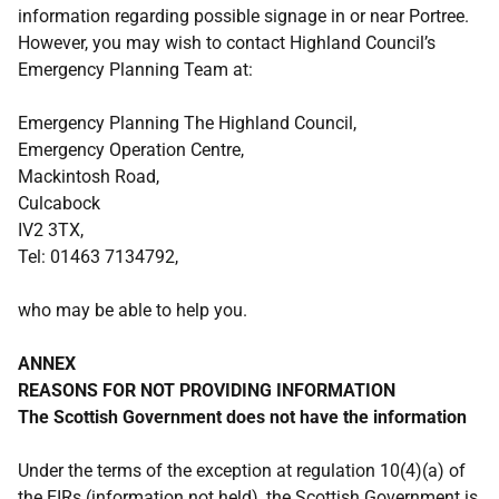
information regarding possible signage in or near Portree.
However, you may wish to contact Highland Council’s
Emergency Planning Team at:
Emergency Planning The Highland Council,
Emergency Operation Centre,
Mackintosh Road,
Culcabock
IV2 3TX,
Tel: 01463 7134792,
who may be able to help you.
ANNEX
REASONS FOR NOT PROVIDING INFORMATION
The Scottish Government does not have the information
Under the terms of the exception at regulation 10(4)(a) of
the EIRs (information not held), the Scottish Government is