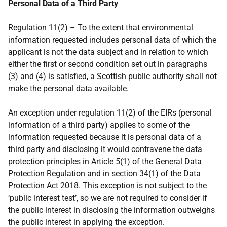
Personal Data of a Third Party
Regulation 11(2) – To the extent that environmental
information requested includes personal data of which the
applicant is not the data subject and in relation to which
either the first or second condition set out in paragraphs
(3) and (4) is satisfied, a Scottish public authority shall not
make the personal data available.
An exception under regulation 11(2) of the EIRs (personal
information of a third party) applies to some of the
information requested because it is personal data of a
third party and disclosing it would contravene the data
protection principles in Article 5(1) of the General Data
Protection Regulation and in section 34(1) of the Data
Protection Act 2018. This exception is not subject to the
‘public interest test’, so we are not required to consider if
the public interest in disclosing the information outweighs
the public interest in applying the exception.