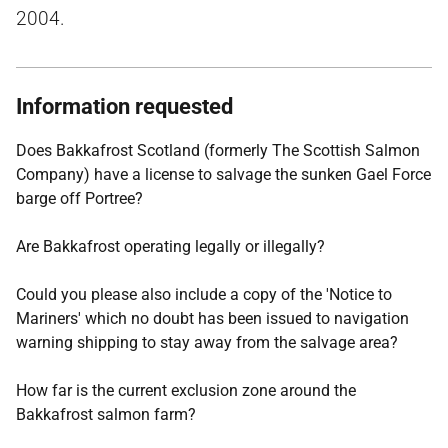
2004.
Information requested
Does Bakkafrost Scotland (formerly The Scottish Salmon
Company) have a license to salvage the sunken Gael Force
barge off Portree?
Are Bakkafrost operating legally or illegally?
Could you please also include a copy of the 'Notice to
Mariners' which no doubt has been issued to navigation
warning shipping to stay away from the salvage area?
How far is the current exclusion zone around the
Bakkafrost salmon farm?