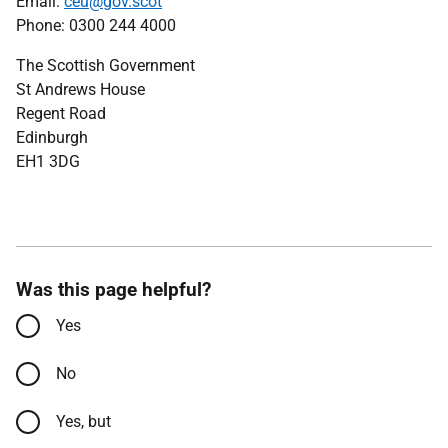
Email:
ceu@gov.scot
Phone: 0300 244 4000
The Scottish Government
St Andrews House
Regent Road
Edinburgh
EH1 3DG
Was this page helpful?
Yes
No
Yes, but