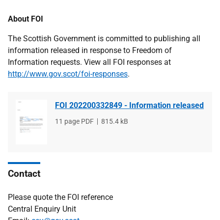
About FOI
The Scottish Government is committed to publishing all
information released in response to Freedom of
Information requests. View all FOI responses at
http://www.gov.scot/foi-responses
.
FOI 202200332849 - Information released
File
11 page PDF
File
815.4 kB
type
size
Contact
Please quote the FOI reference
Central Enquiry Unit