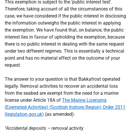
This exemption is subject to the ‘public interest test’.
Therefore, taking account of all the circumstances of this
case, we have considered if the public interest in disclosing
the information outweighs the public interest in applying
the exemption. We have found that, on balance, the public
interest lies in favour of upholding the exemption, because
there is no public interest in dealing with the same request
under two different regimes. This is essentially a technical
point and has no material effect on the outcome of your
request.
The answer to your question is that Bakkafrost operated
legally. Removal activities to recover an accidental loss
from the seabed are exempt from the need for a marine
license under Article 18A of
The Marine Licensing
(Exempted Activities) (Scottish Inshore Region) Order 2011
(legislation.gov.uk)
(as amended):
“Accidental deposits – removal activity