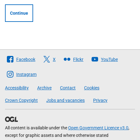
Continue
Follow
Facebook
X
Flickr
YouTube
The
Scottish
Instagram
Government
Accessibility
Archive
Contact
Cookies
Crown Copyright
Jobs and vacancies
Privacy
All content is available under the
Open Government Licence v3.0
,
except for graphic assets and where otherwise stated