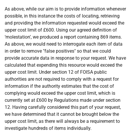
As above, while our aim is to provide information whenever
possible, in this instance the costs of locating, retrieving
and providing the information requested would exceed the
upper cost limit of £600. Using our agreed definition of
‘molestation’, we produced a report containing 869 items.
As above, we would need to interrogate each item of data
in order to remove "false positives" so that we could
provide accurate data in response to your request. We have
calculated that expending this resource would exceed the
upper cost limit. Under section 12 of FOISA public
authorities are not required to comply with a request for
information if the authority estimates that the cost of
complying would exceed the upper cost limit, which is
currently set at £600 by Regulations made under section
12. Having carefully considered this part of your request,
we have determined that it cannot be brought below the
upper cost limit, as there will always be a requirement to
investigate hundreds of items individually.