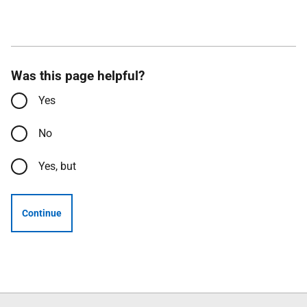
Was this page helpful?
Yes
No
Yes, but
Continue
Follow