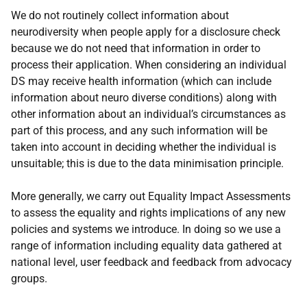
We do not routinely collect information about
neurodiversity when people apply for a disclosure check
because we do not need that information in order to
process their application. When considering an individual
DS may receive health information (which can include
information about neuro diverse conditions) along with
other information about an individual’s circumstances as
part of this process, and any such information will be
taken into account in deciding whether the individual is
unsuitable; this is due to the data minimisation principle.
More generally, we carry out Equality Impact Assessments
to assess the equality and rights implications of any new
policies and systems we introduce. In doing so we use a
range of information including equality data gathered at
national level, user feedback and feedback from advocacy
groups.