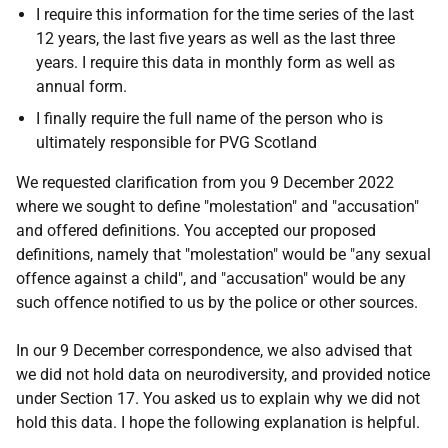
I require this information for the time series of the last
12 years, the last five years as well as the last three
years. I require this data in monthly form as well as
annual form.
I finally require the full name of the person who is
ultimately responsible for PVG Scotland
We requested clarification from you 9 December 2022
where we sought to define "molestation" and "accusation"
and offered definitions. You accepted our proposed
definitions, namely that "molestation" would be "any sexual
offence against a child", and "accusation" would be any
such offence notified to us by the police or other sources.
In our 9 December correspondence, we also advised that
we did not hold data on neurodiversity, and provided notice
under Section 17. You asked us to explain why we did not
hold this data. I hope the following explanation is helpful.