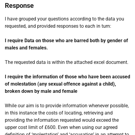
Response
I have grouped your questions according to the data you
requested, and provided responses to each in turn:
I require Data on those who are barred both by gender of
males and females.
The requested data is within the attached excel document.
I require the information of those who have been accused
of molestation (any sexual offence against a child),
broken down by male and female
While our aim is to provide information whenever possible,
in this instance the costs of locating, retrieving and
providing the information requested would exceed the
upper cost limit of £600. Even when using our agreed
definition of ‘molestation’ and ‘accusation’ in an attempt to