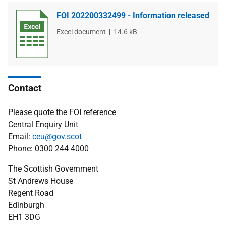
FOI 202200332499 - Information released
File
Excel document
File
14.6 kB
type
size
Contact
Please quote the FOI reference
Central Enquiry Unit
Email:
ceu@gov.scot
Phone: 0300 244 4000
The Scottish Government
St Andrews House
Regent Road
Edinburgh
EH1 3DG