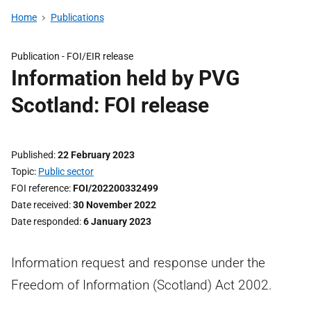
Home
Publications
Publication -
FOI/EIR release
Information held by PVG
Scotland: FOI release
Published
22 February 2023
Topic
Public sector
FOI reference
FOI/202200332499
Date received
30 November 2022
Date responded
6 January 2023
Information request and response under the
Freedom of Information (Scotland) Act 2002.