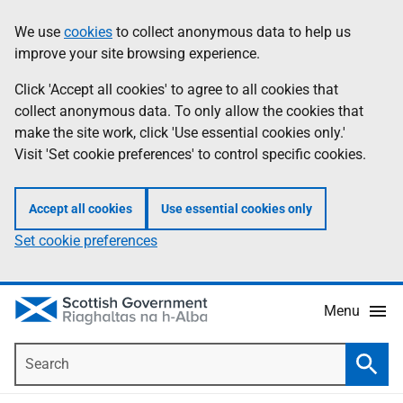
Skip
Accessibility
We use
cookies
to collect anonymous data to help us
Information
to
help
improve your site browsing experience.
main
content
Click 'Accept all cookies' to agree to all cookies that
collect anonymous data. To only allow the cookies that
make the site work, click 'Use essential cookies only.'
Visit 'Set cookie preferences' to control specific cookies.
Accept all cookies
Use essential cookies only
Set cookie preferences
Menu
Search
Searc