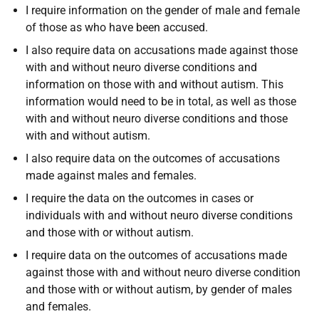
I require information on the gender of male and female
of those as who have been accused.
I also require data on accusations made against those
with and without neuro diverse conditions and
information on those with and without autism. This
information would need to be in total, as well as those
with and without neuro diverse conditions and those
with and without autism.
I also require data on the outcomes of accusations
made against males and females.
I require the data on the outcomes in cases or
individuals with and without neuro diverse conditions
and those with or without autism.
I require data on the outcomes of accusations made
against those with and without neuro diverse condition
and those with or without autism, by gender of males
and females.