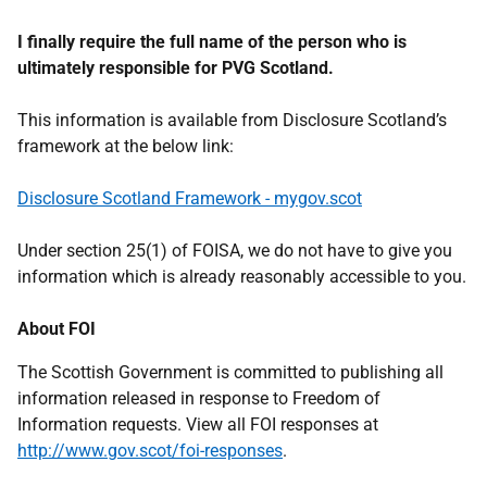
I finally require the full name of the person who is
ultimately responsible for PVG Scotland.
This information is available from Disclosure Scotland’s
framework at the below link:
Disclosure Scotland Framework - mygov.scot
Under section 25(1) of FOISA, we do not have to give you
information which is already reasonably accessible to you.
About FOI
The Scottish Government is committed to publishing all
information released in response to Freedom of
Information requests. View all FOI responses at
http://www.gov.scot/foi-responses
.