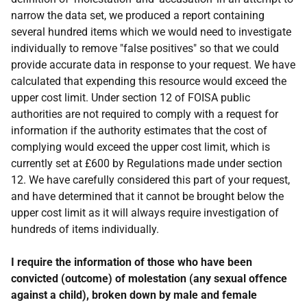
narrow the data set, we produced a report containing
several hundred items which we would need to investigate
individually to remove "false positives" so that we could
provide accurate data in response to your request. We have
calculated that expending this resource would exceed the
upper cost limit. Under section 12 of FOISA public
authorities are not required to comply with a request for
information if the authority estimates that the cost of
complying would exceed the upper cost limit, which is
currently set at £600 by Regulations made under section
12. We have carefully considered this part of your request,
and have determined that it cannot be brought below the
upper cost limit as it will always require investigation of
hundreds of items individually.
I require the information of those who have been
convicted (outcome) of molestation (any sexual offence
against a child), broken down by male and female