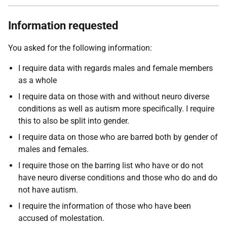
Information requested
You asked for the following information:
I require data with regards males and female members
as a whole
I require data on those with and without neuro diverse
conditions as well as autism more specifically. I require
this to also be split into gender.
I require data on those who are barred both by gender of
males and females.
I require those on the barring list who have or do not
have neuro diverse conditions and those who do and do
not have autism.
I require the information of those who have been
accused of molestation.