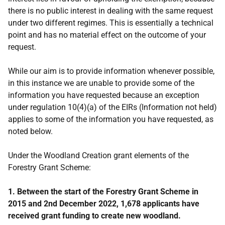
there is no public interest in dealing with the same request
under two different regimes. This is essentially a technical
point and has no material effect on the outcome of your
request.
While our aim is to provide information whenever possible,
in this instance we are unable to provide some of the
information you have requested because an exception
under regulation 10(4)(a) of the EIRs (Information not held)
applies to some of the information you have requested, as
noted below.
Under the Woodland Creation grant elements of the
Forestry Grant Scheme:
1. Between the start of the Forestry Grant Scheme in
2015 and 2nd December 2022, 1,678 applicants have
received grant funding to create new woodland.