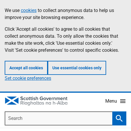
Skip
Accessibility
We use
cookies
to collect anonymous data to help us
Information
to
help
improve your site browsing experience.
main
content
Click 'Accept all cookies' to agree to all cookies that
collect anonymous data. To only allow the cookies that
make the site work, click 'Use essential cookies only.'
Visit 'Set cookie preferences' to control specific cookies.
Accept all cookies
Use essential cookies only
Set cookie preferences
Menu
Search
Searc