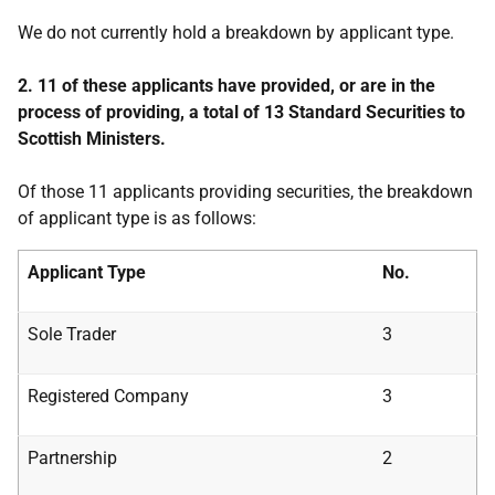
We do not currently hold a breakdown by applicant type.
2. 11 of these applicants have provided, or are in the
process of providing, a total of 13 Standard Securities to
Scottish Ministers.
Of those 11 applicants providing securities, the breakdown
of applicant type is as follows:
Applicant Type
No.
Sole Trader
3
Registered Company
3
Partnership
2