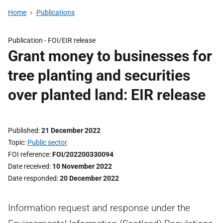
Home
Publications
Publication -
FOI/EIR release
Grant money to businesses for
tree planting and securities
over planted land: EIR release
Published
21 December 2022
Topic
Public sector
FOI reference
FOI/202200330094
Date received
10 November 2022
Date responded
20 December 2022
Information request and response under the