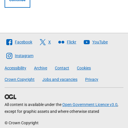
Follow
Facebook
X
Flickr
YouTube
The
Scottish
Instagram
Government
Accessibility
Archive
Contact
Cookies
Crown Copyright
Jobs and vacancies
Privacy
All content is available under the
Open Government Licence v3.0
,
except for graphic assets and where otherwise stated
© Crown Copyright