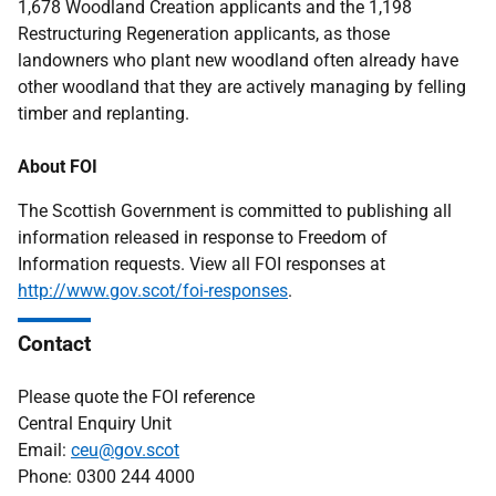
1,678 Woodland Creation applicants and the 1,198
Restructuring Regeneration applicants, as those
landowners who plant new woodland often already have
other woodland that they are actively managing by felling
timber and replanting.
About FOI
The Scottish Government is committed to publishing all
information released in response to Freedom of
Information requests. View all FOI responses at
http://www.gov.scot/foi-responses
.
Contact
Please quote the FOI reference
Central Enquiry Unit
Email:
ceu@gov.scot
Phone: 0300 244 4000