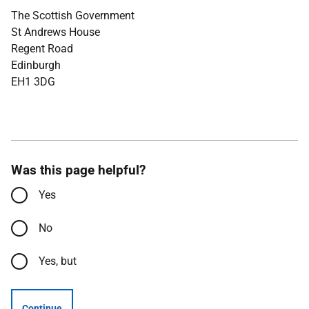
The Scottish Government
St Andrews House
Regent Road
Edinburgh
EH1 3DG
Was this page helpful?
Yes
No
Yes, but
Continue