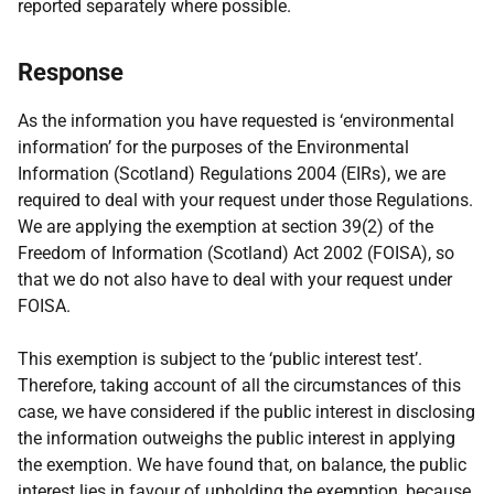
reported separately where possible.
Response
As the information you have requested is ‘environmental
information’ for the purposes of the Environmental
Information (Scotland) Regulations 2004 (EIRs), we are
required to deal with your request under those Regulations.
We are applying the exemption at section 39(2) of the
Freedom of Information (Scotland) Act 2002 (FOISA), so
that we do not also have to deal with your request under
FOISA.
This exemption is subject to the ‘public interest test’.
Therefore, taking account of all the circumstances of this
case, we have considered if the public interest in disclosing
the information outweighs the public interest in applying
the exemption. We have found that, on balance, the public
interest lies in favour of upholding the exemption, because