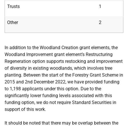
Trusts
1
Other
2
In addition to the Woodland Creation grant elements, the
Woodland Improvement grant element’s Restructuring
Regeneration option supports restocking and improvement
of diversity in existing woodlands, which involves tree
planting. Between the start of the Forestry Grant Scheme in
2015 and 2nd December 2022, we have provided funding
to 1,198 applicants under this option. Due to the
significantly lower funding levels associated with this
funding option, we do not require Standard Securities in
support of this work.
It should be noted that there may be overlap between the