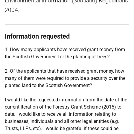
Environmental Information (Scotland) Regulations
2004.
Information requested
1. How many applicants have received grant money from
the Scottish Government for the planting of trees?
2. Of the applicants that have received grant money, how
many of them were required to provide a security over the
planted land to the Scottish Government?
I would like the requested information from the date of the
current iteration of the Forestry Grant Scheme (2015) to
date. I would like to receive all information relating to
businesses, individuals and all other legal entities (e.g.
Trusts, LLPs, etc). I would be grateful if these could be