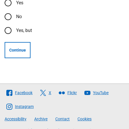
Yes
No
Yes, but
Continue
Follow
Facebook
X
Flickr
YouTube
The
Scottish
Instagram
Government
Accessibility
Archive
Contact
Cookies