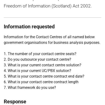
Freedom of Information (Scotland) Act 2002.
Information requested
Information for the Contact Centres of all named below
government organisations for business analysis purposes.
1. The number of your contact centre seats?
2. Do you outsource your contact centre?
3. What is your current contact centre solution?
4. What is your current UC/PBX solution?
5. What is your contact centre contract end date?
6. What is your contact centre contract length
7. What framework do you use?
Response