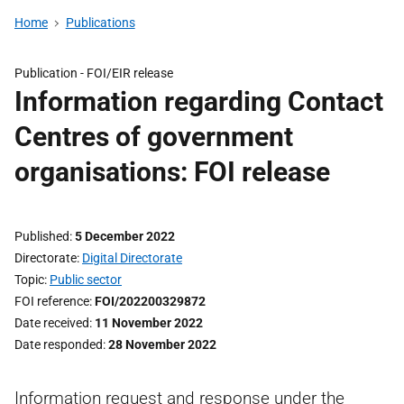
Home
Publications
Publication -
FOI/EIR release
Information regarding Contact
Centres of government
organisations: FOI release
Published
5 December 2022
Directorate
Digital Directorate
Topic
Public sector
FOI reference
FOI/202200329872
Date received
11 November 2022
Date responded
28 November 2022
Information request and response under the