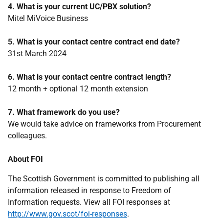
4. What is your current UC/PBX solution?
Mitel MiVoice Business
5. What is your contact centre contract end date?
31st March 2024
6. What is your contact centre contract length?
12 month + optional 12 month extension
7. What framework do you use?
We would take advice on frameworks from Procurement
colleagues.
About FOI
The Scottish Government is committed to publishing all
information released in response to Freedom of
Information requests. View all FOI responses at
http://www.gov.scot/foi-responses
.