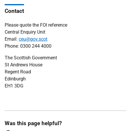
Contact
Please quote the FOI reference
Central Enquiry Unit
Email:
ceu@gov.scot
Phone: 0300 244 4000
The Scottish Government
St Andrews House
Regent Road
Edinburgh
EH1 3DG
Was this page helpful?