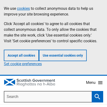
Skip
Accessibility
We use
cookies
to collect anonymous data to help us
Information
to
help
improve your site browsing experience.
main
content
Click 'Accept all cookies' to agree to all cookies that
collect anonymous data. To only allow the cookies that
make the site work, click 'Use essential cookies only.'
Visit 'Set cookie preferences' to control specific cookies.
Accept all cookies
Use essential cookies only
Set cookie preferences
Menu
Search
Searc