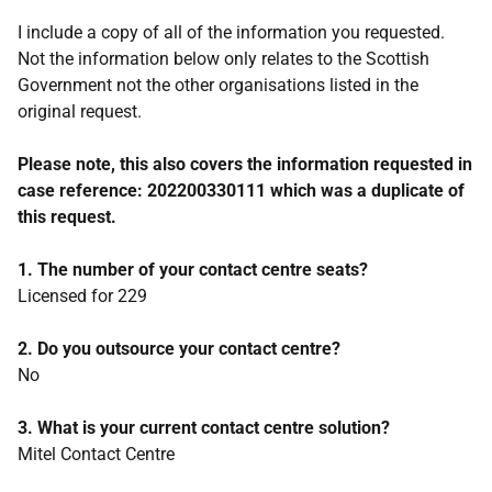
I include a copy of all of the information you requested.
Not the information below only relates to the Scottish
Government not the other organisations listed in the
original request.
Please note, this also covers the information requested in
case reference: 202200330111 which was a duplicate of
this request.
1. The number of your contact centre seats?
Licensed for 229
2. Do you outsource your contact centre?
No
3. What is your current contact centre solution?
Mitel Contact Centre