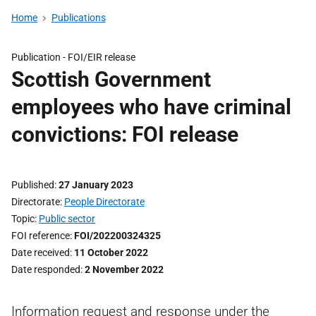
Home
Publications
Publication -
FOI/EIR release
Scottish Government
employees who have criminal
convictions: FOI release
Published
27 January 2023
Directorate
People Directorate
Topic
Public sector
FOI reference
FOI/202200324325
Date received
11 October 2022
Date responded
2 November 2022
Information request and response under the