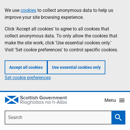
Skip
Accessibility
We use
cookies
to collect anonymous data to help us
Information
to
help
improve your site browsing experience.
main
content
Click 'Accept all cookies' to agree to all cookies that
collect anonymous data. To only allow the cookies that
make the site work, click 'Use essential cookies only.'
Visit 'Set cookie preferences' to control specific cookies.
Accept all cookies
Use essential cookies only
Set cookie preferences
Menu
Search
Searc