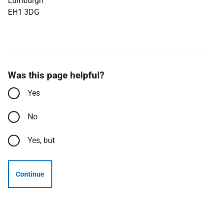
Edinburgh
EH1 3DG
Was this page helpful?
Yes
No
Yes, but
Continue