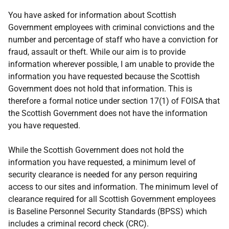
You have asked for information about Scottish
Government employees with criminal convictions and the
number and percentage of staff who have a conviction for
fraud, assault or theft. While our aim is to provide
information wherever possible, I am unable to provide the
information you have requested because the Scottish
Government does not hold that information. This is
therefore a formal notice under section 17(1) of FOISA that
the Scottish Government does not have the information
you have requested.
While the Scottish Government does not hold the
information you have requested, a minimum level of
security clearance is needed for any person requiring
access to our sites and information. The minimum level of
clearance required for all Scottish Government employees
is Baseline Personnel Security Standards (BPSS) which
includes a criminal record check (CRC).