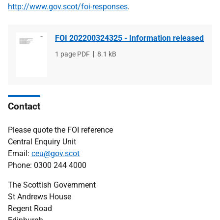
http://www.gov.scot/foi-responses
.
FOI 202200324325 - Information released
File
1 page PDF
File
8.1 kB
type
size
Contact
Please quote the FOI reference
Central Enquiry Unit
Email:
ceu@gov.scot
Phone: 0300 244 4000
The Scottish Government
St Andrews House
Regent Road