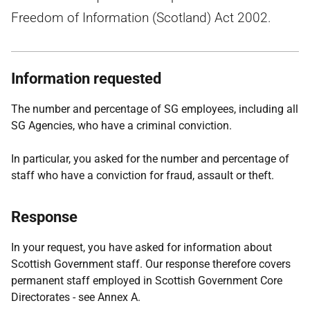
Freedom of Information (Scotland) Act 2002.
Information requested
The number and percentage of SG employees, including all
SG Agencies, who have a criminal conviction.
In particular, you asked for the number and percentage of
staff who have a conviction for fraud, assault or theft.
Response
In your request, you have asked for information about
Scottish Government staff. Our response therefore covers
permanent staff employed in Scottish Government Core
Directorates - see Annex A.