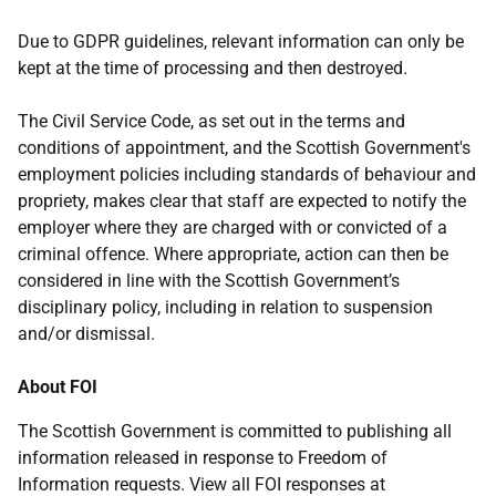
Due to GDPR guidelines, relevant information can only be
kept at the time of processing and then destroyed.
The Civil Service Code, as set out in the terms and
conditions of appointment, and the Scottish Government's
employment policies including standards of behaviour and
propriety, makes clear that staff are expected to notify the
employer where they are charged with or convicted of a
criminal offence. Where appropriate, action can then be
considered in line with the Scottish Government’s
disciplinary policy, including in relation to suspension
and/or dismissal.
About FOI
The Scottish Government is committed to publishing all
information released in response to Freedom of
Information requests. View all FOI responses at