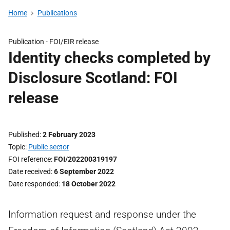
Home
Publications
Publication -
FOI/EIR release
Identity checks completed by
Disclosure Scotland: FOI
release
Published
2 February 2023
Topic
Public sector
FOI reference
FOI/202200319197
Date received
6 September 2022
Date responded
18 October 2022
Information request and response under the