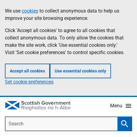
Skip
Accessibility
We use
cookies
to collect anonymous data to help us
Information
to
help
improve your site browsing experience.
main
content
Click 'Accept all cookies' to agree to all cookies that
collect anonymous data. To only allow the cookies that
make the site work, click 'Use essential cookies only.'
Visit 'Set cookie preferences' to control specific cookies.
Accept all cookies
Use essential cookies only
Set cookie preferences
Menu
Search
Searc