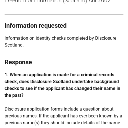
Freedom of Information (Scotland) Act 2002.
Information requested
Information on identity checks completed by Disclosure
Scotland.
Response
1. When an application is made for a criminal records
check, does Disclosure Scotland undertake background
checks to see if the applicant has changed their name in
the past?
Disclosure application forms include a question about
previous names. If the applicant has ever been known by a
previous name(s) they should include details of the name