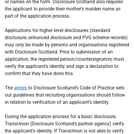
or names on the form. Disclosure Scotland also requires
the applicant to provide their mother’s maiden name as
part of the application process.
Applications for higher level disclosures (standard
disclosure, enhanced disclosure and PVG scheme records)
may only be made by persons and organisations registered
with Disclosure Scotland. Prior to submission of an
application, the registered person/countersignatory must
verify the applicant’s identity and sign a declaration to
confirm that they have done this.
The
annex
to Disclosure Scotland’s Code of Practice sets
out guidelines that recruiting organisations should follow
in relation to verification of an applicant’s identity.
During the application process for a basic disclosure,
TransUnion (Disclosure Scotland’s partner agency) verify
the applicant’s identity. If TransUnion is not able to verify