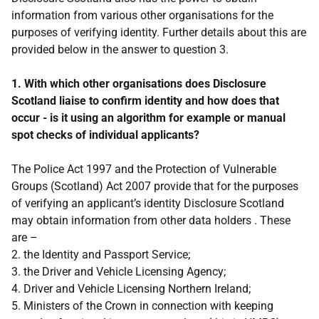
information from various other organisations for the
purposes of verifying identity. Further details about this are
provided below in the answer to question 3.
1. With which other organisations does Disclosure
Scotland liaise to confirm identity and how does that
occur - is it using an algorithm for example or manual
spot checks of individual applicants?
The Police Act 1997 and the Protection of Vulnerable
Groups (Scotland) Act 2007 provide that for the purposes
of verifying an applicant’s identity Disclosure Scotland
may obtain information from other data holders . These
are –
2. the Identity and Passport Service;
3. the Driver and Vehicle Licensing Agency;
4. Driver and Vehicle Licensing Northern Ireland;
5. Ministers of the Crown in connection with keeping