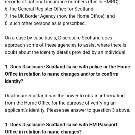
records of national insurance numbers (this is HMRC);
6. the General Register Office for Scotland;
7. the UK Border Agency (now the Home Office); and
8. such other persons as is prescribed.
On a case by case basis, Disclosure Scotland does
approach some of these agencies to assist where there is
doubt about the identity details provided by an individual.
1. Does Disclosure Scotland liaise with police or the Home
Office in relation to name changes and/or to confirm
identity?
Disclosure Scotland has the power to obtain information
from the Home Office for the purpose of verifying an
applicant’s identity. Please see answer to question 3 above.
1. Does Disclosure Scotland liaise with HM Passport
Office in relation to name changes?