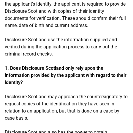
the applicant’s identity, the applicant is required to provide
Disclosure Scotland with copies of their identity
documents for verification. These should confirm their full
name, date of birth and current address.
Disclosure Scotland use the information supplied and
verified during the application process to carry out the
criminal record checks.
1. Does Disclosure Scotland only rely upon the
information provided by the applicant with regard to their
identity?
Disclosure Scotland may approach the countersignatory to
request copies of the identification they have seen in
relation to an application, but that is done on a case by
case basis.
Disclosure Scotland also has the power to obtain