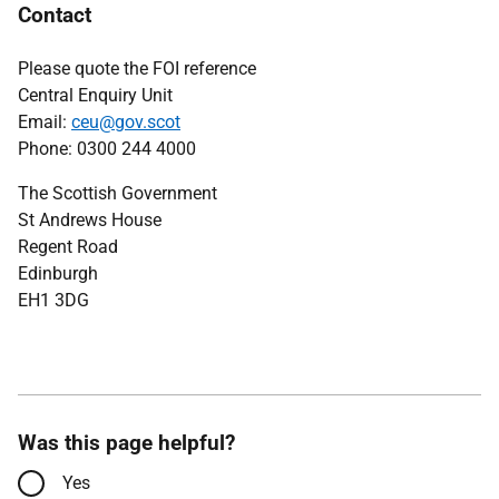
Contact
Please quote the FOI reference
Central Enquiry Unit
Email:
ceu@gov.scot
Phone: 0300 244 4000
The Scottish Government
St Andrews House
Regent Road
Edinburgh
EH1 3DG
Was this page helpful?
Yes