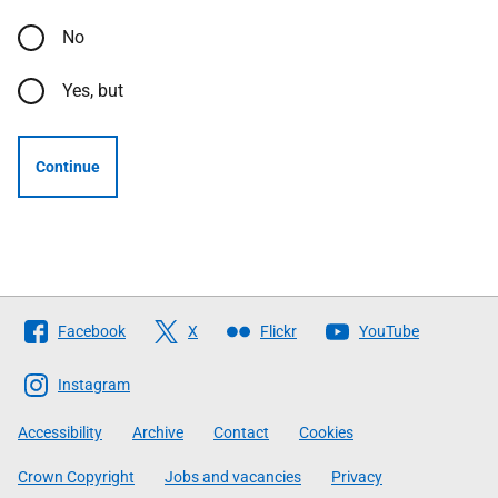
No
Yes, but
Continue
Follow
Facebook
X
Flickr
YouTube
The
Scottish
Instagram
Government
Accessibility
Archive
Contact
Cookies
Crown Copyright
Jobs and vacancies
Privacy