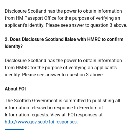
Disclosure Scotland has the power to obtain information
from HM Passport Office for the purpose of verifying an
applicant’s identity. Please see answer to question 3 above.
2. Does Disclosure Scotland liaise with HMRC to confirm
identity?
Disclosure Scotland has the power to obtain information
from HMRC for the purpose of verifying an applicant’s
identity. Please see answer to question 3 above.
About FOI
The Scottish Government is committed to publishing all
information released in response to Freedom of
Information requests. View all FOI responses at
http://www.gov.scot/foi-responses
.