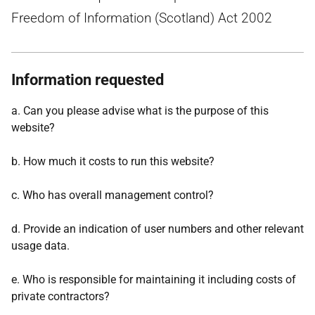
Freedom of Information (Scotland) Act 2002
Information requested
a. Can you please advise what is the purpose of this
website?
b. How much it costs to run this website?
c. Who has overall management control?
d. Provide an indication of user numbers and other relevant
usage data.
e. Who is responsible for maintaining it including costs of
private contractors?