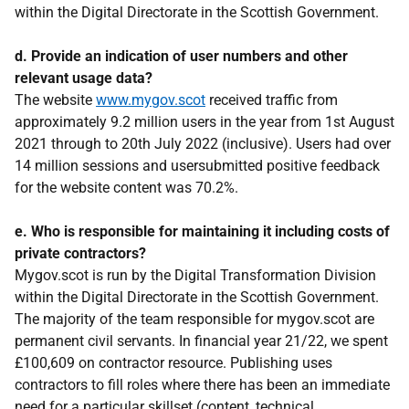
within the Digital Directorate in the Scottish Government.
d. Provide an indication of user numbers and other
relevant usage data?
The website
www.mygov.scot
received traffic from
approximately 9.2 million users in the year from 1st August
2021 through to 20th July 2022 (inclusive). Users had over
14 million sessions and usersubmitted positive feedback
for the website content was 70.2%.
e. Who is responsible for maintaining it including costs of
private contractors?
Mygov.scot is run by the Digital Transformation Division
within the Digital Directorate in the Scottish Government.
The majority of the team responsible for mygov.scot are
permanent civil servants. In financial year 21/22, we spent
£100,609 on contractor resource. Publishing uses
contractors to fill roles where there has been an immediate
need for a particular skillset (content, technical