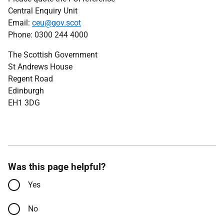
Central Enquiry Unit
Email:
ceu@gov.scot
Phone: 0300 244 4000
The Scottish Government
St Andrews House
Regent Road
Edinburgh
EH1 3DG
Was this page helpful?
Yes
No