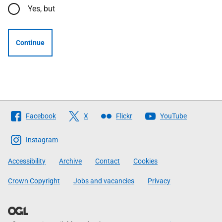
Yes, but
Continue
Follow
Facebook
X
Flickr
YouTube
The
Scottish
Instagram
Government
Accessibility
Archive
Contact
Cookies
Crown Copyright
Jobs and vacancies
Privacy