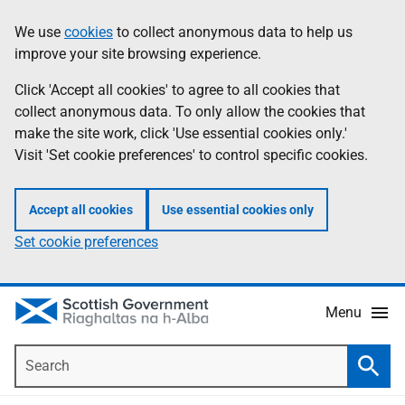
Skip
Accessibility
We use
cookies
to collect anonymous data to help us
Information
to
help
improve your site browsing experience.
main
content
Click 'Accept all cookies' to agree to all cookies that
collect anonymous data. To only allow the cookies that
make the site work, click 'Use essential cookies only.'
Visit 'Set cookie preferences' to control specific cookies.
Accept all cookies
Use essential cookies only
Set cookie preferences
Menu
Search
Searc