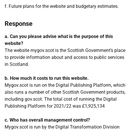
f. Future plans for the website and budgetary estimates.
Response
a. Can you please advise what is the purpose of this
website?
The website mygov.scot is the Scottish Government’s place
to provide information about and access to public services
in Scotland.
b. How much it costs to run this website.
Mygov.scot is run on the Digital Publishing Platform, which
also runs a number of other Scottish Government products,
including gov.scot. The total cost of running the Digital
Publishing Platform for 2021/22 was £1,925,134
c. Who has overall management control?
Mygov.scot is run by the Digital Transformation Division