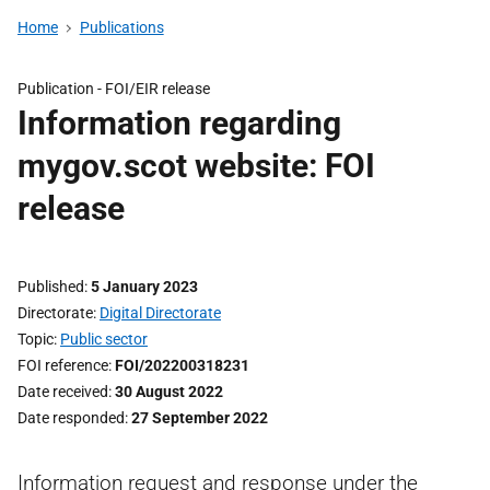
Home
Publications
Publication -
FOI/EIR release
Information regarding
mygov.scot website: FOI
release
Published
5 January 2023
Directorate
Digital Directorate
Topic
Public sector
FOI reference
FOI/202200318231
Date received
30 August 2022
Date responded
27 September 2022
Information request and response under the