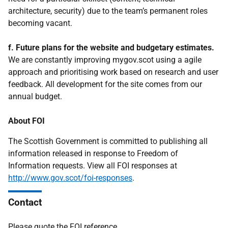
architecture, security) due to the team’s permanent roles
becoming vacant.
f. Future plans for the website and budgetary estimates.
We are constantly improving mygov.scot using a agile
approach and prioritising work based on research and user
feedback. All development for the site comes from our
annual budget.
About FOI
The Scottish Government is committed to publishing all
information released in response to Freedom of
Information requests. View all FOI responses at
http://www.gov.scot/foi-responses
.
Contact
Please quote the FOI reference