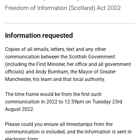
Freedom of Information (Scotland) Act 2002
Information requested
Copies of all emails, letters, text and any other
communication between the Scottish Government
(including the First Minister, her office and all government
officials) and Andy Burnham, the Mayor of Greater
Manchester, his team and that local authority.
The time frame would be from the first such
communication in 2022 to 12.59pm on Tuesday 23rd
August 2022.
Please could you ensure all timestamps from the
communication is included, and the information is sent in
electronic form.