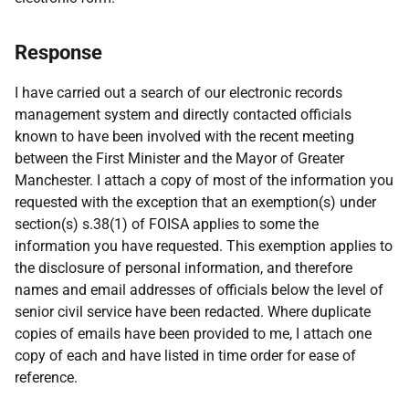
Response
I have carried out a search of our electronic records
management system and directly contacted officials
known to have been involved with the recent meeting
between the First Minister and the Mayor of Greater
Manchester. I attach a copy of most of the information you
requested with the exception that an exemption(s) under
section(s) s.38(1) of FOISA applies to some the
information you have requested. This exemption applies to
the disclosure of personal information, and therefore
names and email addresses of officials below the level of
senior civil service have been redacted. Where duplicate
copies of emails have been provided to me, I attach one
copy of each and have listed in time order for ease of
reference.