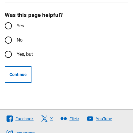
Was this page helpful?
Yes
No
Yes, but
Continue
Follow
Facebook
X
Flickr
YouTube
The
Instagram