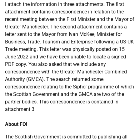
I attach the information in three attachments. The first
attachment contains correspondence in relation to the
recent meeting between the First Minister and the Mayor of
Greater Manchester. The second attachment contains a
letter sent to the Mayor from Ivan McKee, Minister for
Business, Trade, Tourism and Enterprise following a US-UK
Trade meeting. This letter was physically posted on 15
June 2022 and we have been unable to locate a signed
PDF copy. You also asked that we include any
correspondence with the Greater Manchester Combined
Authority (GMCA). The search returned some
correspondence relating to the Sipher programme of which
the Scottish Government and the GMCA are two of the
partner bodies. This correspondence is contained in
attachment 3.
About FOI
The Scottish Government is committed to publishing all