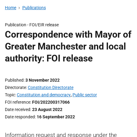
Home
Publications
Publication -
FOI/EIR release
Correspondence with Mayor of
Greater Manchester and local
authority: FOI release
Published
3 November 2022
Directorate
Constitution Directorate
Topic
Constitution and democracy
,
Public sector
FOI reference
FOI/202200317066
Date received
23 August 2022
Date responded
16 September 2022
Information request and response under the