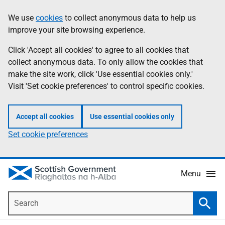
Skip
Accessibility
We use
cookies
to collect anonymous data to help us
Information
to
help
improve your site browsing experience.
main
content
Click 'Accept all cookies' to agree to all cookies that
collect anonymous data. To only allow the cookies that
make the site work, click 'Use essential cookies only.'
Visit 'Set cookie preferences' to control specific cookies.
Accept all cookies
Use essential cookies only
Set cookie preferences
Menu
Search
Searc