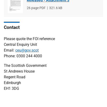
Released - Attachment 3
File
26 page PDF
File
321.6 kB
type
size
Contact
Please quote the FOI reference
Central Enquiry Unit
Email:
ceu@gov.scot
Phone: 0300 244 4000
The Scottish Government
St Andrews House
Regent Road
Edinburgh
EH1 3DG