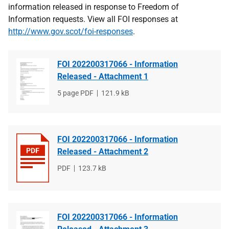
information released in response to Freedom of
Information requests. View all FOI responses at
http://www.gov.scot/foi-responses
.
FOI 202200317066 - Information
Released - Attachment 1
File
5 page PDF
File
121.9 kB
type
size
FOI 202200317066 - Information
Released - Attachment 2
File
PDF
File
123.7 kB
type
size
FOI 202200317066 - Information