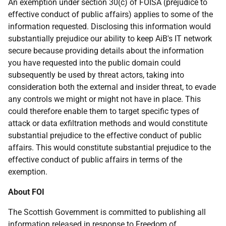
An exemption under section 30(c) of FOISA (prejudice to
effective conduct of public affairs) applies to some of the
information requested. Disclosing this information would
substantially prejudice our ability to keep AiB's IT network
secure because providing details about the information
you have requested into the public domain could
subsequently be used by threat actors, taking into
consideration both the external and insider threat, to evade
any controls we might or might not have in place. This
could therefore enable them to target specific types of
attack or data exfiltration methods and would constitute
substantial prejudice to the effective conduct of public
affairs. This would constitute substantial prejudice to the
effective conduct of public affairs in terms of the
exemption.
About FOI
The Scottish Government is committed to publishing all
information released in response to Freedom of