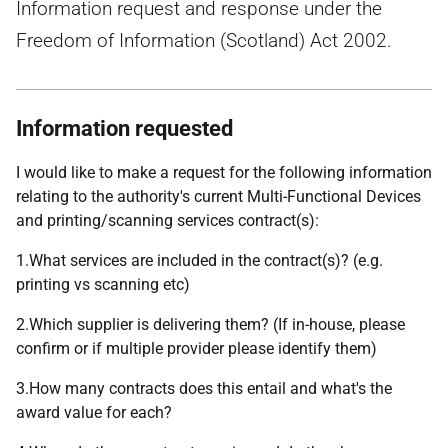
Information request and response under the
Freedom of Information (Scotland) Act 2002.
Information requested
I would like to make a request for the following information
relating to the authority's current Multi-Functional Devices
and printing/scanning services contract(s):
1.What services are included in the contract(s)? (e.g.
printing vs scanning etc)
2.Which supplier is delivering them? (If in-house, please
confirm or if multiple provider please identify them)
3.How many contracts does this entail and what's the
award value for each?