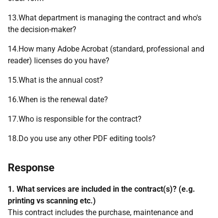
13.What department is managing the contract and who's
the decision-maker?
14.How many Adobe Acrobat (standard, professional and
reader) licenses do you have?
15.What is the annual cost?
16.When is the renewal date?
17.Who is responsible for the contract?
18.Do you use any other PDF editing tools?
Response
1. What services are included in the contract(s)? (e.g.
printing vs scanning etc.)
This contract includes the purchase, maintenance and