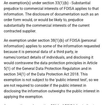
An exemption(s) under section 33(1)(b) - Substantial
prejudice to commercial interests of FOISA applies to that
information. The disclosure of documentation such as an
order form would, or would be likely to, prejudice
substantially the commercial interests of the current
contracted supplier.
An exemption under section 38(1)(b) of FOISA (personal
information) applies to some of the information requested
because it is personal data of a third party, ie
names/contact details of individuals, and disclosing it
would contravene the data protection principles in Article
5(1) of the General Data Protection Regulation and in
section 34(1) of the Data Protection Act 2018. This
exemption is not subject to the 'public interest test', so we
are not required to consider if the public interest in
disclosing the information outweighs the public interest in
applying the exemption.