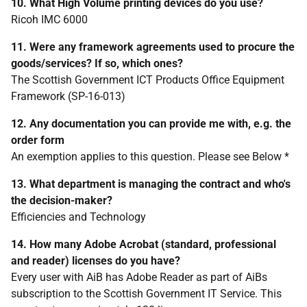
10. What High Volume printing devices do you use?
Ricoh IMC 6000
11. Were any framework agreements used to procure the
goods/services? If so, which ones?
The Scottish Government ICT Products Office Equipment
Framework (SP-16-013)
12. Any documentation you can provide me with, e.g. the
order form
An exemption applies to this question. Please see Below *
13. What department is managing the contract and who's
the decision-maker?
Efficiencies and Technology
14. How many Adobe Acrobat (standard, professional
and reader) licenses do you have?
Every user with AiB has Adobe Reader as part of AiBs
subscription to the Scottish Government IT Service. This