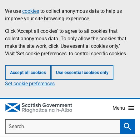
Skip
Accessibility
We use
cookies
to collect anonymous data to help us
Information
to
help
improve your site browsing experience.
main
content
Click 'Accept all cookies' to agree to all cookies that
collect anonymous data. To only allow the cookies that
make the site work, click 'Use essential cookies only.'
Visit 'Set cookie preferences' to control specific cookies.
Accept all cookies
Use essential cookies only
Set cookie preferences
Menu
Search
Searc