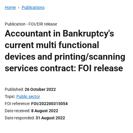
Home
Publications
Publication -
FOI/EIR release
Accountant in Bankruptcy's
current multi functional
devices and printing/scanning
services contract: FOI release
Published
26 October 2022
Topic
Public sector
FOI reference
FOI/202200315054
Date received
8 August 2022
Date responded
31 August 2022