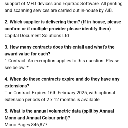
support of MFD devices and Equitrac Software. All printing
and scanning services are carried out in-house by AiB.
2. Which supplier is delivering them? (If in-house, please
confirm or if multiple provider please identify them)
Capital Document Solutions Ltd
3. How many contracts does this entail and what's the
award value for each?
1 Contract. An exemption applies to this question. Please
see below. *
4. When do these contracts expire and do they have any
extensions?
The Contract Expires 16th February 2025, with optional
extension periods of 2 x 12 months is available.
5. What is the annual volumetric data (split by Annual
Mono and Annual Colour print)?
Mono Pages 846,877