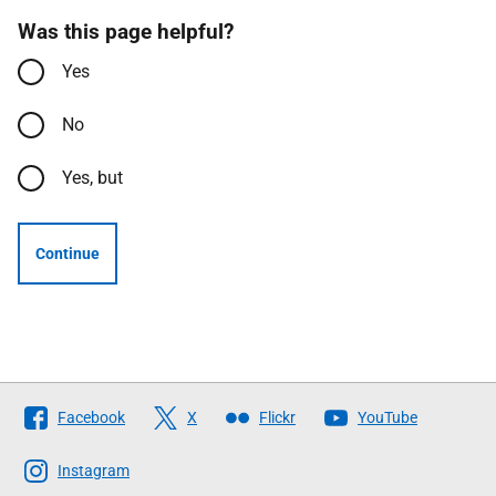
Was this page helpful?
Yes
No
Yes, but
Continue
Follow
Facebook
X
Flickr
YouTube
The
Scottish
Instagram