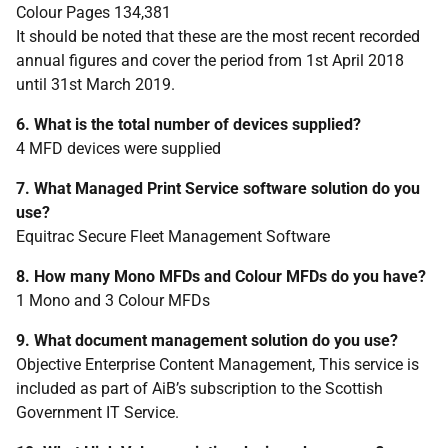
Colour Pages 134,381
It should be noted that these are the most recent recorded
annual figures and cover the period from 1st April 2018
until 31st March 2019.
6. What is the total number of devices supplied?
4 MFD devices were supplied
7. What Managed Print Service software solution do you
use?
Equitrac Secure Fleet Management Software
8. How many Mono MFDs and Colour MFDs do you have?
1 Mono and 3 Colour MFDs
9. What document management solution do you use?
Objective Enterprise Content Management, This service is
included as part of AiB’s subscription to the Scottish
Government IT Service.