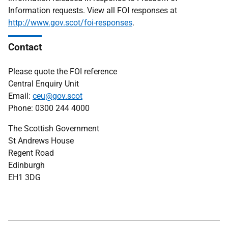
Information requests. View all FOI responses at
http://www.gov.scot/foi-responses
.
Contact
Please quote the FOI reference
Central Enquiry Unit
Email:
ceu@gov.scot
Phone: 0300 244 4000
The Scottish Government
St Andrews House
Regent Road
Edinburgh
EH1 3DG