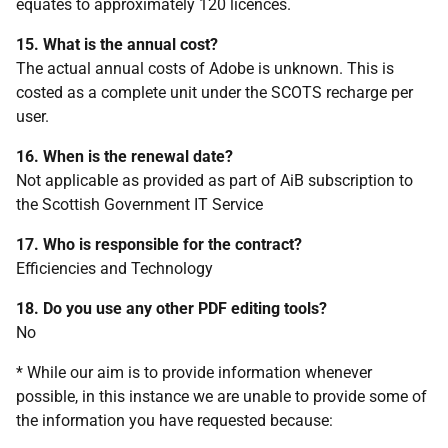
equates to approximately 120 licences.
15. What is the annual cost?
The actual annual costs of Adobe is unknown. This is
costed as a complete unit under the SCOTS recharge per
user.
16. When is the renewal date?
Not applicable as provided as part of AiB subscription to
the Scottish Government IT Service
17. Who is responsible for the contract?
Efficiencies and Technology
18. Do you use any other PDF editing tools?
No
* While our aim is to provide information whenever
possible, in this instance we are unable to provide some of
the information you have requested because: