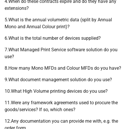
4.When do these contracts expire and do they have any
extensions?
5.What is the annual volumetric data (split by Annual
Mono and Annual Colour print)?
6.What is the total number of devices supplied?
7.What Managed Print Service software solution do you
use?
8.How many Mono MFDs and Colour MFDs do you have?
9.What document management solution do you use?
10.What High Volume printing devices do you use?
11.Were any framework agreements used to procure the
goods/services? If so, which ones?
12.Any documentation you can provide me with, e.g. the
order form