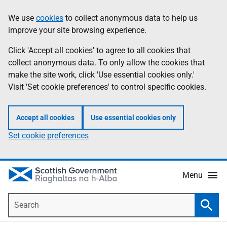
Skip
Accessibility
We use
cookies
to collect anonymous data to help us
Information
to
help
improve your site browsing experience.
main
content
Click 'Accept all cookies' to agree to all cookies that
collect anonymous data. To only allow the cookies that
make the site work, click 'Use essential cookies only.'
Visit 'Set cookie preferences' to control specific cookies.
Accept all cookies
Use essential cookies only
Set cookie preferences
Menu
Search
Searc