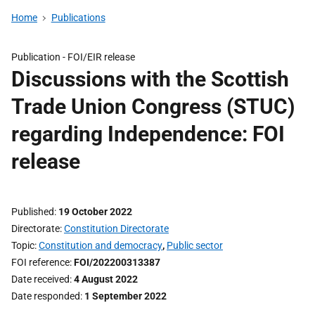
Home
Publications
Publication -
FOI/EIR release
Discussions with the Scottish
Trade Union Congress (STUC)
regarding Independence: FOI
release
Published
19 October 2022
Directorate
Constitution Directorate
Topic
Constitution and democracy
,
Public sector
FOI reference
FOI/202200313387
Date received
4 August 2022
Date responded
1 September 2022