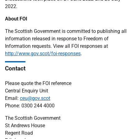
2022.
About FOI
The Scottish Government is committed to publishing all
information released in response to Freedom of
Information requests. View all FOI responses at
http://www.gov.scot/foi-responses
.
Contact
Please quote the FOI reference
Central Enquiry Unit
Email:
ceu@gov.scot
Phone: 0300 244 4000
The Scottish Government
St Andrews House
Regent Road