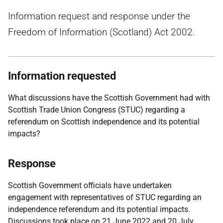
Information request and response under the
Freedom of Information (Scotland) Act 2002.
Information requested
What discussions have the Scottish Government had with
Scottish Trade Union Congress (STUC) regarding a
referendum on Scottish independence and its potential
impacts?
Response
Scottish Government officials have undertaken
engagement with representatives of STUC regarding an
independence referendum and its potential impacts.
Discussions took place on 21 June 2022 and 20 July