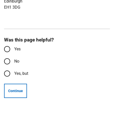
Edinburgh
EH1 3DG
Was this page helpful?
Yes
No
Yes, but
Continue